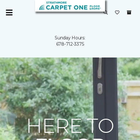
Sunday Hours:
678-712-3375
HERE TO