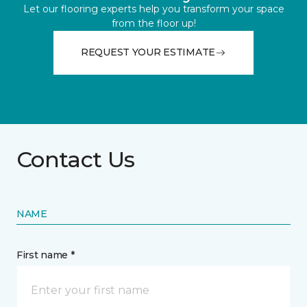
Let our flooring experts help you transform your space
from the floor up!
REQUEST YOUR ESTIMATE
Contact Us
NAME
First name *