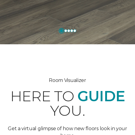
Room Visualizer
HERE TO
GUIDE
YOU.
Get a virtual glimpse of how new floors look in your