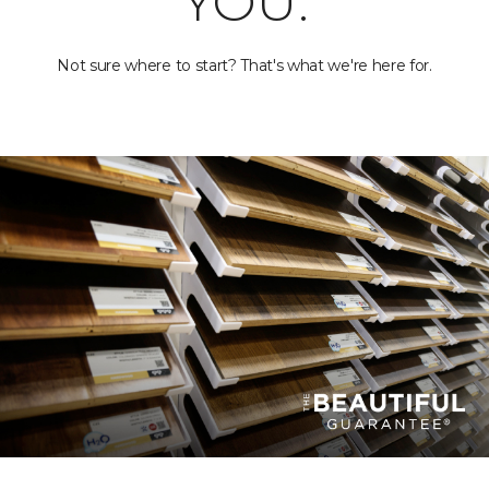
YOU.
Not sure where to start? That's what we're here for.