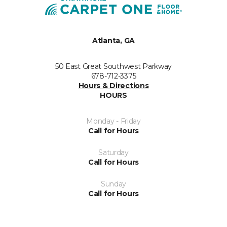
Atlanta, GA
50 East Great Southwest Parkway
678-712-3375
Hours & Directions
HOURS
Monday - Friday
Call for Hours
Saturday
Call for Hours
Sunday
Call for Hours