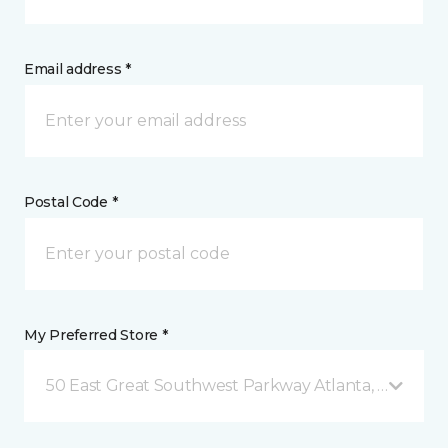
Email address *
Postal Code *
My Preferred Store *
50 East Great Southwest Parkway Atlanta, GA