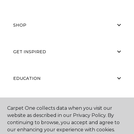
SHOP
GET INSPIRED
EDUCATION
ABOUT US
Carpet One collects data when you visit our
website as described in our Privacy Policy. By
continuing to browse, you accept and agree to
our enhancing your experience with cookies.