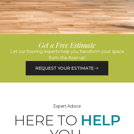
Get a Free Estimate
Let our flooring experts help you transform your space
from the floor up!
REQUEST YOUR ESTIMATE
Expert Advice
HERE TO
HELP