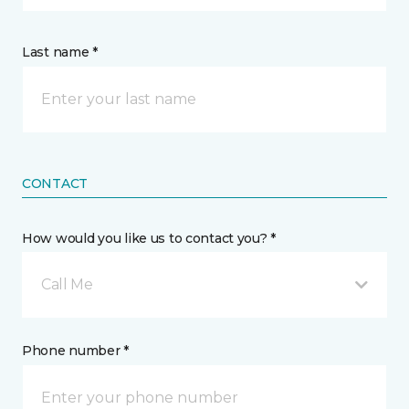
Last name *
CONTACT
How would you like us to contact you? *
Call Me
Phone number *