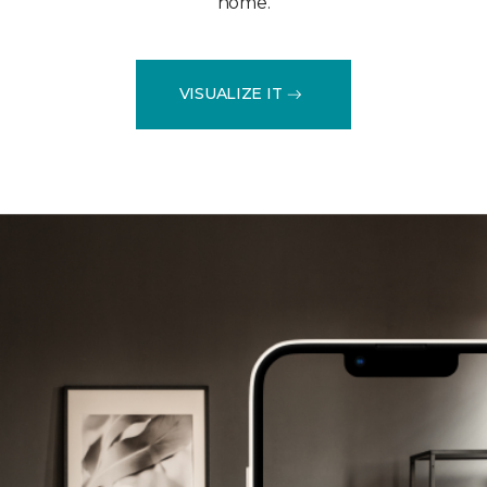
home.
VISUALIZE IT