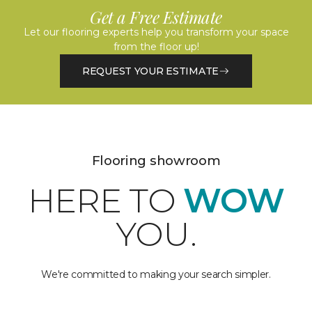
Get a Free Estimate
Let our flooring experts help you transform your space
from the floor up!
REQUEST YOUR ESTIMATE
Flooring showroom
HERE TO
WOW
YOU.
We're committed to making your search simpler.