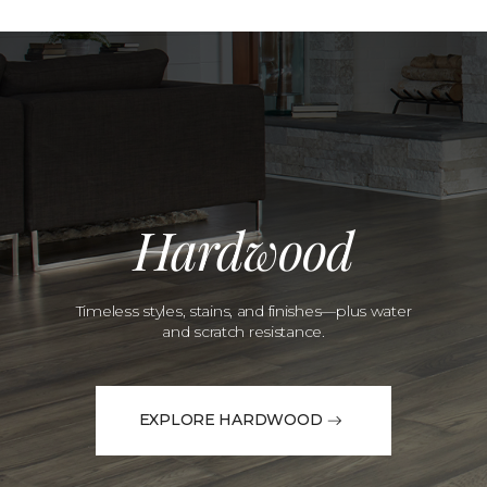
Hardwood
Timeless styles, stains, and finishes—plus water
and scratch resistance.
EXPLORE HARDWOOD