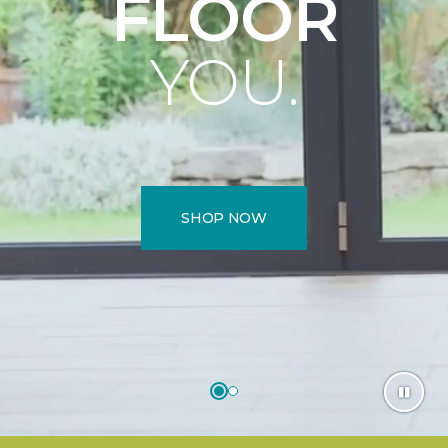
FLOOR
YOU.
SHOP NOW