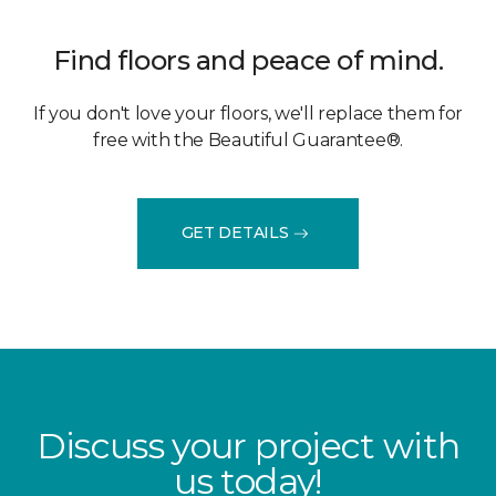
Find floors and peace of mind.
If you don't love your floors, we'll replace them for
free with the Beautiful Guarantee®.
GET DETAILS
Discuss your project with
us today!