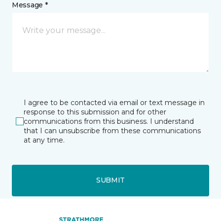
Message *
I agree to be contacted via email or text message in
response to this submission and for other
communications from this business. I understand
that I can unsubscribe from these communications
at any time.
SUBMIT