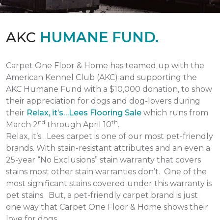
AKC
HUMANE FUND.
Carpet One Floor & Home has teamed up with the
American Kennel Club (AKC) and supporting the
AKC Humane Fund with a $10,000 donation, to show
their appreciation for dogs and dog-lovers during
their
Relax, it’s…Lees Flooring Sale
which runs from
nd
th
March 2
through April 10
.
Relax, it’s…Lees carpet is one of our most pet-friendly
brands. With stain-resistant attributes and an even a
25-year “No Exclusions” stain warranty that covers
stains most other stain warranties don’t. One of the
most significant stains covered under this warranty is
pet stains. But, a pet-friendly carpet brand is just
one way that Carpet One Floor & Home shows their
love for dogs.