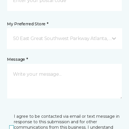
My Preferred Store *
50 East Great Southwest Parkway Atlanta, GA
Message *
I agree to be contacted via email or text message in
response to this submission and for other
communications from this business. I understand