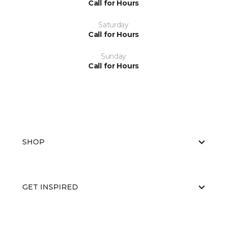
Call for Hours
Saturday
Call for Hours
Sunday
Call for Hours
SHOP
GET INSPIRED