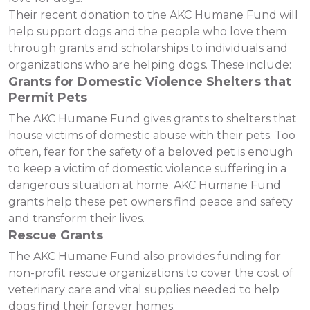
Their recent donation to the AKC Humane Fund will
help support dogs and the people who love them
through grants and scholarships to individuals and
organizations who are helping dogs. These include:
Grants for Domestic Violence Shelters that
Permit Pets
The AKC Humane Fund gives grants to shelters that
house victims of domestic abuse with their pets. Too
often, fear for the safety of a beloved pet is enough
to keep a victim of domestic violence suffering in a
dangerous situation at home. AKC Humane Fund
grants help these pet owners find peace and safety
and transform their lives.
Rescue Grants
The AKC Humane Fund also provides funding for
non-profit rescue organizations to cover the cost of
veterinary care and vital supplies needed to help
dogs find their forever homes.