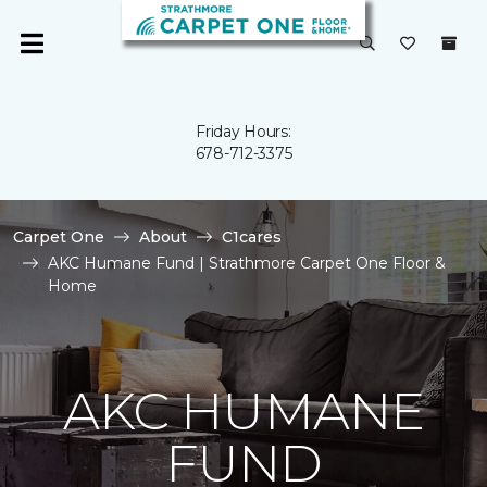
Friday Hours:
678-712-3375
Carpet One
About
C1cares
AKC Humane Fund | Strathmore Carpet One Floor &
Home
AKC HUMANE
FUND