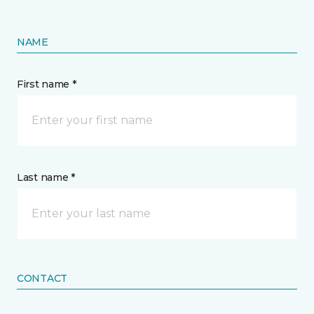
NAME
First name *
Last name *
CONTACT