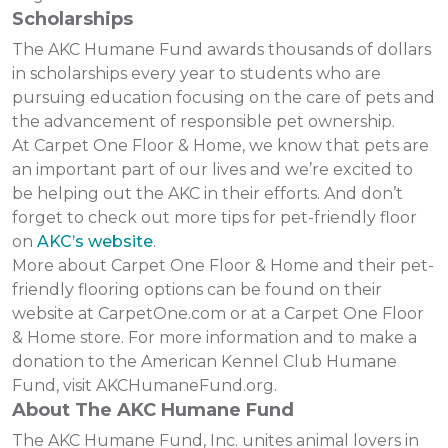
Scholarships
The AKC Humane Fund awards thousands of dollars
in scholarships every year to students who are
pursuing education focusing on the care of pets and
the advancement of responsible pet ownership.
At Carpet One Floor & Home, we know that pets are
an important part of our lives and we’re excited to
be helping out the AKC in their efforts. And don’t
forget to check out more tips for pet-friendly floor
on
AKC’s website
.
More about Carpet One Floor & Home and their pet-
friendly flooring options can be found on their
website at CarpetOne.com or at a Carpet One Floor
& Home store. For more information and to make a
donation to the American Kennel Club Humane
Fund, visit AKCHumaneFund.org.
About The AKC Humane Fund
The AKC Humane Fund, Inc. unites animal lovers in