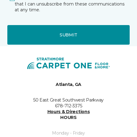
that I can unsubscribe from these communications
at any time.
SUBMIT
Atlanta, GA
50 East Great Southwest Parkway
678-712-3375
Hours & Directions
HOURS
Monday - Friday