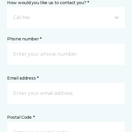
How would you like us to contact you? *
Call Me
Phone number *
Email address *
Postal Code *