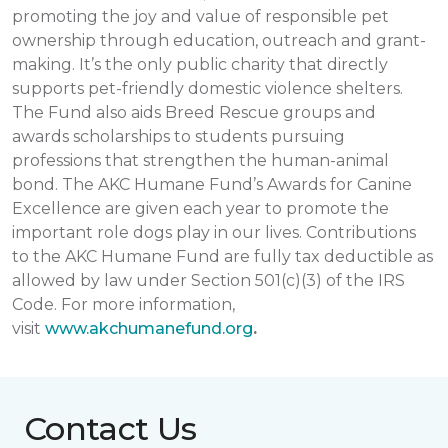
promoting the joy and value of responsible pet
ownership through education, outreach and grant-
making. It’s the only public charity that directly
supports pet-friendly domestic violence shelters.
The Fund also aids Breed Rescue groups and
awards scholarships to students pursuing
professions that strengthen the human-animal
bond. The AKC Humane Fund’s Awards for Canine
Excellence are given each year to promote the
important role dogs play in our lives. Contributions
to the AKC Humane Fund are fully tax deductible as
allowed by law under Section 501(c)(3) of the IRS
Code. For more information,
visit
www.akchumanefund.org
.
Contact Us