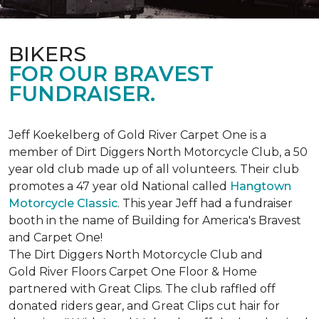
BIKERS
FOR OUR BRAVEST
FUNDRAISER.
Jeff Koekelberg of Gold River Carpet One is a
member of Dirt Diggers North Motorcycle Club, a 50
year old club made up of all volunteers. Their club
promotes a 47 year old National called
Hangtown
Motorcycle Classic
. This year Jeff had a fundraiser
booth in the name of Building for America's Bravest
and Carpet One!
The Dirt Diggers North Motorcycle Club and
Gold River Floors Carpet One Floor & Home
partnered with Great Clips. The club raffled off
donated riders gear, and Great Clips cut hair for