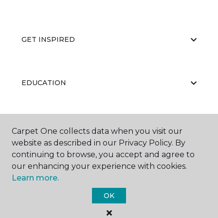
GET INSPIRED
EDUCATION
ABOUT US
Carpet One collects data when you visit our
website as described in our Privacy Policy. By
continuing to browse, you accept and agree to
our enhancing your experience with cookies.
Learn more.
OK
©
2026
Carpet One Floor & Home.
All Rights Reserved