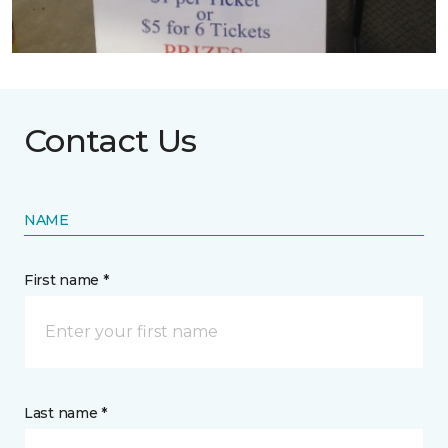
Contact Us
NAME
First name *
Last name *