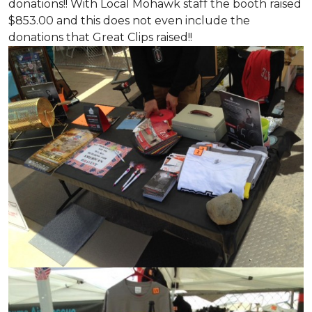
donations!! With Local Mohawk staff the booth raised
$853.00 and this does not even include the
donations that Great Clips raised!!