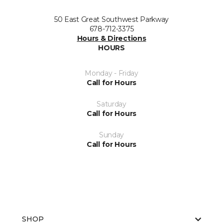
50 East Great Southwest Parkway
678-712-3375
Hours & Directions
HOURS
Monday - Friday
Call for Hours
Saturday
Call for Hours
Sunday
Call for Hours
SHOP