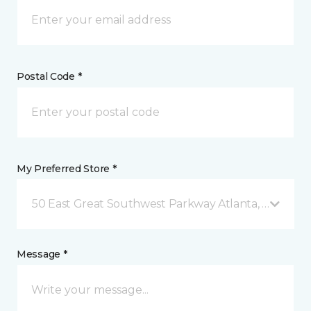
Postal Code *
My Preferred Store *
50 East Great Southwest Parkway Atlanta, GA
Message *