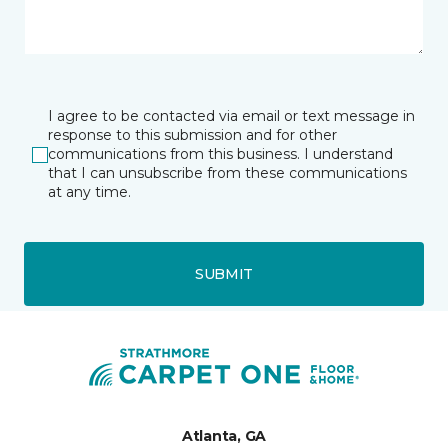
I agree to be contacted via email or text message in
response to this submission and for other
communications from this business. I understand
that I can unsubscribe from these communications
at any time.
SUBMIT
Atlanta, GA