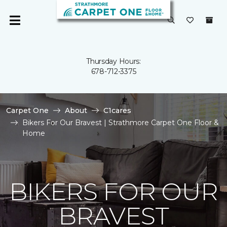
Thursday Hours:
678-712-3375
Carpet One
About
C1cares
Bikers For Our Bravest | Strathmore Carpet One Floor &
Home
BIKERS FOR OUR
BRAVEST