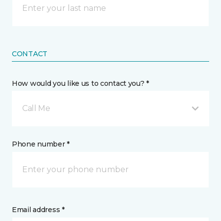
CONTACT
How would you like us to contact you? *
Call Me
Phone number *
Email address *