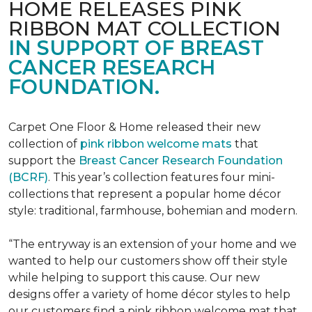
HOME RELEASES PINK
RIBBON MAT COLLECTION
IN SUPPORT OF BREAST
CANCER RESEARCH
FOUNDATION.
Carpet One Floor & Home released their new
collection of
pink ribbon welcome mats
that
support the
Breast Cancer Research Foundation
(BCRF)
. This year’s collection features four mini-
collections that represent a popular home décor
style: traditional, farmhouse, bohemian and modern.
“The entryway is an extension of your home and we
wanted to help our customers show off their style
while helping to support this cause. Our new
designs offer a variety of home décor styles to help
our customers find a pink ribbon welcome mat that