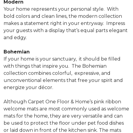
Modern
Your home represents your personal style.
With
bold colors and clean lines, the modern collection
makes a statement right in your entryway.
Impress
your guests with a display that’s equal parts elegant
and edgy.
Bohemian
If your home is your sanctuary,
it should be filled
with things that inspire you.
The Bohemian
collection combines colorful,
expressive, and
unconventional elements that free your spirit and
energize your décor.
Although Carpet One Floor & Home’s pink ribbon
welcome mats are most commonly used as welcome
mats for the home, they are very versatile and can
be used to protect the floor under pet food dishes
or laid down in front of the kitchen sink. The mats