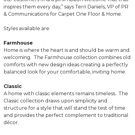
inspires them every day,” says Terri Daniels, VP of PR
& Communications for Carpet One Floor & Home.
Styles available are:
Farmhouse
Home is where the heart is and should be warm and
welcoming.
The Farmhouse collection combines old
comforts with new design ideas creating a perfectly
balanced look for your comfortable, inviting home.
Classic
A home with classic elements remains timeless.
The
Classic collection draws upon simplicity and
structure for a style that will stand the test of time
and provides the perfect complement to traditional
décor.