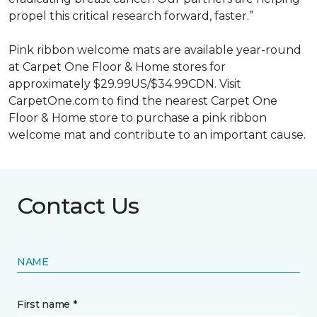
propel this critical research forward, faster.”
Pink ribbon welcome mats are available year-round
at Carpet One Floor & Home stores for
approximately $29.99US/$34.99CDN. Visit
CarpetOne.com to find the nearest Carpet One
Floor & Home store to purchase a pink ribbon
welcome mat and contribute to an important cause.
Contact Us
NAME
First name *