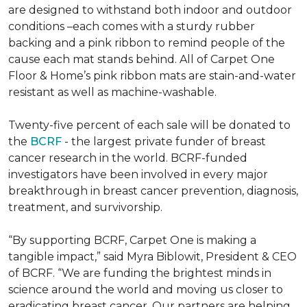
are designed to withstand both indoor and outdoor
conditions –each comes with a sturdy rubber
backing and a pink ribbon to remind people of the
cause each mat stands behind. All of Carpet One
Floor & Home’s pink ribbon mats are stain-and-water
resistant as well as machine-washable.
Twenty-five percent of each sale will be donated to
the
BCRF
- the largest private funder of breast
cancer research in the world. BCRF-funded
investigators have been involved in every major
breakthrough in breast cancer prevention, diagnosis,
treatment, and survivorship.
“By supporting BCRF, Carpet One is making a
tangible impact,” said Myra Biblowit, President & CEO
of BCRF. “We are funding the brightest minds in
science around the world and moving us closer to
eradicating breast cancer. Our partners are helping