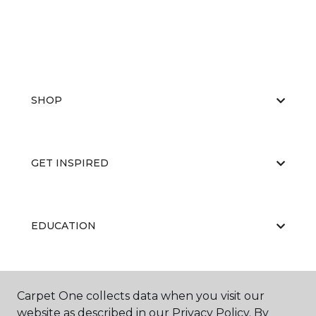
SHOP
GET INSPIRED
EDUCATION
ABOUT US
Carpet One collects data when you visit our
website as described in our Privacy Policy. By