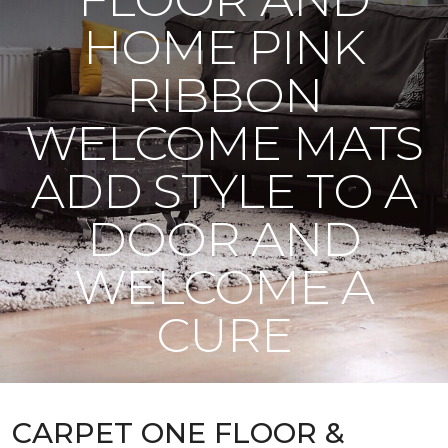
HOME PINK
RIBBON
WELCOME MATS
ADD STYLE TO A
DOOR AND
WELCOME A
CURE
CARPET ONE FLOOR &