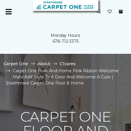
Monday Hours:
678-712-3375
Carpet One
About
C1cares
Carpet One Floor And Home Pink Ribbon Welcome
Mats Add Style To A Door And Welcome A Cure |
Strathmore Carpet One Floor & Home
CARPET ONE
FLOOR AND