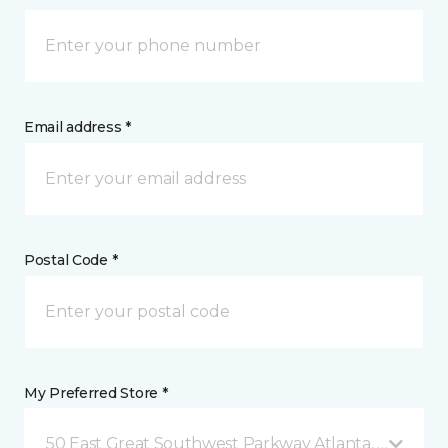
Email address *
Postal Code *
My Preferred Store *
50 East Great Southwest Parkway Atlanta, GA