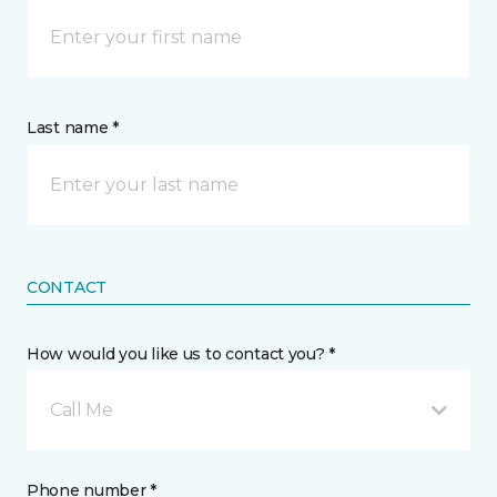
Last name *
CONTACT
How would you like us to contact you? *
Call Me
Phone number *