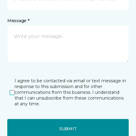
Message *
I agree to be contacted via email or text message in
response to this submission and for other
communications from this business. I understand
that I can unsubscribe from these communications
at any time.
SUBMIT