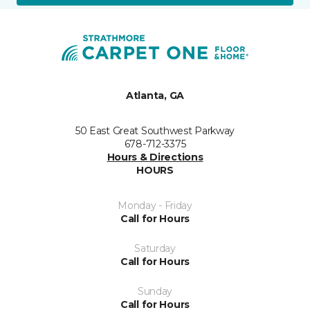
Atlanta, GA
50 East Great Southwest Parkway
678-712-3375
Hours & Directions
HOURS
Monday - Friday
Call for Hours
Saturday
Call for Hours
Sunday
Call for Hours