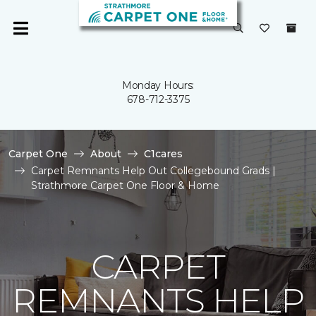
Monday Hours:
678-712-3375
Carpet One
About
C1cares
Carpet Remnants Help Out Collegebound Grads |
Strathmore Carpet One Floor & Home
CARPET
REMNANTS HELP