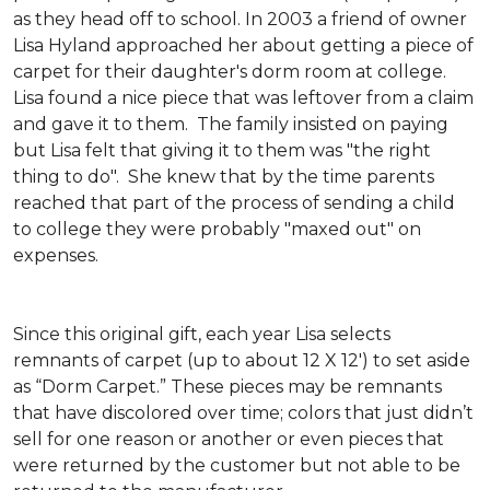
as they head off to school. In 2003 a friend of owner
Lisa Hyland approached her about getting a piece of
carpet for their daughter's dorm room at college.
Lisa found a nice piece that was leftover from a claim
and gave it to them. The family insisted on paying
but Lisa felt that giving it to them was "the right
thing to do". She knew that by the time parents
reached that part of the process of sending a child
to college they were probably "maxed out" on
expenses.
Since this original gift, each year Lisa selects
remnants of carpet (up to about 12 X 12') to set aside
as “Dorm Carpet.” These pieces may be remnants
that have discolored over time; colors that just didn’t
sell for one reason or another or even pieces that
were returned by the customer but not able to be