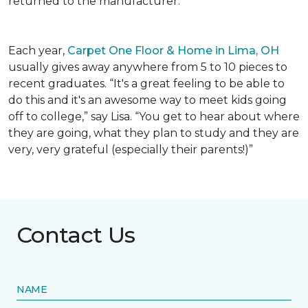
returned to the manufacturer.
Each year,
Carpet One Floor & Home in Lima, OH
usually gives away anywhere from 5 to 10 pieces to
recent graduates. “It's a great feeling to be able to
do this and it's an awesome way to meet kids going
off to college,” say Lisa. “You get to hear about where
they are going, what they plan to study and they are
very, very grateful (especially their parents!)”
Contact Us
NAME