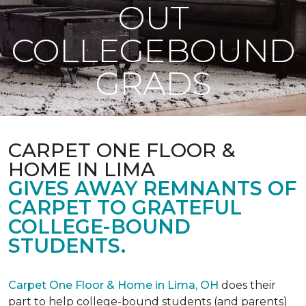
OUT
COLLEGEBOUND
GRADS
CARPET ONE FLOOR &
HOME IN LIMA
GIVES AWAY REMNANTS OF
CARPET TO GRATEFUL
COLLEGE-BOUND
STUDENTS.
Carpet One Floor & Home in Lima, OH
does their
part to help college-bound students (and parents)