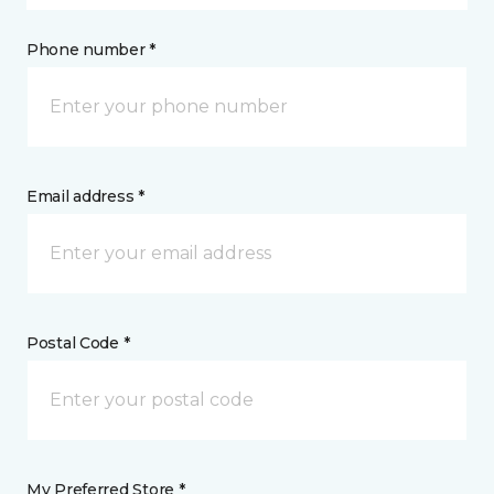
Phone number *
Email address *
Postal Code *
My Preferred Store *