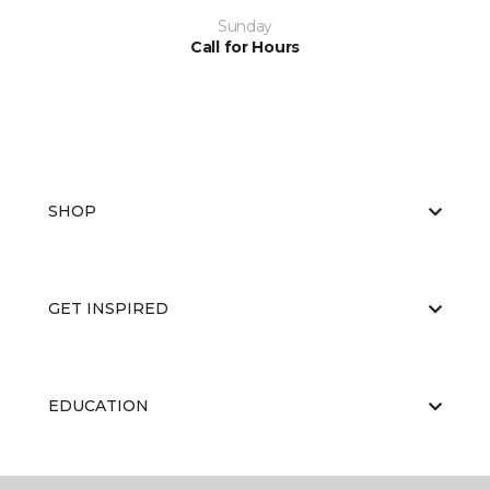
Sunday
Call for Hours
SHOP
GET INSPIRED
EDUCATION