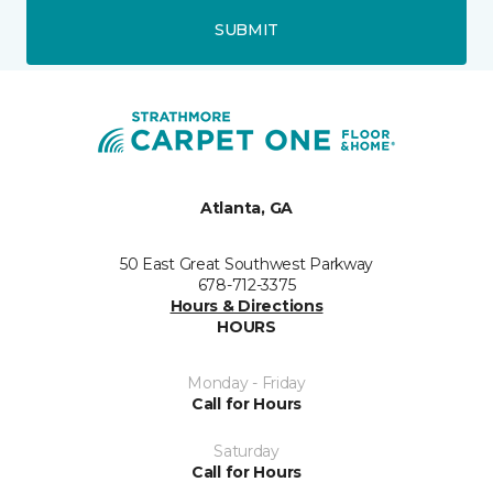
SUBMIT
Atlanta, GA
50 East Great Southwest Parkway
678-712-3375
Hours & Directions
HOURS
Monday - Friday
Call for Hours
Saturday
Call for Hours