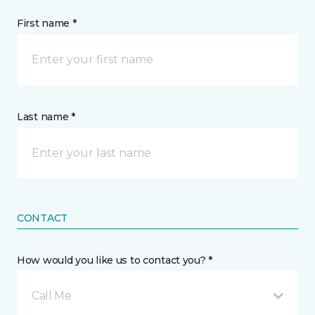
First name *
Last name *
CONTACT
How would you like us to contact you? *
Call Me