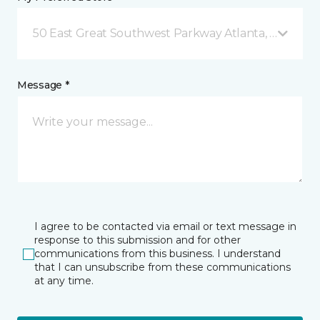
50 East Great Southwest Parkway Atlanta, GA
Message *
I agree to be contacted via email or text message in
response to this submission and for other
communications from this business. I understand
that I can unsubscribe from these communications
at any time.