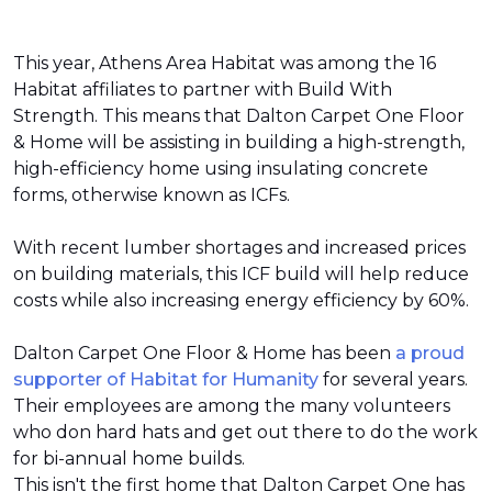
This year, Athens Area Habitat was among the 16
Habitat affiliates to partner with Build With
Strength. This means that Dalton Carpet One Floor
& Home will be assisting in building a high-strength,
high-efficiency home using insulating concrete
forms, otherwise known as ICFs.
With recent lumber shortages and increased prices
on building materials, this ICF build will help reduce
costs while also increasing energy efficiency by 60%.
Dalton Carpet One Floor & Home has been
a proud
supporter of Habitat for Humanity
for several years.
Their employees are among the many volunteers
who don hard hats and get out there to do the work
for bi-annual home builds.
This isn't the first home that Dalton Carpet One has