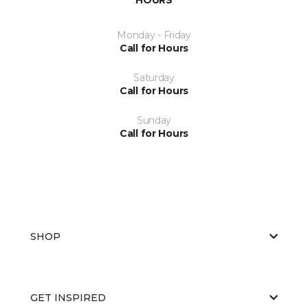
Monday - Friday
Call for Hours
Saturday
Call for Hours
Sunday
Call for Hours
SHOP
GET INSPIRED