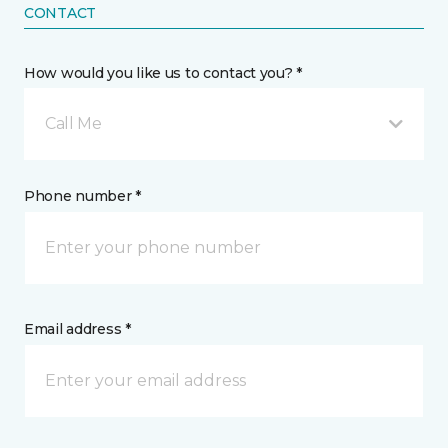
CONTACT
How would you like us to contact you? *
Call Me
Phone number *
Email address *