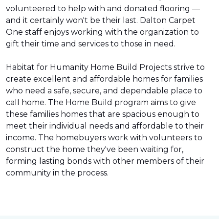
volunteered to help with and donated flooring —
and it certainly won't be their last. Dalton Carpet
One staff enjoys working with the organization to
gift their time and services to those in need.
Habitat for Humanity Home Build Projects strive to
create excellent and affordable homes for families
who need a safe, secure, and dependable place to
call home. The Home Build program aims to give
these families homes that are spacious enough to
meet their individual needs and affordable to their
income. The homebuyers work with volunteers to
construct the home they've been waiting for,
forming lasting bonds with other members of their
community in the process.