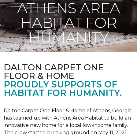
ATHENS AREA
HABITAT FOR
HUMANITY
DALTON CARPET ONE
FLOOR & HOME
PROUDLY SUPPORTS OF
HABITAT FOR HUMANITY.
Dalton Carpet One Floor & Home of Athens, Georgia
has teamed up with Athens Area Habitat to build an
innovative new home for a local low-income family.
The crew started breaking ground on May 11, 2021.