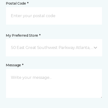
Postal Code *
My Preferred Store *
50 East Great Southwest Parkway Atlanta, GA
Message *