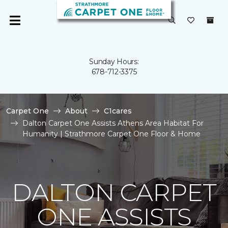
Sunday Hours:
678-712-3375
Carpet One
About
C1cares
Dalton Carpet One Assists Athens Area Habitat For
Humanity | Strathmore Carpet One Floor & Home
DALTON CARPET
ONE ASSISTS