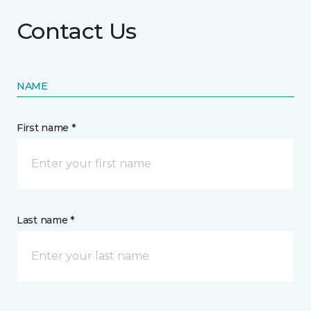
Contact Us
NAME
First name *
Last name *