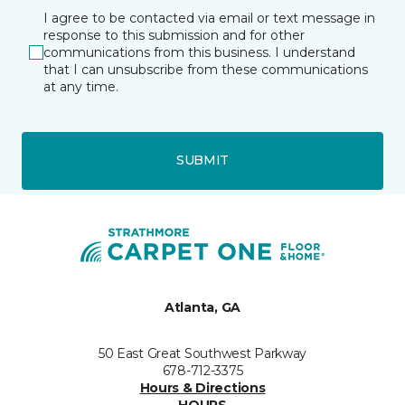
I agree to be contacted via email or text message in
response to this submission and for other
communications from this business. I understand
that I can unsubscribe from these communications
at any time.
SUBMIT
Atlanta, GA
50 East Great Southwest Parkway
678-712-3375
Hours & Directions
HOURS