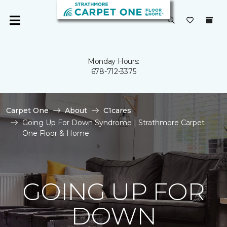
Monday Hours:
678-712-3375
Carpet One
About
C1cares
Going Up For Down Syndrome | Strathmore Carpet
One Floor & Home
GOING UP FOR
DOWN