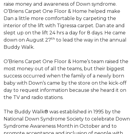
raise money and awareness of Down syndrome.
O’Briens Carpet One Floor & Home helped make
Dan a little more comfortable by carpeting the
interior of the lift with Tigressa carpet. Dan ate and
slept up on the lift 24 hrs a day for 8 days. He came
th
down on August 27
to lead the way in the annual
Buddy Walk.
O’Briens Carpet One Floor & Home’s team raised the
most money out of all the teams, but their biggest
success occurred when the family of a newly born
baby with Down’s came by the store on the kick-off
day to request information because she heard it on
the TV and radio stations.
The Buddy Walk® was established in 1995 by the
National Down Syndrome Society to celebrate Down
Syndrome Awareness Month in October and to
promote acceptance and inclusion of people with