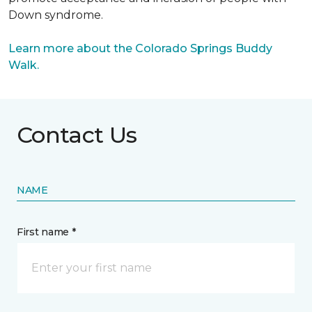
Down syndrome.
Learn more about the Colorado Springs Buddy
Walk.
Contact Us
NAME
First name *