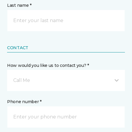
Last name *
CONTACT
How would you like us to contact you? *
Call Me
Phone number *