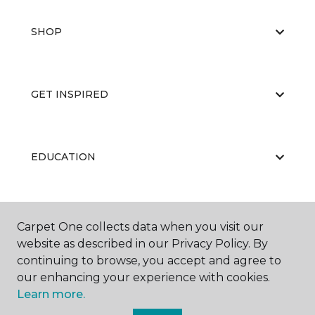
SHOP
GET INSPIRED
EDUCATION
ABOUT US
Carpet One collects data when you visit our
website as described in our Privacy Policy. By
continuing to browse, you accept and agree to
our enhancing your experience with cookies.
Learn more.