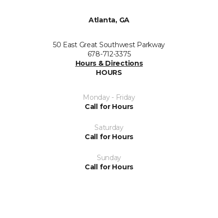
Atlanta, GA
50 East Great Southwest Parkway
678-712-3375
Hours & Directions
HOURS
Monday - Friday
Call for Hours
Saturday
Call for Hours
Sunday
Call for Hours