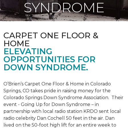
SYNDROME
CARPET ONE FLOOR &
HOME
ELEVATING
OPPORTUNITIES FOR
DOWN SYNDROME.
O’Brien’s Carpet One Floor & Home in Colorado
Springs, CO takes pride in raising money for the
Colorado Springs Down Syndrome Association. Their
event - Going Up for Down Syndrome – in
partnership with local radio station KRDO sent local
radio celebrity Dan Cochell 50 feet in the air. Dan
lived on the 50-foot high lift for an entire week to