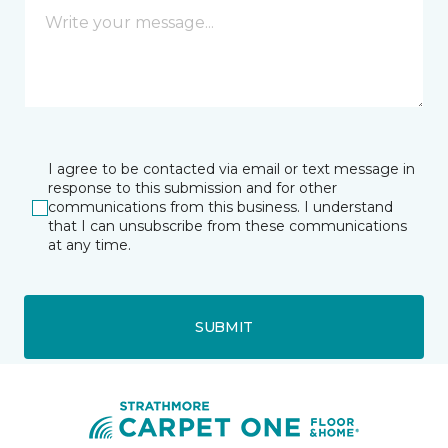
I agree to be contacted via email or text message in
response to this submission and for other
communications from this business. I understand
that I can unsubscribe from these communications
at any time.
SUBMIT