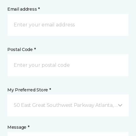
Email address *
Postal Code *
My Preferred Store *
50 East Great Southwest Parkway Atlanta, GA
Message *