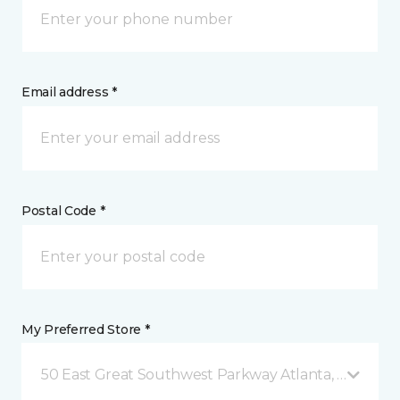
Email address *
Postal Code *
My Preferred Store *
50 East Great Southwest Parkway Atlanta, GA