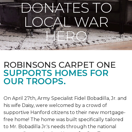
DONATES TO
LOCAL WAR
HERO
ROBINSONS CARPET ONE
SUPPORTS HOMES FOR
OUR TROOPS.
On April 27th, Army Specialist Fidel Bobadilla, Jr. and
his wife Daisy, were welcomed by a crowd of
supportive Hanford citizens to their new mortgage-
free home! The home was built specifically tailored
to Mr. Bobadilla Jr.'s needs through the national