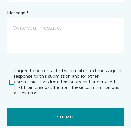
Message *
I agree to be contacted via email or text message in
response to this submission and for other
communications from this business. I understand
that I can unsubscribe from these communications
at any time.
SUBMIT