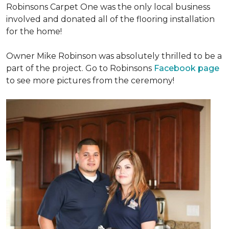
Robinsons Carpet One was the only local business
involved and donated all of the flooring installation
for the home!
Owner Mike Robinson was absolutely thrilled to be a
part of the project. Go to Robinsons
Facebook page
to see more pictures from the ceremony!