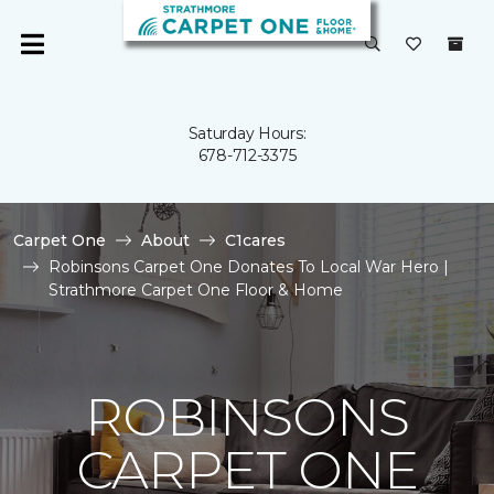
Saturday Hours:
678-712-3375
Carpet One
About
C1cares
Robinsons Carpet One Donates To Local War Hero |
Strathmore Carpet One Floor & Home
ROBINSONS
CARPET ONE