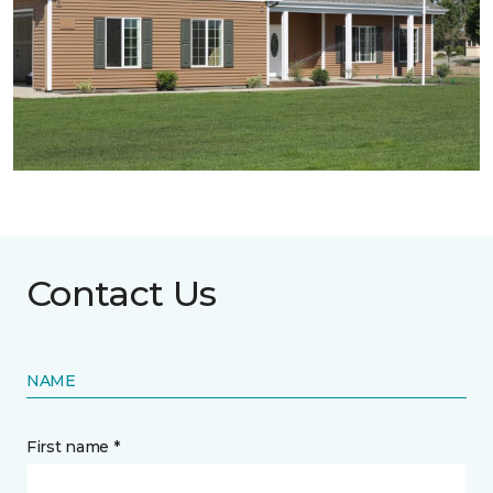
Contact Us
NAME
First name *