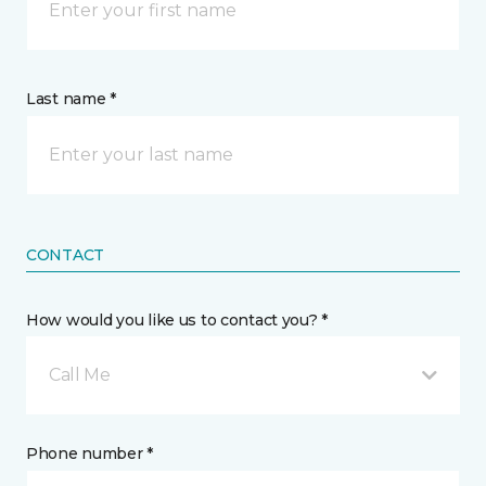
Last name *
CONTACT
How would you like us to contact you? *
Call Me
Phone number *