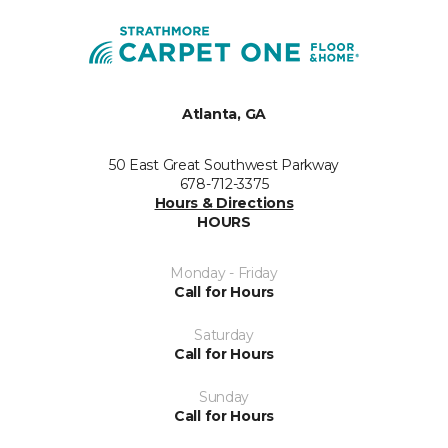
Atlanta, GA
50 East Great Southwest Parkway
678-712-3375
Hours & Directions
HOURS
Monday - Friday
Call for Hours
Saturday
Call for Hours
Sunday
Call for Hours