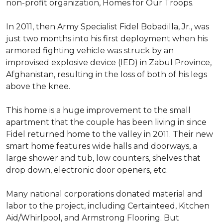
non-profit organization, Homes for Our Troops.
In 2011, then Army Specialist Fidel Bobadilla, Jr., was
just two months into his first deployment when his
armored fighting vehicle was struck by an
improvised explosive device (IED) in Zabul Province,
Afghanistan, resulting in the loss of both of his legs
above the knee.
This home is a huge improvement to the small
apartment that the couple has been living in since
Fidel returned home to the valley in 2011. Their new
smart home features wide halls and doorways, a
large shower and tub, low counters, shelves that
drop down, electronic door openers, etc.
Many national corporations donated material and
labor to the project, including Certainteed, Kitchen
Aid/Whirlpool, and Armstrong Flooring. But