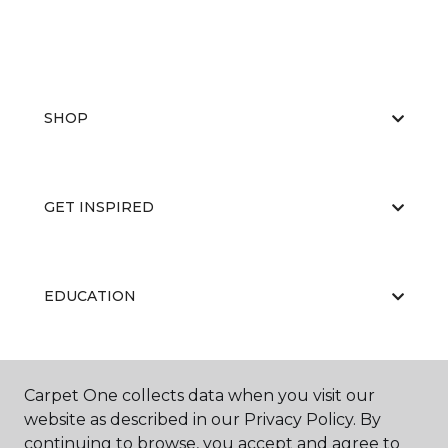
SHOP
GET INSPIRED
EDUCATION
ABOUT US
Carpet One collects data when you visit our
website as described in our Privacy Policy. By
continuing to browse, you accept and agree to