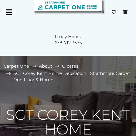
Friday Hours:
678-712-3375
Carpet One
About
C1cares
SGT Corey Kent Home Dedication | Strathmore Carpet
One Floor & Home
SGT COREY KENT
HOME