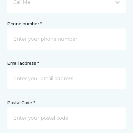
Call Me
Phone number *
Email address *
Postal Code *