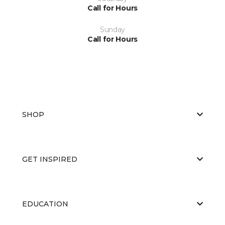
Call for Hours
Sunday
Call for Hours
SHOP
GET INSPIRED
EDUCATION