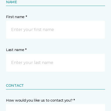
NAME
First name *
Last name *
CONTACT
How would you like us to contact you? *