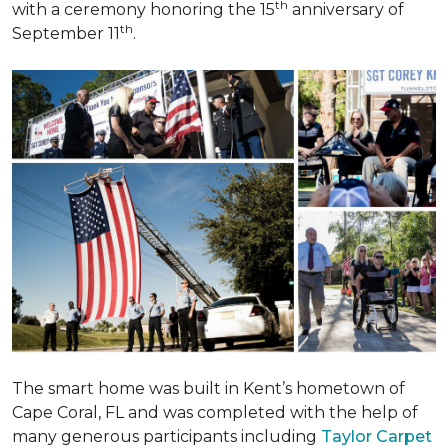
th
with a ceremony honoring the 15
anniversary of
th
September 11
.
The smart home was built in Kent’s hometown of
Cape Coral, FL and was completed with the help of
many generous participants including
Taylor Carpet