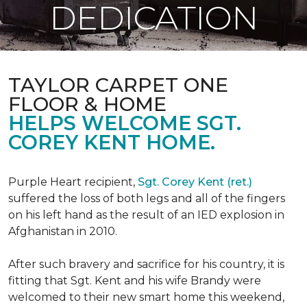
DEDICATION
TAYLOR CARPET ONE
FLOOR & HOME
HELPS WELCOME SGT.
COREY KENT HOME.
Purple Heart recipient,
Sgt. Corey Kent (ret.)
suffered the loss of both legs and all of the fingers
on his left hand as the result of an IED explosion in
Afghanistan in 2010.
After such bravery and sacrifice for his country, it is
fitting that Sgt. Kent and his wife Brandy were
welcomed to their new smart home this weekend,