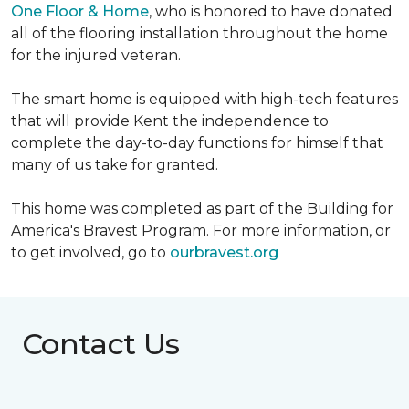
One Floor & Home
, who is honored to have donated
all of the flooring installation throughout the home
for the injured veteran.
The smart home is equipped with high-tech features
that will provide Kent the independence to
complete the day-to-day functions for himself that
many of us take for granted.
This home was completed as part of the Building for
America's Bravest Program. For more information, or
to get involved, go to
ourbravest.org
Contact Us