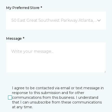
My Preferred Store *
50 East Great Southwest Parkway Atlanta, GA
Message *
I agree to be contacted via email or text message in
response to this submission and for other
communications from this business. I understand
that I can unsubscribe from these communications
at any time.