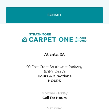
SUBMIT
Atlanta, GA
50 East Great Southwest Parkway
678-712-3375
Hours & Directions
HOURS
Monday - Friday
Call for Hours
Saturday