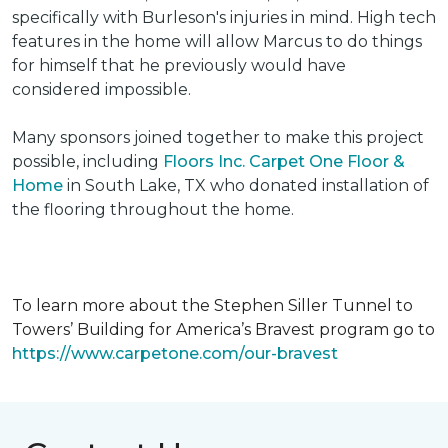
specifically with Burleson's injuries in mind. High tech
features in the home will allow Marcus to do things
for himself that he previously would have
considered impossible.
Many sponsors joined together to make this project
possible, including
Floors Inc. Carpet One Floor &
Home
in South Lake, TX who donated installation of
the flooring throughout the home.
To learn more about the Stephen Siller Tunnel to
Towers’ Building for America’s Bravest program go to
https://www.carpetone.com/our-bravest