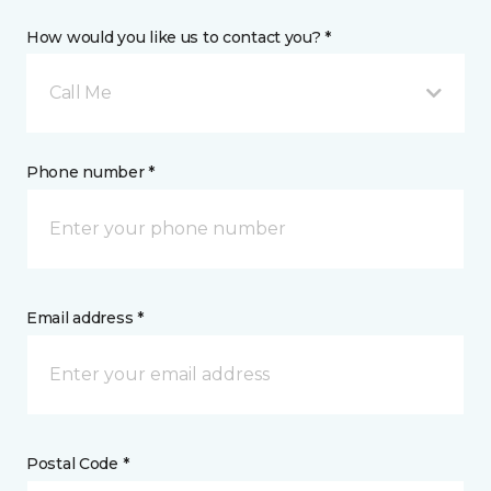
How would you like us to contact you? *
Call Me
Phone number *
Email address *
Postal Code *