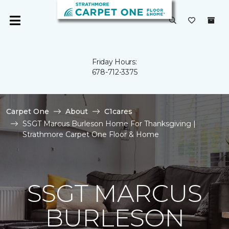
Friday Hours:
678-712-3375
Carpet One
About
C1cares
SSGT Marcus Burleson Home For Thanksgiving |
Strathmore Carpet One Floor & Home
SSGT MARCUS
BURLESON