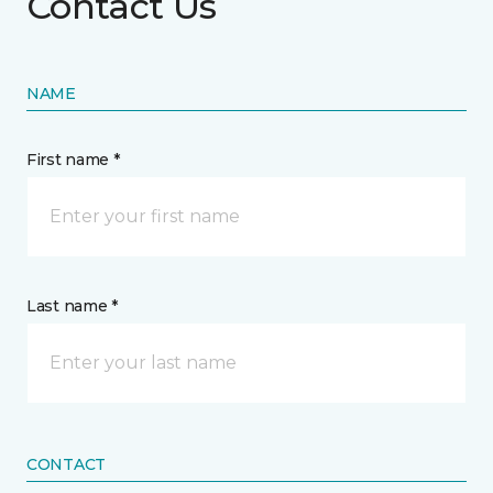
Contact Us
NAME
First name *
Last name *
CONTACT