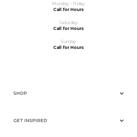
Monday - Friday
Call for Hours
Saturday
Call for Hours
Sunday
Call for Hours
SHOP
GET INSPIRED