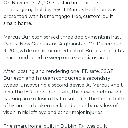
On November 21, 2017, just in time for the
Thanksgiving holiday, SSGT Marcus Burleson was
presented with his mortgage-free, custom-built
smart home.
Marcus Burleson served three deployments in Iraq,
Papua New Guinea and Afghanistan. On December
9, 2011, while on dismounted patrol, Burleson and his
team conducted a sweep on a suspicious area.
After locating and rendering one IED safe, SSGT
Burleson and his team conducted a secondary
sweep, uncovering a second device. As Marcus knelt
over the IED to render it safe, the device detonated
causing an explosion that resulted in the loss of both
of his arms, a broken neck and other bones, loss of
vision in his left eye and other major injuries.
The smart home, built in Dublin, TX, was built