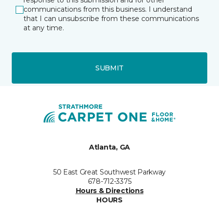
response to this submission and for other
communications from this business. I understand
that I can unsubscribe from these communications
at any time.
SUBMIT
Atlanta, GA
50 East Great Southwest Parkway
678-712-3375
Hours & Directions
HOURS