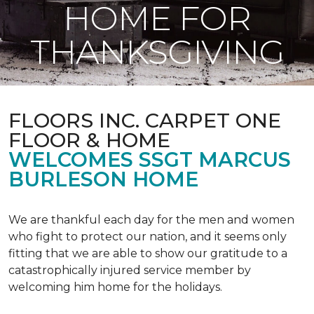
HOME FOR
THANKSGIVING
FLOORS INC. CARPET ONE
FLOOR & HOME
WELCOMES SSGT MARCUS
BURLESON HOME
We are thankful each day for the men and women
who fight to protect our nation, and it seems only
fitting that we are able to show our gratitude to a
catastrophically injured service member by
welcoming him home for the holidays.