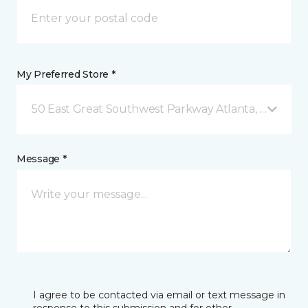
My Preferred Store *
50 East Great Southwest Parkway Atlanta, GA
Message *
I agree to be contacted via email or text message in