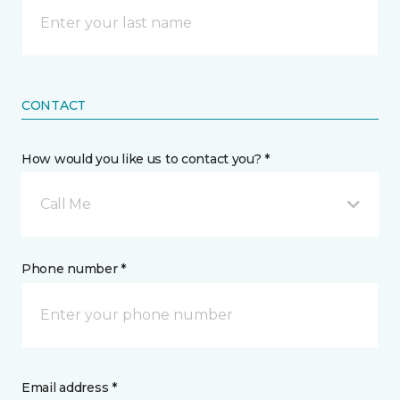
CONTACT
How would you like us to contact you? *
Call Me
Phone number *
Email address *