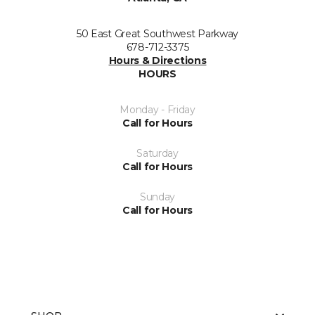
50 East Great Southwest Parkway
678-712-3375
Hours & Directions
HOURS
Monday - Friday
Call for Hours
Saturday
Call for Hours
Sunday
Call for Hours