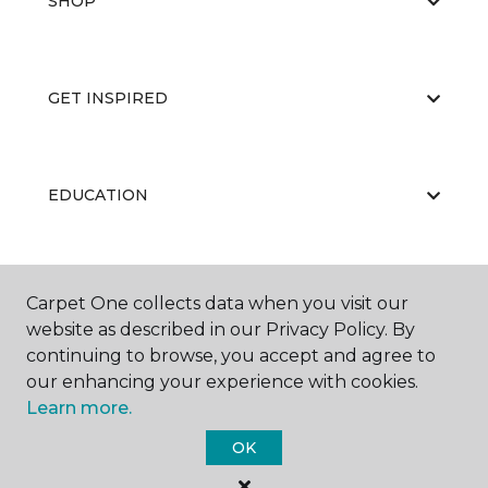
SHOP
GET INSPIRED
EDUCATION
ABOUT US
Carpet One collects data when you visit our
website as described in our Privacy Policy. By
continuing to browse, you accept and agree to
our enhancing your experience with cookies.
Learn more.
OK
©
2026
Carpet One Floor & Home.