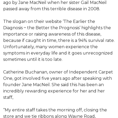
ago by Jane MacNeil when her sister Gail MacNeil
passed away from this terrible disease in 2008.
The slogan on their website ‘The Earlier the
Diagnosis ~ the Better the Prognosis’ highlights the
importance or raising awareness of this disease,
because if caught in time, there is a 94% survival rate.
Unfortunately, many women experience the
symptoms in everyday life and it goes unrecognized
sometimes until it is too late.
Catherine Buchanan, owner of Independent Carpet
One, got involved five years ago after speaking with
founder Jane MacNeil. She said this has been an
incredibly rewarding experience for her and her
staff,
“My entire staff takes the morning off, closing the
store and we tie ribbons along Wayne Road,