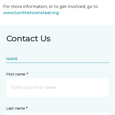
For more information, or to get involved, go to
www.turnthetownsteal.org
Contact Us
NAME
First name *
Last name *