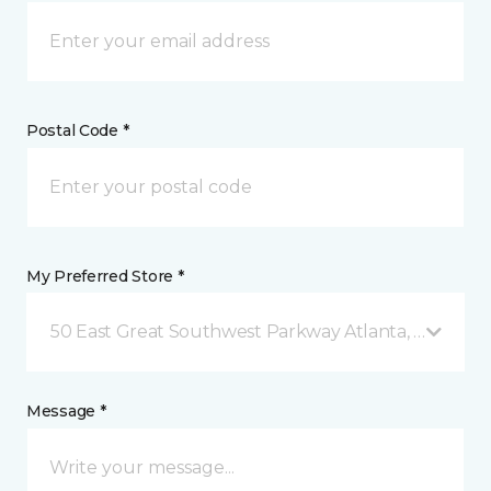
Postal Code *
My Preferred Store *
50 East Great Southwest Parkway Atlanta, GA
Message *