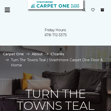
Friday Hours:
678-712-3375
Carpet One
About
C1cares
Turn The Towns Teal | Strathmore Carpet One Floor &
Home
TURN THE
TOWNS TEAL