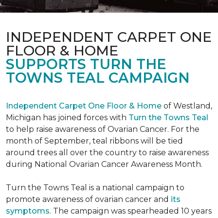
INDEPENDENT CARPET ONE
FLOOR & HOME
SUPPORTS TURN THE
TOWNS TEAL CAMPAIGN
Independent Carpet One Floor & Home
of Westland,
Michigan has joined forces with
Turn the Towns Teal
to help raise awareness of Ovarian Cancer. For the
month of September, teal ribbons will be tied
around trees all over the country to raise awareness
during National Ovarian Cancer Awareness Month.
Turn the Towns Teal is a national campaign to
promote awareness of ovarian cancer and
its
symptoms
. The campaign was spearheaded 10 years