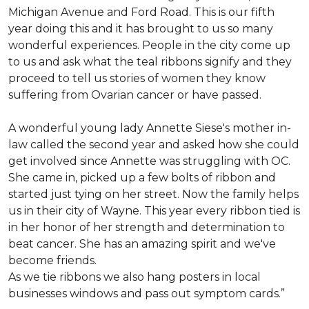
Michigan Avenue and Ford Road. This is our fifth
year doing this and it has brought to us so many
wonderful experiences. People in the city come up
to us and ask what the teal ribbons signify and they
proceed to tell us stories of women they know
suffering from Ovarian cancer or have passed.
A wonderful young lady Annette Siese's mother in-
law called the second year and asked how she could
get involved since Annette was struggling with OC.
She came in, picked up a few bolts of ribbon and
started just tying on her street. Now the family helps
us in their city of Wayne. This year every ribbon tied is
in her honor of her strength and determination to
beat cancer. She has an amazing spirit and we've
become friends.
As we tie ribbons we also hang posters in local
businesses windows and pass out symptom cards.”