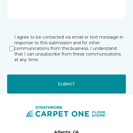
I agree to be contacted via email or text message in
response to this submission and for other
communications from this business. I understand
that I can unsubscribe from these communications
at any time.
SUBMIT
Atlanta, GA