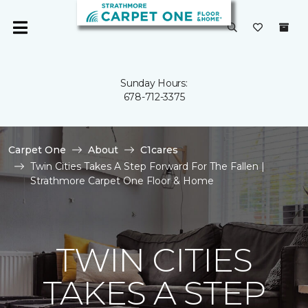
Sunday Hours:
678-712-3375
Carpet One
About
C1cares
Twin Cities Takes A Step Forward For The Fallen |
Strathmore Carpet One Floor & Home
TWIN CITIES
TAKES A STEP