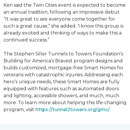
Keri said the Twin Cities event is expected to become
an annual tradition, following an impressive debut.
“It was great to see everyone come together for
such a great cause,” she added. ‘I know this group is
already excited and thinking of ways to make this a
continued success.”
The Stephen Siller Tunnels to Towers Foundation’s
Building for America’s Bravest program designs and
builds customized, mortgage-free Smart Homes for
veterans with catastrophic injuries. Addressing each
hero’s unique needs, these Smart Homes are fully
equipped with features such as automated doors
and lighting, accessible showers, and much, much
more. To learn more about helping this life-changing
program, visit
https://tunnel2towers.org/gmc/
.