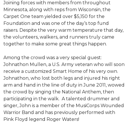
Joining forces with members from throughout
Minnesota, along with reps from Wisconsin, the
Carpet One team yielded over $5,150 for the
Foundation and was one of the day’s top fund
raisers. Despite the very warm temperature that day,
the volunteers, walkers, and runners truly came
together to make some great things happen.
Among the crowd was a very special guest:
Johnathon Mullen, a U.S. Army veteran who will soon
receive a customized Smart Home of his very own.
Johnathon, who lost both legs and injured his right
arm and hand in the line of duty in June 2011, wowed
the crowd by singing the National Anthem, then
participating in the walk.
A talented drummer and
singer, John is a member of the MusiCorps Wounded
Warrior Band and has previously performed with
Pink Floyd legend Roger Waters!