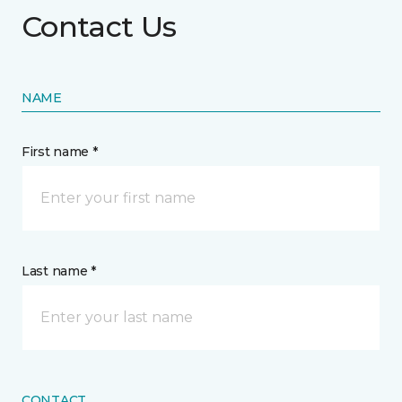
Contact Us
NAME
First name *
Last name *
CONTACT