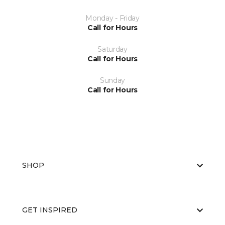
Monday - Friday
Call for Hours
Saturday
Call for Hours
Sunday
Call for Hours
SHOP
GET INSPIRED