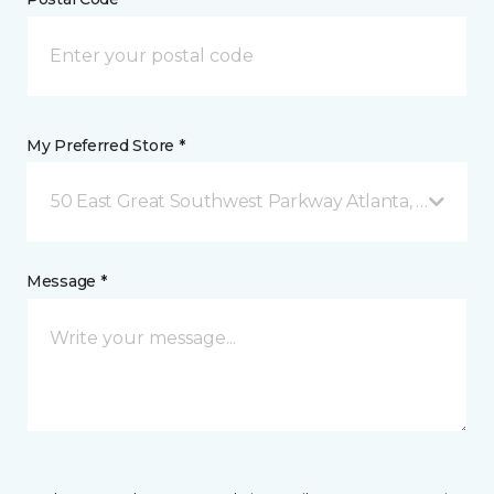
My Preferred Store *
50 East Great Southwest Parkway Atlanta, GA
Message *