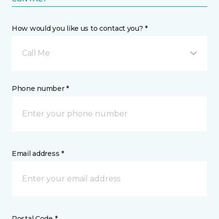
How would you like us to contact you? *
Call Me
Phone number *
Email address *
Postal Code *