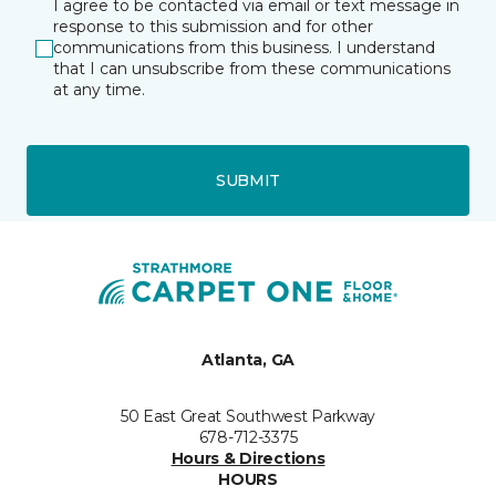
I agree to be contacted via email or text message in
response to this submission and for other
communications from this business. I understand
that I can unsubscribe from these communications
at any time.
SUBMIT
Atlanta, GA
50 East Great Southwest Parkway
678-712-3375
Hours & Directions
HOURS