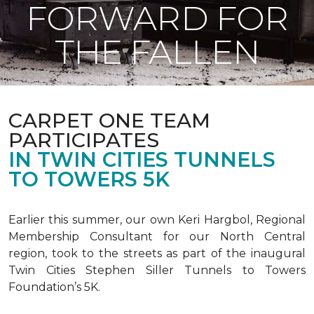
FORWARD FOR
THE FALLEN
CARPET ONE TEAM
PARTICIPATES
IN TWIN CITIES TUNNELS
TO TOWERS 5K
Earlier this summer, our own Keri Hargbol, Regional
Membership Consultant for our North Central
region, took to the streets as part of the inaugural
Twin Cities Stephen Siller Tunnels to Towers
Foundation’s 5K.