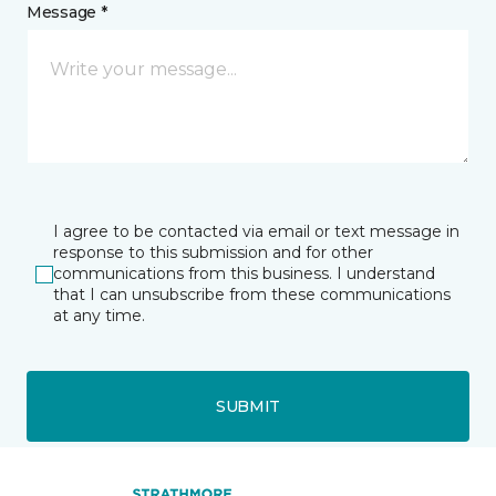
Message *
I agree to be contacted via email or text message in
response to this submission and for other
communications from this business. I understand
that I can unsubscribe from these communications
at any time.
SUBMIT