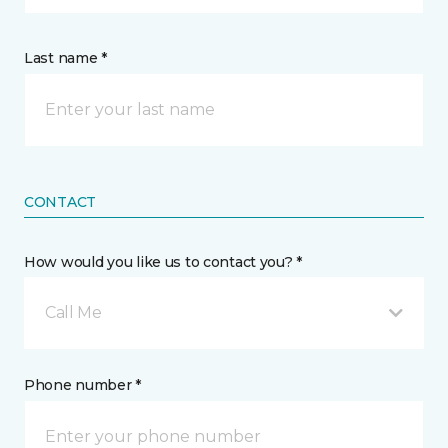
Last name *
CONTACT
How would you like us to contact you? *
Call Me
Phone number *