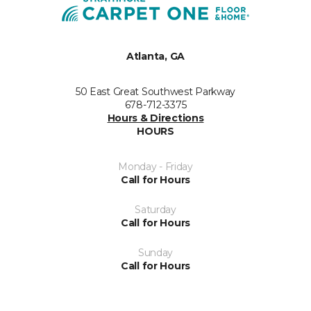
Atlanta, GA
50 East Great Southwest Parkway
678-712-3375
Hours & Directions
HOURS
Monday - Friday
Call for Hours
Saturday
Call for Hours
Sunday
Call for Hours