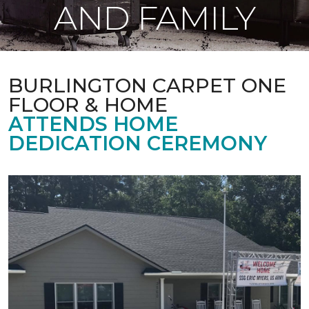
AND FAMILY
BURLINGTON CARPET ONE
FLOOR & HOME
ATTENDS HOME
DEDICATION CEREMONY