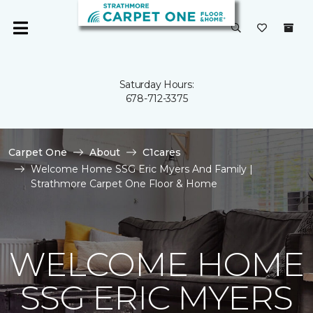
Saturday Hours:
678-712-3375
Carpet One
About
C1cares
Welcome Home SSG Eric Myers And Family |
Strathmore Carpet One Floor & Home
WELCOME HOME
SSG ERIC MYERS