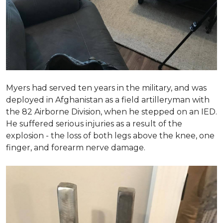
Myers had served ten years in the military, and was
deployed in Afghanistan as a field artilleryman with
the 82 Airborne Division, when he stepped on an IED.
He suffered serious injuries as a result of the
explosion - the loss of both legs above the knee, one
finger, and forearm nerve damage.