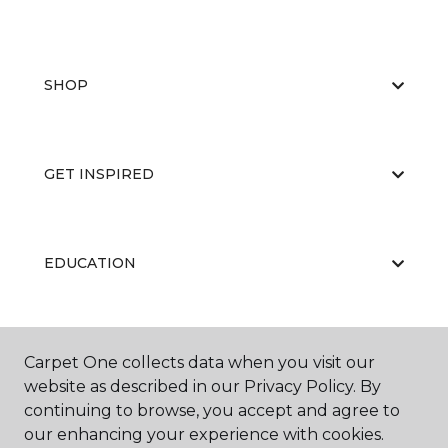
SHOP
GET INSPIRED
EDUCATION
ABOUT US
Carpet One collects data when you visit our
website as described in our Privacy Policy. By
continuing to browse, you accept and agree to
our enhancing your experience with cookies.