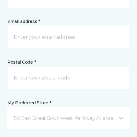
Email address *
Postal Code *
My Preferred Store *
50 East Great Southwest Parkway Atlanta, GA