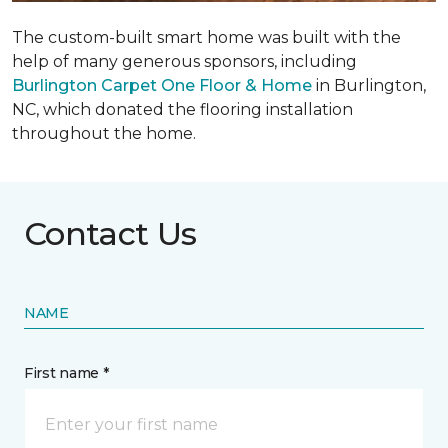
The custom-built smart home was built with the
help of many generous sponsors, including
Burlington Carpet One Floor & Home
in Burlington,
NC, which donated the flooring installation
throughout the home.
Contact Us
NAME
First name *