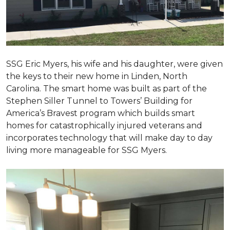
SSG Eric Myers, his wife and his daughter, were given
the keys to their new home in Linden, North
Carolina. The smart home was built as part of the
Stephen Siller Tunnel to Towers’ Building for
America’s Bravest program which builds smart
homes for catastrophically injured veterans and
incorporates technology that will make day to day
living more manageable for SSG Myers.