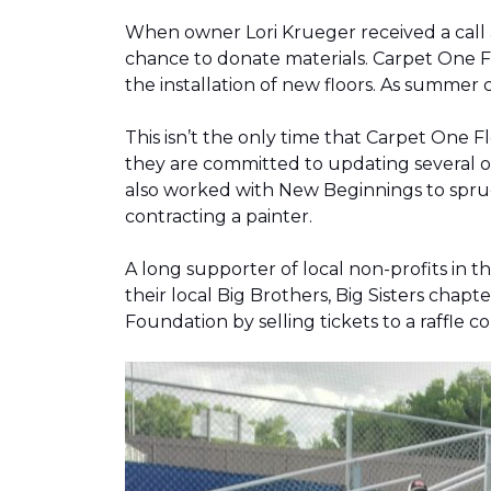
When owner Lori Krueger received a call
chance to donate materials. Carpet One Fl
the installation of new floors. As summer
This isn’t the only time that Carpet One 
they are committed to updating several o
also worked with New Beginnings to spruce
contracting a painter.
A long supporter of local non-profits in
their local Big Brothers, Big Sisters cha
Foundation by selling tickets to a raffle 