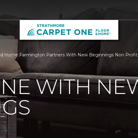
nd Home Farmington Partners With New Beginnings Non Profit
ONE WITH NE
NGS