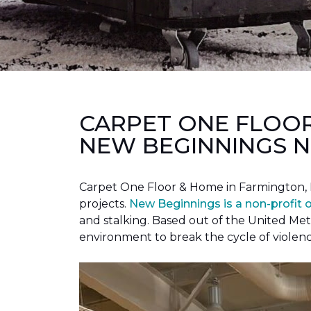
CARPET ONE FLOO
NEW BEGINNINGS N
Carpet One Floor & Home in Farmington, 
projects.
New Beginnings is a non-profit 
and stalking. Based out of the United Met
environment to break the cycle of violen