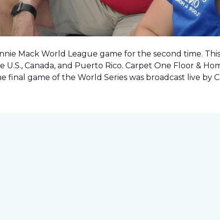
onnie Mack World League game for the second time. This o
e U.S., Canada, and Puerto Rico. Carpet One Floor & Ho
the final game of the World Series was
broadcast live by