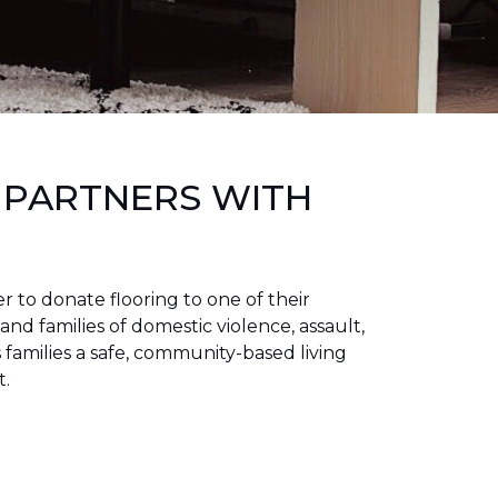
 PARTNERS WITH
to donate flooring to one of their
 and families of domestic violence, assault,
families a safe, community-based living
t.