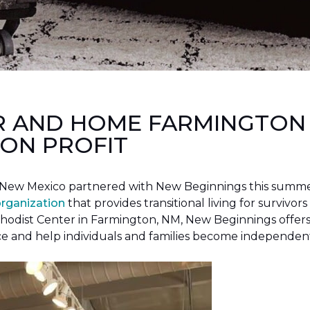
R AND HOME FARMINGTON
ON PROFIT
New Mexico partnered with New Beginnings this summer 
organization
that provides transitional living for survivors
hodist Center in Farmington, NM, New Beginnings offers 
ce and help individuals and families become independen