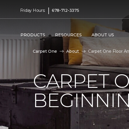
|
Friday Hours:
678-712-3375
PRODUCTS
RESOURCES
ABOUT US
Carpet One
About
Carpet One Floor A
CARPET 
BEGINNI