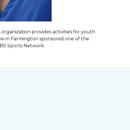
rganization provides activities for youth
me in Farmington sponsored one of the
 CBS Sports Network
.