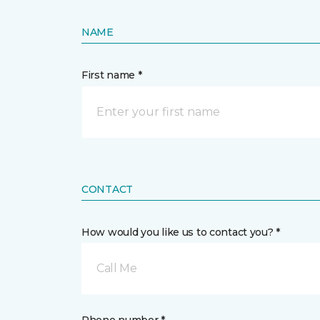
NAME
First name *
CONTACT
How would you like us to contact you? *
Call Me