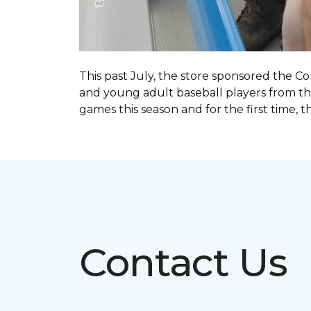
This past July, the store sponsored the C
and young adult baseball players from th
games this season and for the first time, 
Contact Us