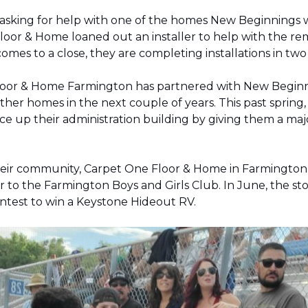
 asking for help with one of the homes New Beginnings 
oor & Home loaned out an installer to help with the remov
 comes to a close, they are completing installations in 
Floor & Home Farmington has partnered with New Beginnin
ther homes in the next couple of years. This past sprin
 up their administration building by giving them a majo
 their community, Carpet One Floor & Home in Farmingt
pter to the Farmington Boys and Girls Club. In June, the 
contest to win a Keystone Hideout RV.