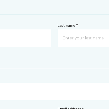
Last name *