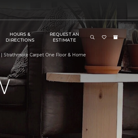
HOURS &
REQUEST AN
DIRECTIONS
ESTIMATE
 | Strathmore Carpet One Floor & Home
W