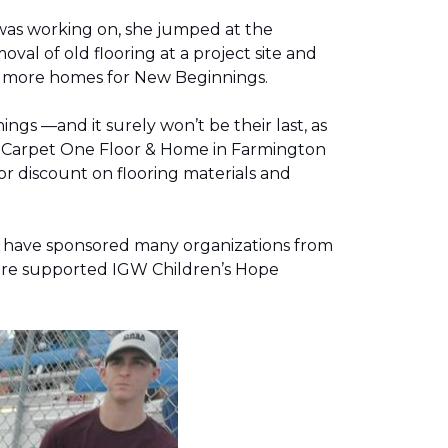
was working on, she jumped at the
al of old flooring at a project site and
two more homes for New Beginnings.
gs —and it surely won’t be their last, as
g, Carpet One Floor & Home in Farmington
r discount on flooring materials and
on have sponsored many organizations from
store supported IGW Children’s Hope