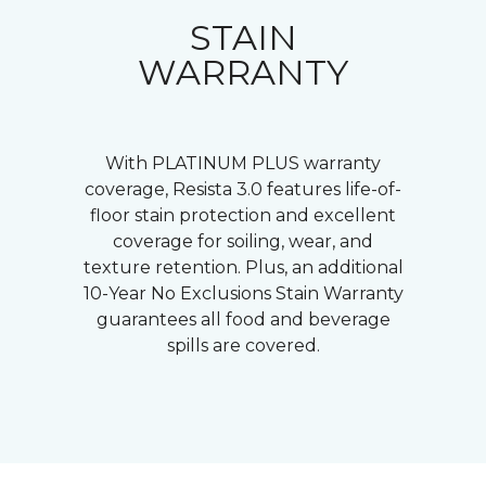
STAIN
WARRANTY
With PLATINUM PLUS warranty
coverage, Resista 3.0 features life-of-
floor stain protection and excellent
coverage for soiling, wear, and
texture retention. Plus, an additional
10-Year No Exclusions Stain Warranty
guarantees all food and beverage
spills are covered.