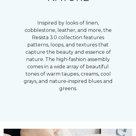
Inspired by looks of linen,
cobblestone, leather, and more, the
Resista 3.0 collection features
patterns, loops, and textures that
capture the beauty and essence of
nature. The high-fashion assembly
comes in a wide array of beautiful
tones of warm taupes, creams, cool
grays, and nature-inspired blues and
greens.