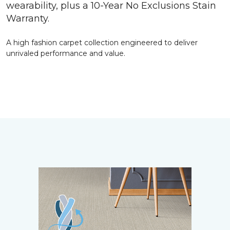
wearability, plus a 10-Year No Exclusions Stain
Warranty.
A high fashion carpet collection engineered to deliver
unrivaled performance and value.