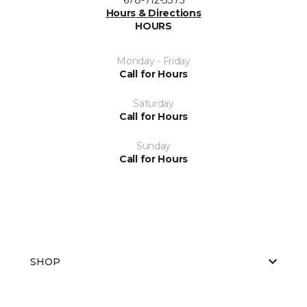
Hours & Directions
HOURS
Monday - Friday
Call for Hours
Saturday
Call for Hours
Sunday
Call for Hours
SHOP