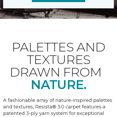
PALETTES AND
TEXTURES
DRAWN FROM
NATURE.
A fashionable array of nature-inspired palettes
and textures, Resista® 3.0 carpet features a
patented 3-ply yarn system for exceptional