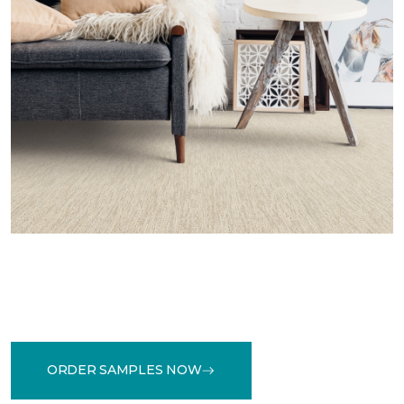
ORDER SAMPLES NOW