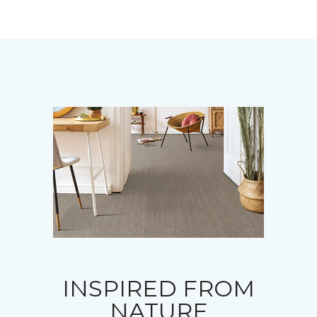
INSPIRED FROM
NATURE