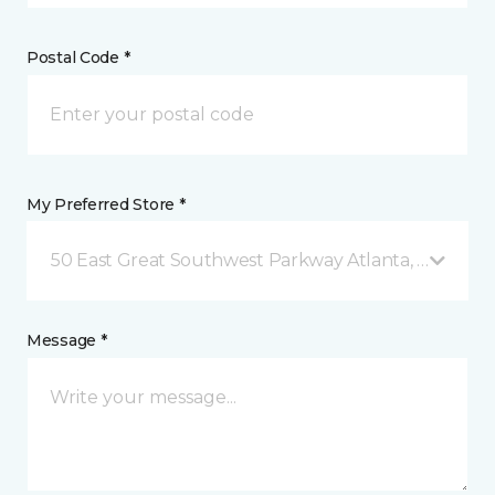
Postal Code *
My Preferred Store *
50 East Great Southwest Parkway Atlanta, GA
Message *