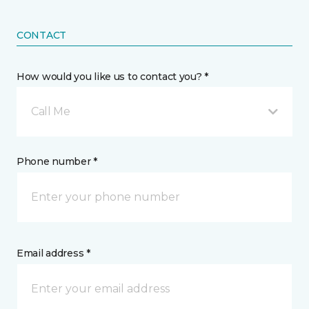
CONTACT
How would you like us to contact you? *
Call Me
Phone number *
Email address *