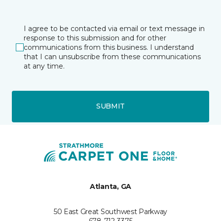
I agree to be contacted via email or text message in
response to this submission and for other
communications from this business. I understand
that I can unsubscribe from these communications
at any time.
SUBMIT
Atlanta, GA
50 East Great Southwest Parkway
678-712-3375