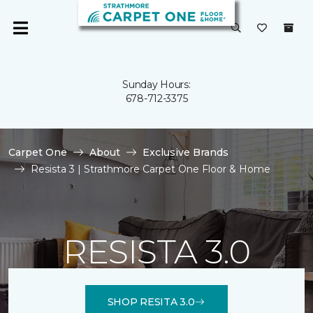
Sunday Hours:
678-712-3375
Carpet One
About
Exclusive Brands
Resista 3 | Strathmore Carpet One Floor & Home
RESISTA 3.0
SHOP RESITA 3.0