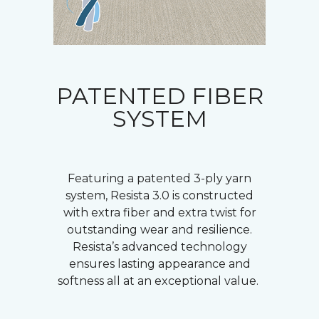
PATENTED FIBER
SYSTEM
Featuring a patented 3-ply yarn
system, Resista 3.0 is constructed
with extra fiber and extra twist for
outstanding wear and resilience.
Resista’s advanced technology
ensures lasting appearance and
softness all at an exceptional value.