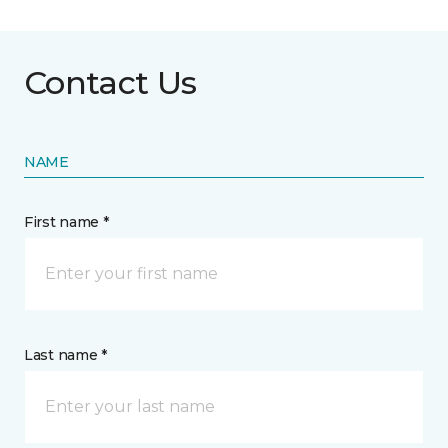
Contact Us
NAME
First name *
Last name *