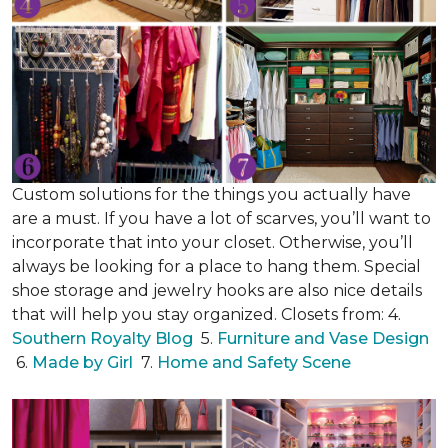
Custom solutions for the things you actually have
are a must. If you have a lot of scarves, you’ll want to
incorporate that into your closet. Otherwise, you’ll
always be looking for a place to hang them. Special
shoe storage and jewelry hooks are also nice details
that will help you stay organized. Closets from: 4.
Southern Royalty Blog
5.
Furniture and Vase Design
6.
Made by Girl
7.
Home and Safety Scene