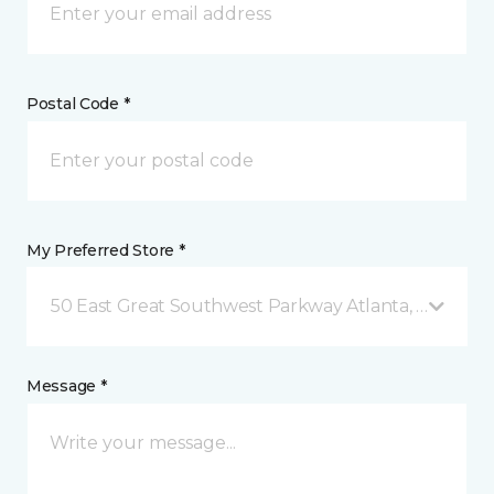
Postal Code *
My Preferred Store *
50 East Great Southwest Parkway Atlanta, GA
Message *