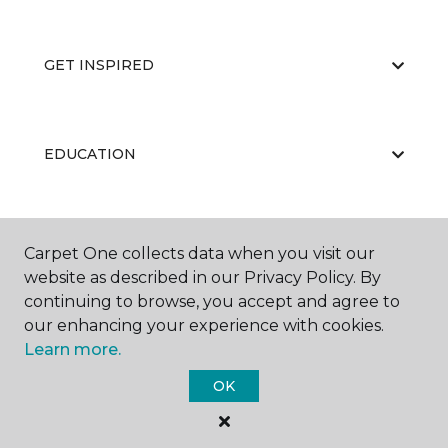
GET INSPIRED
EDUCATION
ABOUT US
Carpet One collects data when you visit our
website as described in our Privacy Policy. By
continuing to browse, you accept and agree to
our enhancing your experience with cookies.
Learn more.
OK
©
2026
Carpet One Floor & Home.
All Rights Reserved