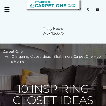
Friday Hours:
678-712-3375
Carpet One
10 Inspiring Closet Ideas | Strathmore Carpet One Floor
& Home
10 INSPIRING
CLOSET IDEAS