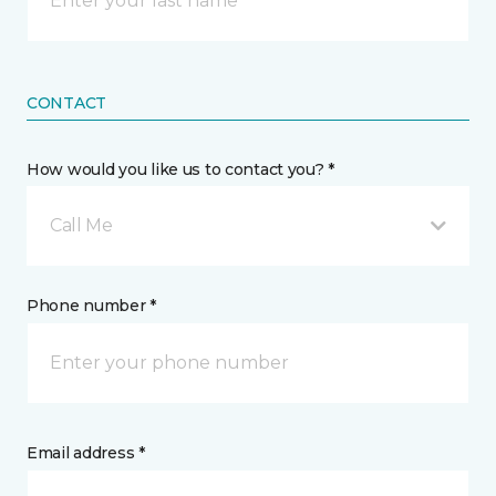
CONTACT
How would you like us to contact you? *
Call Me
Phone number *
Email address *