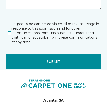
I agree to be contacted via email or text message in
response to this submission and for other
communications from this business. I understand
that I can unsubscribe from these communications
at any time.
SUBMIT
Atlanta, GA