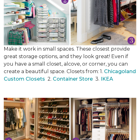
Make it work in small spaces. These closest provide
great storage options, and they look great! Even if
you have a small closet, alcove, or corner, you can
create a beautiful space. Closets from: 1.
Chicagoland
Custom Closets
2.
Container Store
3.
IKEA