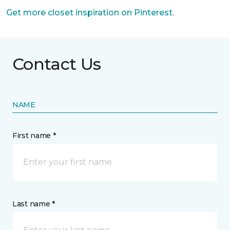
Get more closet inspiration on Pinterest
.
Contact Us
NAME
First name *
Last name *