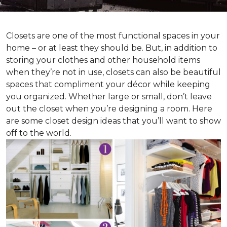
Closets are one of the most functional spaces in your
home – or at least they should be. But, in addition to
storing your clothes and other household items
when they’re not in use, closets can also be beautiful
spaces that compliment your décor while keeping
you organized. Whether large or small, don’t leave
out the closet when you’re designing a room. Here
are some closet design ideas that you’ll want to show
off to the world.