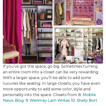
If you’ve got the space, go big. Sometimes turning
an entire room into a closet can be very rewarding.
With a larger space, you’ll be able to add some
luxuries like seating. In large closets, you have even
more opportunity to add some color, style and
personality into the space. Closets from: 8.
Mobile
News Blog
9.
Wenmay Lam Writes
10.
Shelly Bort