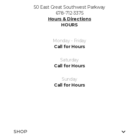
50 East Great Southwest Parkway
678-712-3375
Hours & Directions
HOURS
Monday - Friday
Call for Hours
Saturday
Call for Hours
Sunday
Call for Hours
SHOP