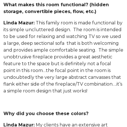
What makes this room functional? (hidden
storage, convertible pieces, flow, etc.)
Linda Mazur:
This family room is made functional by
its simple uncluttered design. The room is intended
to be used for relaxing and watching TV so we used
a large, deep sectional sofa that is both welcoming
and provides ample comfortable seating. The simple
unobtrusive fireplace provides a great aesthetic
feature to the space but is definitely not a focal
point in this room…the focal point in the room is
undoubtedly the very large abstract canvasses that
flank either side of the fireplace/TV combination….it’s
a simple room design that just works!
Why did you choose these colors?
Linda Mazur:
My clients have an extensive art