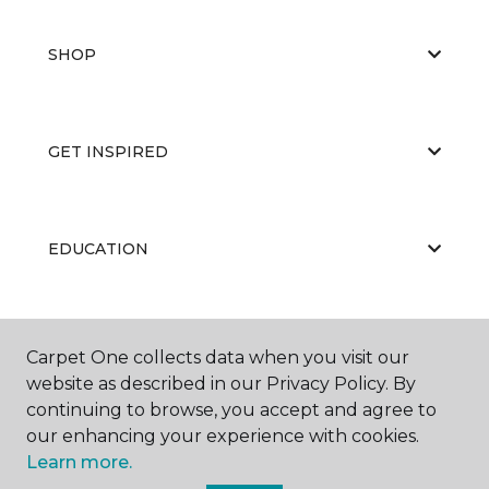
SHOP
GET INSPIRED
EDUCATION
ABOUT US
Carpet One collects data when you visit our
website as described in our Privacy Policy. By
continuing to browse, you accept and agree to
our enhancing your experience with cookies.
Learn more.