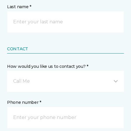
Last name *
CONTACT
How would you like us to contact you? *
Call Me
Phone number *