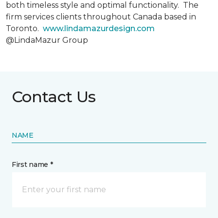
both timeless style and optimal functionality. The
firm services clients throughout Canada based in
Toronto.
www.lindamazurdesign.com
@LindaMazur Group
Contact Us
NAME
First name *