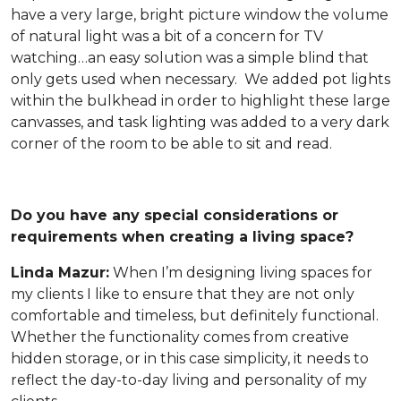
have a very large, bright picture window the volume
of natural light was a bit of a concern for TV
watching…an easy solution was a simple blind that
only gets used when necessary. We added pot lights
within the bulkhead in order to highlight these large
canvasses, and task lighting was added to a very dark
corner of the room to be able to sit and read.
Do you have any special considerations or
requirements when creating a living space?
Linda Mazur:
When I’m designing living spaces for
my clients I like to ensure that they are not only
comfortable and timeless, but definitely functional.
Whether the functionality comes from creative
hidden storage, or in this case simplicity, it needs to
reflect the day-to-day living and personality of my