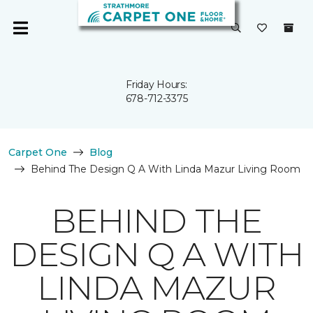
Friday Hours:
678-712-3375
Carpet One
Blog
Behind The Design Q A With Linda Mazur Living Room
BEHIND THE
DESIGN Q A WITH
LINDA MAZUR