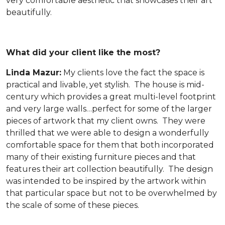
very comfortable aesthetic that showcases their art
beautifully.
What did your client like the most?
Linda Mazur:
My clients love the fact the space is
practical and livable, yet stylish. The house is mid-
century which provides a great multi-level footprint
and very large walls…perfect for some of the larger
pieces of artwork that my client owns. They were
thrilled that we were able to design a wonderfully
comfortable space for them that both incorporated
many of their existing furniture pieces and that
features their art collection beautifully. The design
was intended to be inspired by the artwork within
that particular space but not to be overwhelmed by
the scale of some of these pieces.