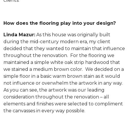
clients.
How does the flooring play into your design?
Linda Mazur:
As this house was originally built
during the mid-century modern era, my client
decided that they wanted to maintain that influence
throughout the renovation. For the flooring we
maintained a simple white oak strip hardwood that
we stained a medium brown color. We decided on a
simple floor in a basic warm brown stain as it would
not influence or overwhelm the artwork in any way.
As you can see, the artwork was our leading
consideration throughout the renovation – all
elements and finishes were selected to compliment
the canvasses in every way possible.