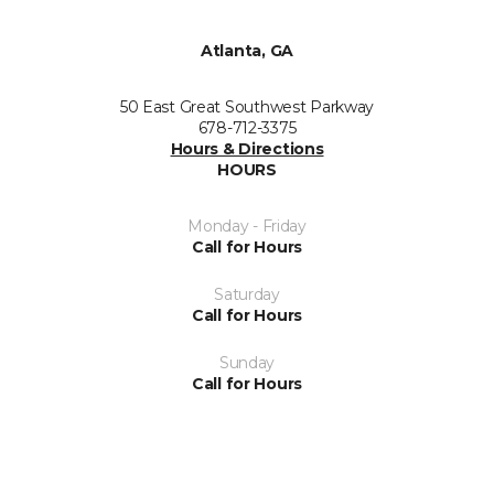
Atlanta, GA
50 East Great Southwest Parkway
678-712-3375
Hours & Directions
HOURS
Monday - Friday
Call for Hours
Saturday
Call for Hours
Sunday
Call for Hours