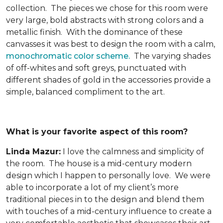
collection. The pieces we chose for this room were
very large, bold abstracts with strong colors and a
metallic finish. With the dominance of these
canvasses it was best to design the room with a calm,
monochromatic color scheme.
The varying shades
of off-whites and soft greys, punctuated with
different shades of gold in the accessories provide a
simple, balanced compliment to the art.
What is your favorite aspect of this room?
Linda Mazur:
I love the calmness and simplicity of
the room. The house is a mid-century modern
design which I happen to personally love. We were
able to incorporate a lot of my client’s more
traditional pieces in to the design and blend them
with touches of a mid-century influence to create a