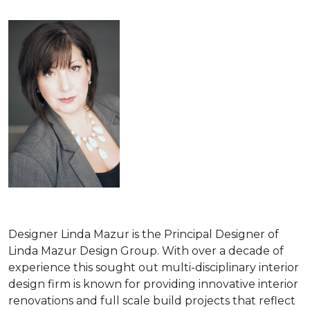
Designer Linda Mazur is the Principal Designer of
Linda Mazur Design Group. With over a decade of
experience this sought out multi-disciplinary interior
design firm is known for providing innovative interior
renovations and full scale build projects that reflect