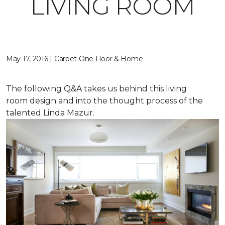
LIVING ROOM
May 17, 2016 | Carpet One Floor & Home
The following Q&A takes us behind this living
room design and into the thought process of the
talented Linda Mazur.