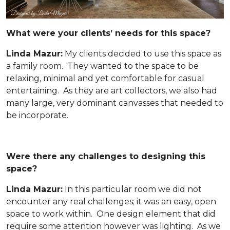
What were your clients’ needs for this space?
Linda Mazur:
My clients decided to use this space as
a family room. They wanted to the space to be
relaxing, minimal and yet comfortable for casual
entertaining. As they are art collectors, we also had
many large, very dominant canvasses that needed to
be incorporate.
Were there any challenges to designing this
space?
Linda Mazur:
In this particular room we did not
encounter any real challenges; it was an easy, open
space to work within. One design element that did
require some attention however was lighting. As we