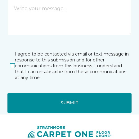
I agree to be contacted via email or text message in
response to this submission and for other
communications from this business. I understand
that I can unsubscribe from these communications
at any time.
SUBMIT