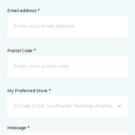
Email address *
Postal Code *
My Preferred Store *
50 East Great Southwest Parkway Atlanta, GA
Message *