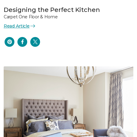
Designing the Perfect Kitchen
Carpet One Floor & Home
Read Article