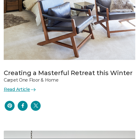
Creating a Masterful Retreat this Winter
Carpet One Floor & Home
Read Article