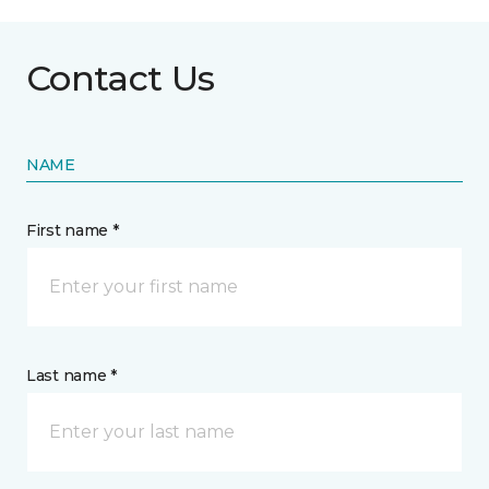
Contact Us
NAME
First name *
Last name *