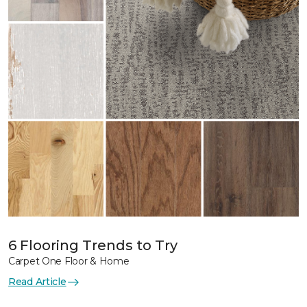
6 Flooring Trends to Try
Carpet One Floor & Home
Read Article