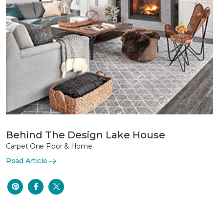
Behind The Design Lake House
Carpet One Floor & Home
Read Article