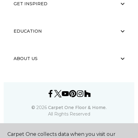
GET INSPIRED
EDUCATION
ABOUT US
©
2026
Carpet One Floor & Home.
All Rights Reserved
Carpet One collects data when you visit our