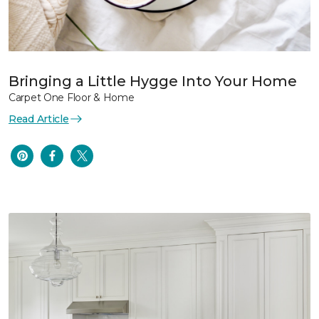
Bringing a Little Hygge Into Your Home
Carpet One Floor & Home
Read Article