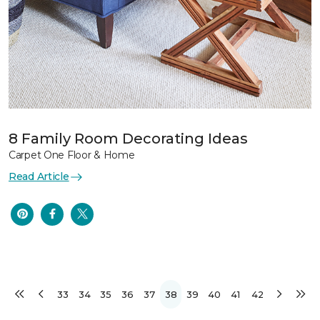
8 Family Room Decorating Ideas
Carpet One Floor & Home
Read Article
33
34
35
36
37
38
39
40
41
42