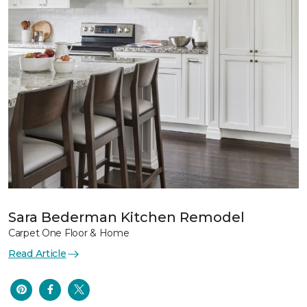
Sara Bederman Kitchen Remodel
Carpet One Floor & Home
Read Article