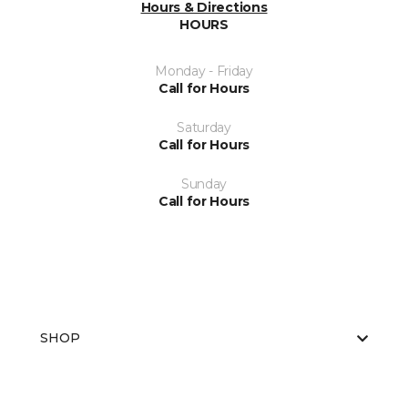
Hours & Directions
HOURS
Monday - Friday
Call for Hours
Saturday
Call for Hours
Sunday
Call for Hours
SHOP