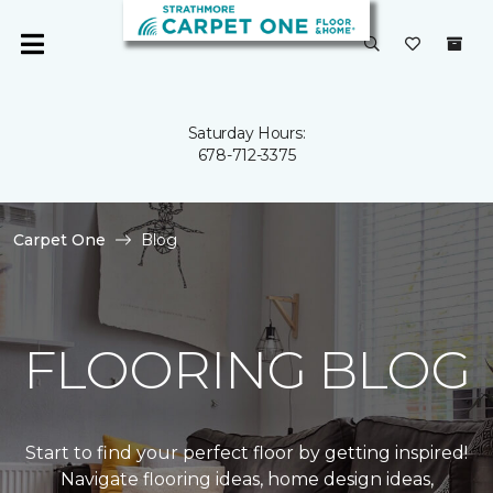
Saturday Hours:
678-712-3375
Carpet One
Blog
FLOORING BLOG
Start to find your perfect floor by getting inspired!
Navigate flooring ideas, home design ideas,