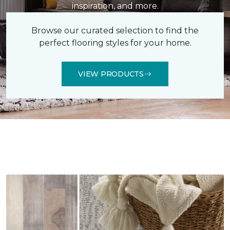
inspiration, and more.
Browse our curated selection to find the
perfect flooring styles for your home.
VIEW PRODUCTS