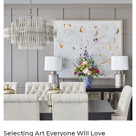
Selecting Art Everyone Will Love