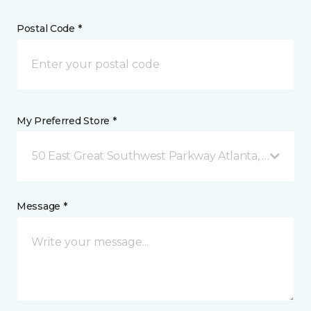
Postal Code *
My Preferred Store *
50 East Great Southwest Parkway Atlanta, GA
Message *