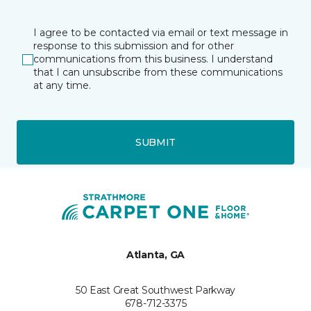
I agree to be contacted via email or text message in
response to this submission and for other
communications from this business. I understand
that I can unsubscribe from these communications
at any time.
SUBMIT
Atlanta, GA
50 East Great Southwest Parkway
678-712-3375