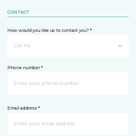
CONTACT
How would you like us to contact you? *
Call Me
Phone number *
Email address *