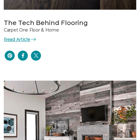
The Tech Behind Flooring
Carpet One Floor & Home
Read Article