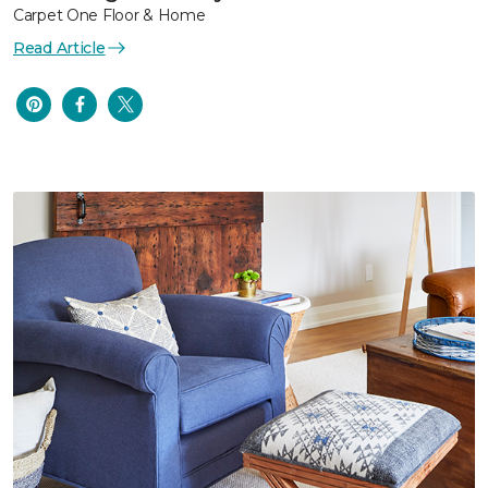
Carpet One Floor & Home
Read Article