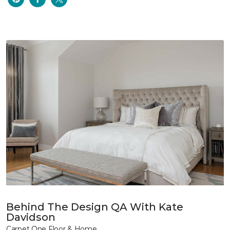
Behind The Design QA With Kate
Davidson
Carpet One Floor & Home