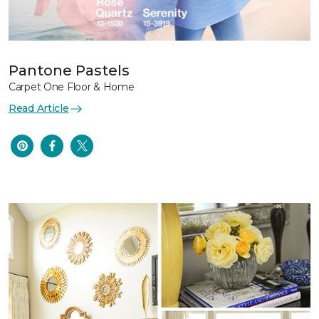
Pantone Pastels
Carpet One Floor & Home
Read Article