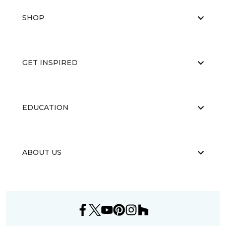
SHOP
GET INSPIRED
EDUCATION
ABOUT US