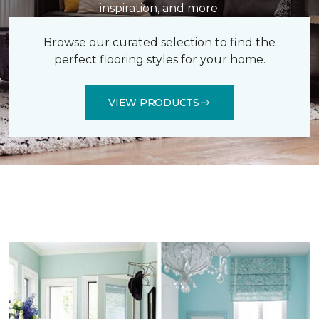
inspiration, and more.
Browse our curated selection to find the
perfect flooring styles for your home.
VIEW PRODUCTS