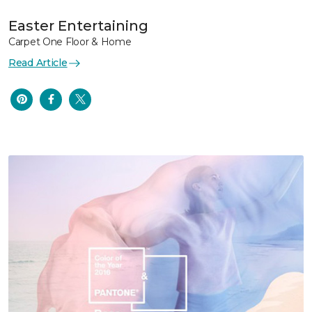
Easter Entertaining
Carpet One Floor & Home
Read Article