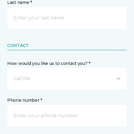
Last name *
CONTACT
How would you like us to contact you? *
Call Me
Phone number *