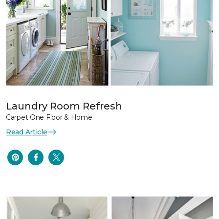
Laundry Room Refresh
Carpet One Floor & Home
Read Article