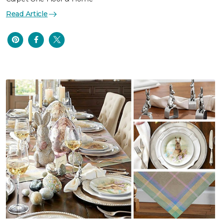
Read Article