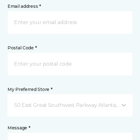
Email address *
Postal Code *
My Preferred Store *
50 East Great Southwest Parkway Atlanta, GA
Message *