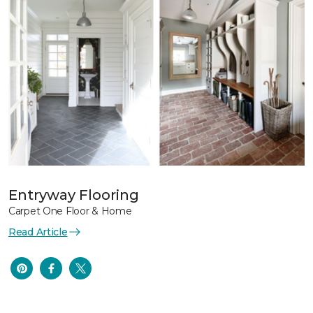
Entryway Flooring
Carpet One Floor & Home
Read Article