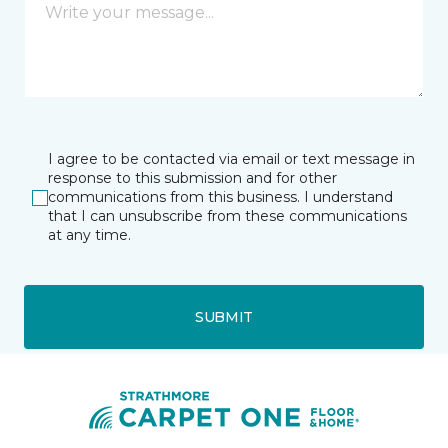
I agree to be contacted via email or text message in
response to this submission and for other
communications from this business. I understand
that I can unsubscribe from these communications
at any time.
SUBMIT