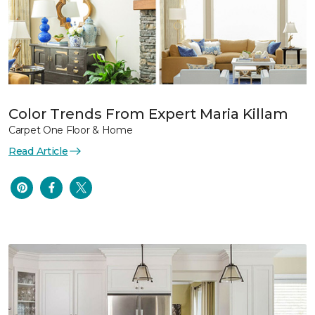
Color Trends From Expert Maria Killam
Carpet One Floor & Home
Read Article