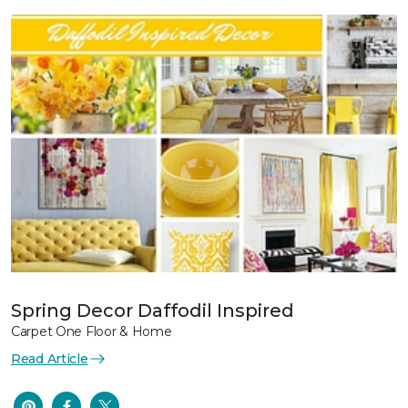
Spring Decor Daffodil Inspired
Carpet One Floor & Home
Read Article