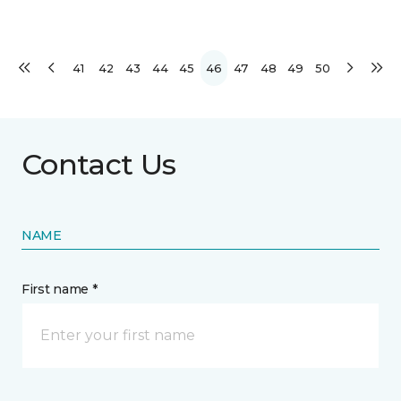
41
42
43
44
45
46
47
48
49
50
Contact Us
NAME
First name *