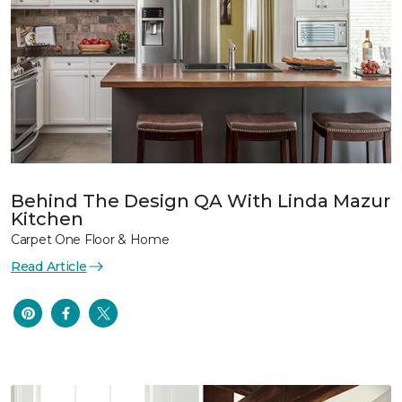
Behind The Design QA With Linda Mazur
Kitchen
Carpet One Floor & Home
Read Article