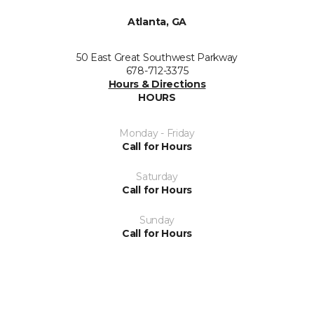
Atlanta, GA
50 East Great Southwest Parkway
678-712-3375
Hours & Directions
HOURS
Monday - Friday
Call for Hours
Saturday
Call for Hours
Sunday
Call for Hours