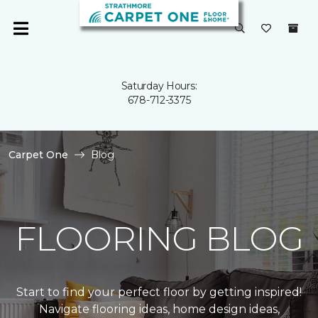
Saturday Hours:
678-712-3375
Carpet One
Blog
FLOORING BLOG
Start to find your perfect floor by getting inspired!
Navigate flooring ideas, home design ideas,