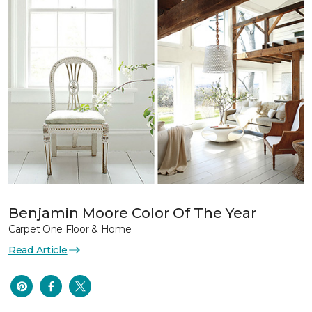
Benjamin Moore Color Of The Year
Carpet One Floor & Home
Read Article