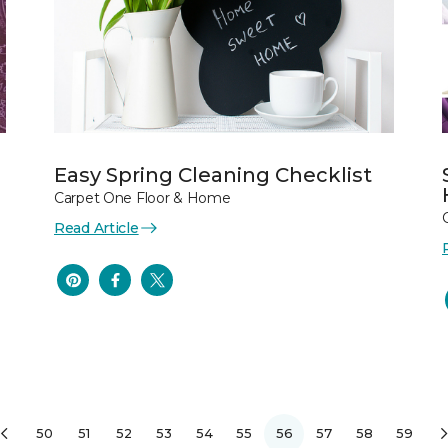
Easy Spring Cleaning Checklist
Carpet One Floor & Home
Read Article
50
51
52
53
54
55
56
57
58
59