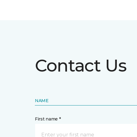
Contact Us
NAME
First name *