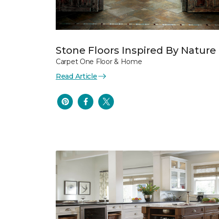
Stone Floors Inspired By Nature
Carpet One Floor & Home
Read Article