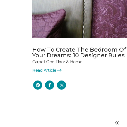
How To Create The Bedroom Of
Your Dreams: 10 Designer Rules
Carpet One Floor & Home
Read Article