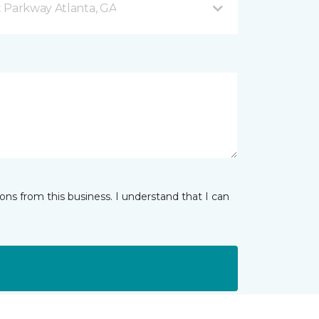
 Parkway Atlanta, GA
ns from this business. I understand that I can