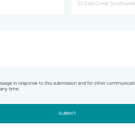
50 East Great Southwest
essage in response to this submission and for other communicatio
any time.
SUBMIT