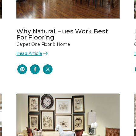
Why Natural Hues Work Best
For Flooring
Carpet One Floor & Home
Read Article