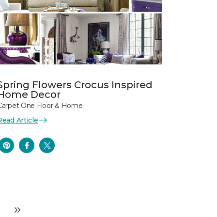
Spring Flowers Crocus Inspired
Home Decor
Carpet One Floor & Home
Read Article