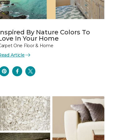
Inspired By Nature Colors To
Love In Your Home
Carpet One Floor & Home
Read Article