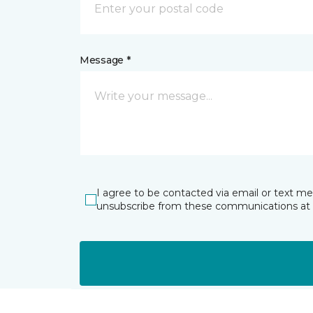
Message *
I agree to be contacted via email or text m
unsubscribe from these communications at 