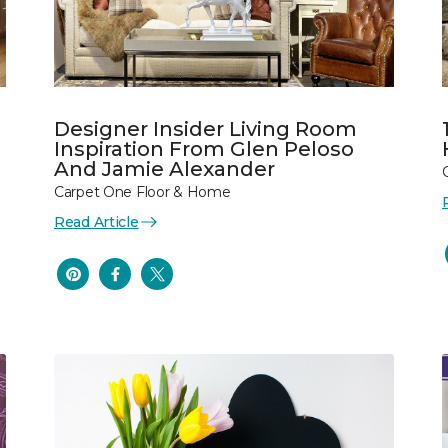
Designer Insider Living Room
Inspiration From Glen Peloso
And Jamie Alexander
Carpet One Floor & Home
Read Article