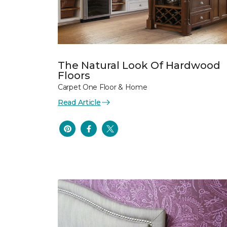
The Natural Look Of Hardwood
Floors
Carpet One Floor & Home
Read Article