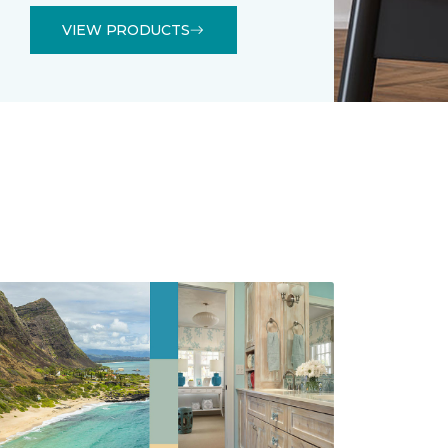
VIEW PRODUCTS