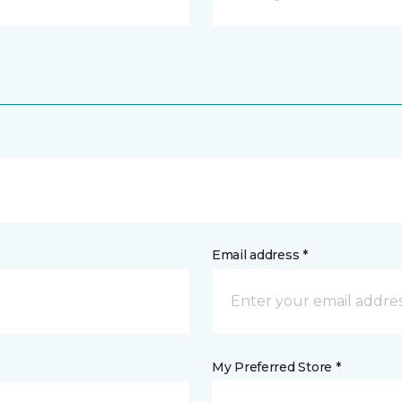
Email address *
My Preferred Store *