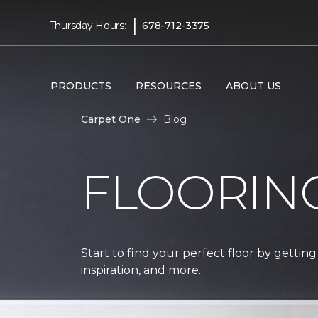
|
Thursday Hours:
678-712-3375
PRODUCTS
RESOURCES
ABOUT US
Carpet One
Blog
FLOORIN
Start to find your perfect floor by getting
inspiration, and more.