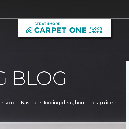
G BLOG
 inspired! Navigate flooring ideas, home design ideas,