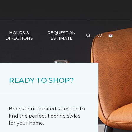
HOURS &
REQUEST AN
DIRECTIONS
ESTIMATE
READY TO SHOP?
Browse our curated selection to
find the perfect flooring styles
for your home.