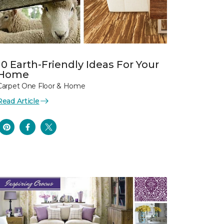
10 Earth-Friendly Ideas For Your
Home
Carpet One Floor & Home
Read Article