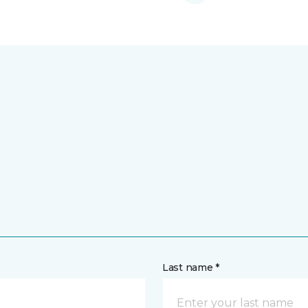
Last name *