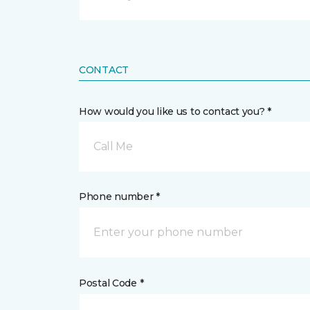
CONTACT
How would you like us to contact you? *
Call Me
Phone number *
Postal Code *