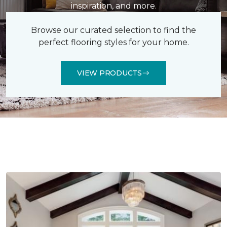
inspiration, and more.
Browse our curated selection to find the
perfect flooring styles for your home.
VIEW PRODUCTS