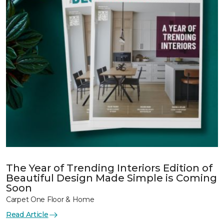
The Year of Trending Interiors Edition of
Beautiful Design Made Simple is Coming
Soon
Carpet One Floor & Home
Read Article