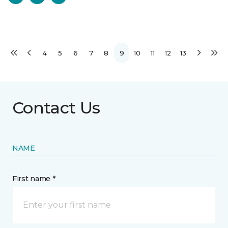
4
5
6
7
8
9
10
11
12
13
Contact Us
NAME
First name *