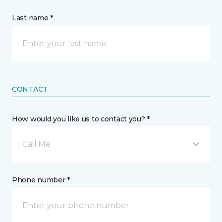
Last name *
CONTACT
How would you like us to contact you? *
Call Me
Phone number *