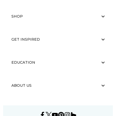
SHOP
GET INSPIRED
EDUCATION
ABOUT US