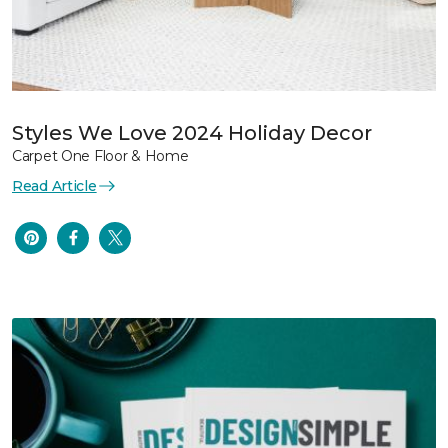
Styles We Love 2024 Holiday Decor
Carpet One Floor & Home
Read Article