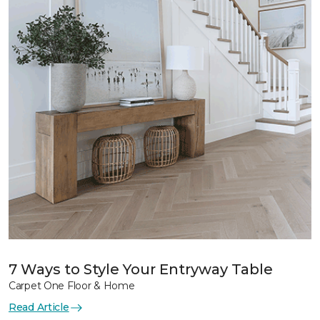
7 Ways to Style Your Entryway Table
Carpet One Floor & Home
Read Article