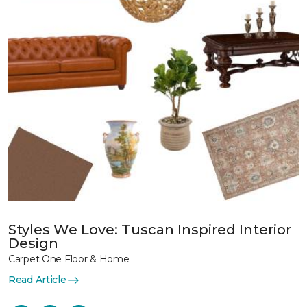
Styles We Love: Tuscan Inspired Interior
Design
Carpet One Floor & Home
Read Article