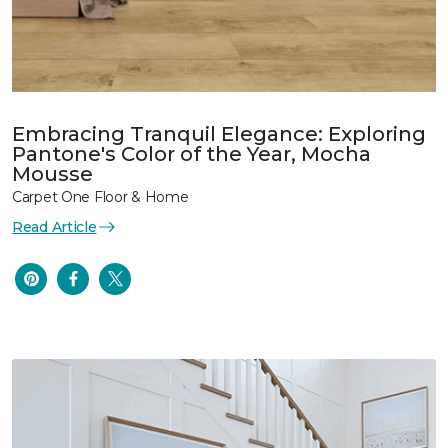
Embracing Tranquil Elegance: Exploring
Pantone's Color of the Year, Mocha
Mousse
Carpet One Floor & Home
Read Article