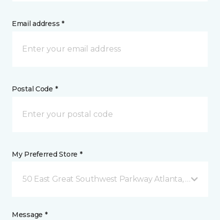
Email address *
Postal Code *
My Preferred Store *
50 East Great Southwest Parkway Atlanta, GA
Message *