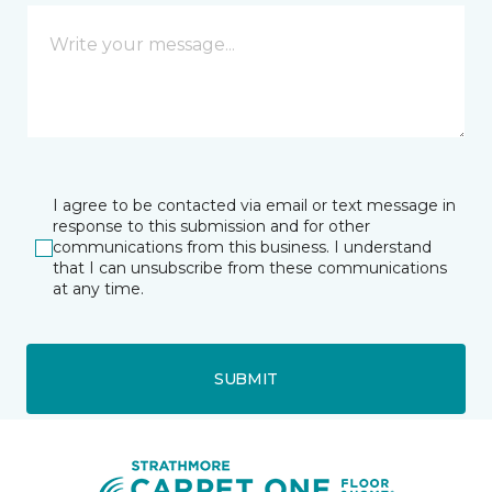
I agree to be contacted via email or text message in
response to this submission and for other
communications from this business. I understand
that I can unsubscribe from these communications
at any time.
SUBMIT