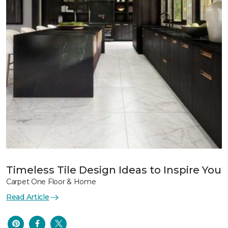
Timeless Tile Design Ideas to Inspire You
Carpet One Floor & Home
Read Article