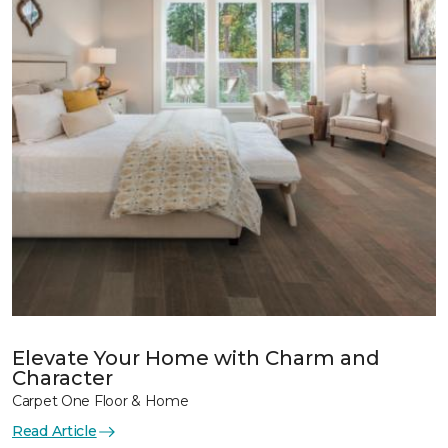
Elevate Your Home with Charm and
Character
Carpet One Floor & Home
Read Article