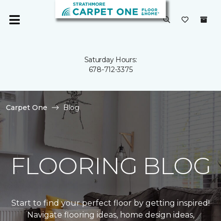
Saturday Hours:
678-712-3375
Carpet One
Blog
FLOORING BLOG
Start to find your perfect floor by getting inspired!
Navigate flooring ideas, home design ideas,