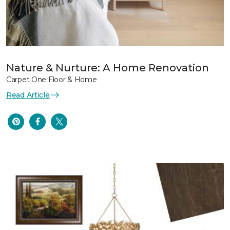
Nature & Nurture: A Home Renovation
Carpet One Floor & Home
Read Article