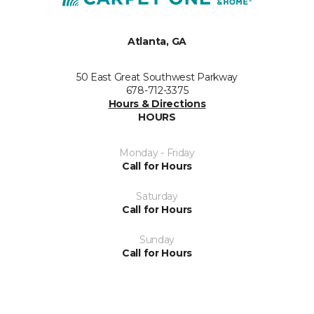
Atlanta, GA
50 East Great Southwest Parkway
678-712-3375
Hours & Directions
HOURS
Monday - Friday
Call for Hours
Saturday
Call for Hours
Sunday
Call for Hours