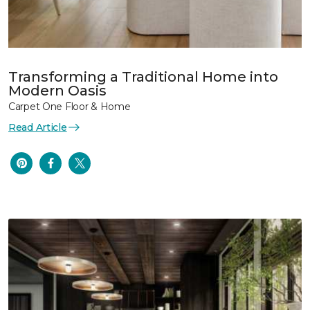
Transforming a Traditional Home into
Modern Oasis
Carpet One Floor & Home
Read Article