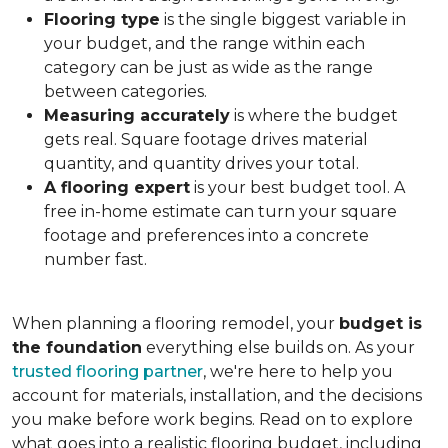
Flooring type
is the single biggest variable in
your budget, and the range within each
category can be just as wide as the range
between categories.
Measuring accurately
is where the budget
gets real. Square footage drives material
quantity, and quantity drives your total.
A flooring expert
is your best budget tool. A
free in-home estimate can turn your square
footage and preferences into a concrete
number fast.
When planning a flooring remodel, your
budget is
the foundation
everything else builds on. As your
trusted flooring partner
, we're here to help you
account for materials, installation, and the decisions
you make before work begins. Read on to explore
what goes into a realistic flooring budget, including