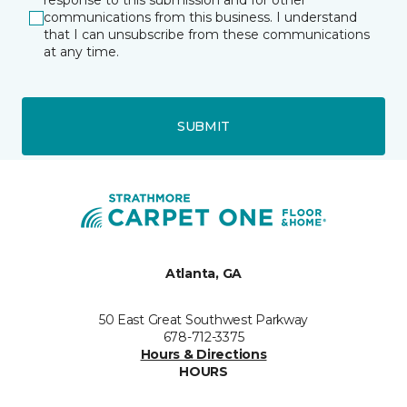
response to this submission and for other
communications from this business. I understand
that I can unsubscribe from these communications
at any time.
SUBMIT
Atlanta, GA
50 East Great Southwest Parkway
678-712-3375
Hours & Directions
HOURS