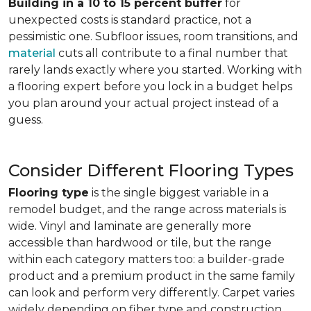
Building in a 10 to 15 percent buffer
for
unexpected costs is standard practice, not a
pessimistic one. Subfloor issues, room transitions, and
material
cuts all contribute to a final number that
rarely lands exactly where you started. Working with
a flooring expert before you lock in a budget helps
you plan around your actual project instead of a
guess.
Consider Different Flooring Types
Flooring type
is the single biggest variable in a
remodel budget, and the range across materials is
wide. Vinyl and laminate are generally more
accessible than hardwood or tile, but the range
within each category matters too: a builder-grade
product and a premium product in the same family
can look and perform very differently. Carpet varies
widely depending on fiber type and construction.