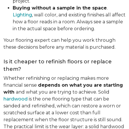
project.
Buying without a sample in the space
.
Lighting
, wall color, and existing finishes all affect
how a floor reads in a room. Always see a sample
in the actual space before ordering.
Your flooring expert can help you work through
these decisions before any material is purchased.
Is it cheaper to refinish floors or replace
them?
Whether refinishing or replacing makes more
financial sense
depends on what you are starting
with
and what you are trying to achieve. Solid
hardwood
is the one flooring type that can be
sanded and refinished, which can restore a worn or
scratched surface at a lower cost than full
replacement when the floor structure is still sound.
The practical limit is the wear layer: a solid hardwood