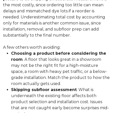
the most costly, since ordering too little can mean
delays and mismatched dye lots if a reorder is
needed. Underestimating total cost by accounting
only for materials is another common issue, since
installation, removal, and subfloor prep can add
substantially to the final number.
A few others worth avoiding:
Choosing a product before considering the
room
. A floor that looks great in a showroom
may not be the right fit for a high-moisture
space, a room with heavy pet traffic, or a below-
grade installation. Match the product to how the
room actually gets used.
Skipping subfloor assessment
. What is
underneath the existing floor affects both
product selection and installation cost. Issues
that are not caught early become surprises mid-