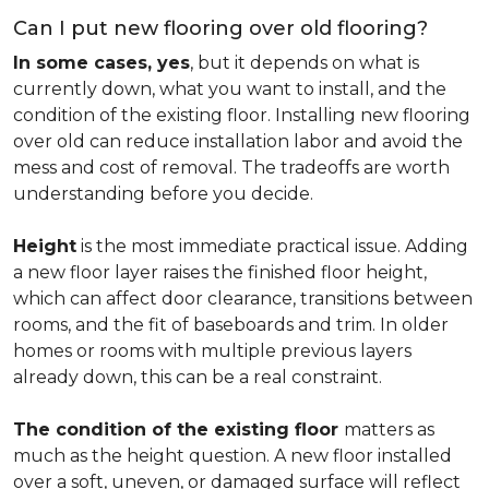
Can I put new flooring over old flooring?
In some cases, yes
, but it depends on what is
currently down, what you want to install, and the
condition of the existing floor. Installing new flooring
over old can reduce installation labor and avoid the
mess and cost of removal. The tradeoffs are worth
understanding before you decide.
Height
is the most immediate practical issue. Adding
a new floor layer raises the finished floor height,
which can affect door clearance, transitions between
rooms, and the fit of baseboards and trim. In older
homes or rooms with multiple previous layers
already down, this can be a real constraint.
The condition of the existing floor
matters as
much as the height question. A new floor installed
over a soft, uneven, or damaged surface will reflect