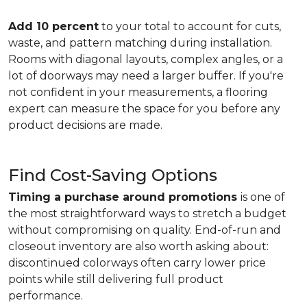
Add 10 percent
to your total to account for cuts,
waste, and pattern matching during installation.
Rooms with diagonal layouts, complex angles, or a
lot of doorways may need a larger buffer. If you're
not confident in your measurements, a flooring
expert can measure the space for you before any
product decisions are made.
Find Cost-Saving Options
Timing a purchase around promotions
is one of
the most straightforward ways to stretch a budget
without compromising on quality. End-of-run and
closeout inventory are also worth asking about:
discontinued colorways often carry lower price
points while still delivering full product
performance.