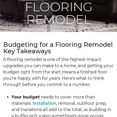
FLOORING
REMODEL
Budgeting for a Flooring Remodel
Key Takeaways
A flooring remodel is one of the highest-impact
upgrades you can make to a home, and getting your
budget right from the start means a finished floor
you're happy with for years. Here's what to think
through before you commit to a number:
Your budget
needs to cover more than
materials.
Installation
, removal, subfloor prep,
and transitions all add to the total, so building in
a buffer isn't a sign something's gone wrong.