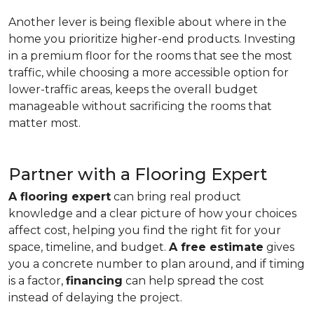
Another lever is being flexible about where in the
home you prioritize higher-end products. Investing
in a premium floor for the rooms that see the most
traffic, while choosing a more accessible option for
lower-traffic areas, keeps the overall budget
manageable without sacrificing the rooms that
matter most.
Partner with a Flooring Expert
A flooring expert
can bring real product
knowledge and a clear picture of how your choices
affect cost, helping you find the right fit for your
space, timeline, and budget.
A free estimate
gives
you a concrete number to plan around, and if timing
is a factor,
financing
can help spread the cost
instead of delaying the project.