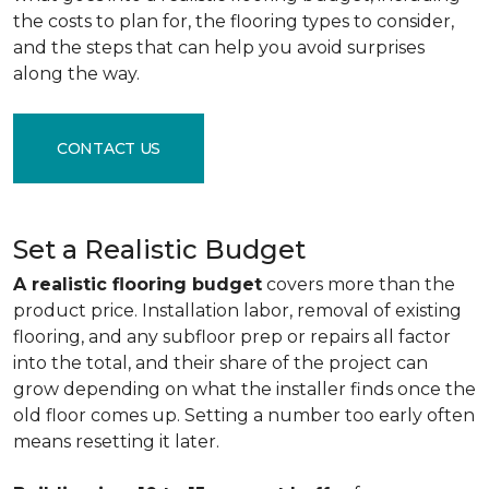
the costs to plan for, the flooring types to consider,
and the steps that can help you avoid surprises
along the way.
CONTACT US
Set a Realistic Budget
A realistic flooring budget
covers more than the
product price. Installation labor, removal of existing
flooring, and any subfloor prep or repairs all factor
into the total, and their share of the project can
grow depending on what the installer finds once the
old floor comes up. Setting a number too early often
means resetting it later.