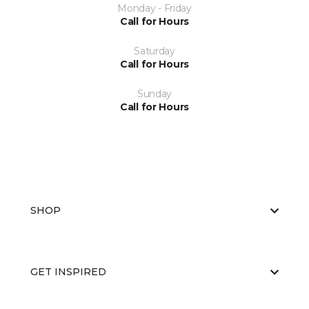
Monday - Friday
Call for Hours
Saturday
Call for Hours
Sunday
Call for Hours
SHOP
GET INSPIRED