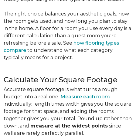
The right choice balances your aesthetic goals, how
the room gets used, and how long you plan to stay
in the home. A floor for a room you use every day is a
different calculation than a guest room you're
refreshing before a sale. See
how flooring types
compare
to understand what each category
typically means for a project.
Calculate Your Square Footage
Accurate square footage is what turns a rough
budget into a real one.
Measure each room
individually: length times width gives you the square
footage for that space, and adding the rooms
together gives you your total. Round up rather than
down, and
measure at the widest points
since
walls are rarely perfectly parallel.