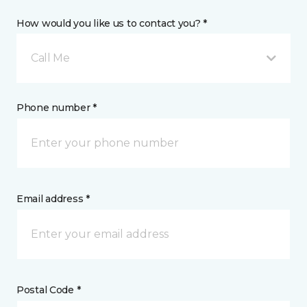
How would you like us to contact you? *
Call Me
Phone number *
Email address *
Postal Code *