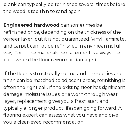
plank can typically be refinished several times before
the wood is too thin to sand again.
Engineered hardwood
can sometimes be
refinished once, depending on the thickness of the
veneer layer, but it is not guaranteed. Vinyl, laminate,
and carpet cannot be refinished in any meaningful
way. For those materials, replacement is always the
path when the floor is worn or damaged.
If the floor is structurally sound and the species and
finish can be matched to adjacent areas, refinishing is
often the right call. If the existing floor has significant
damage, moisture issues, or a worn-through wear
layer, replacement gives you a fresh start and
typically a longer product lifespan going forward. A
flooring expert can assess what you have and give
you a clear-eyed recommendation.