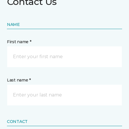
Contact Us
NAME
First name *
Last name *
CONTACT