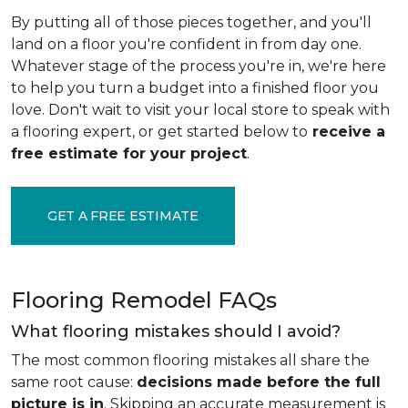
By putting all of those pieces together, and you'll
land on a floor you're confident in from day one.
Whatever stage of the process you're in, we're here
to help you turn a budget into a finished floor you
love. Don't wait to visit your local store to speak with
a flooring expert, or get started below to
receive a
free estimate for your project
.
GET A FREE ESTIMATE
Flooring Remodel FAQs
What flooring mistakes should I avoid?
The most common flooring mistakes all share the
same root cause:
decisions made before the full
picture is in
. Skipping an accurate measurement is