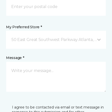
My Preferred Store *
50 East Great Southwest Parkway Atlanta, GA
Message *
I agree to be contacted via email or text message in