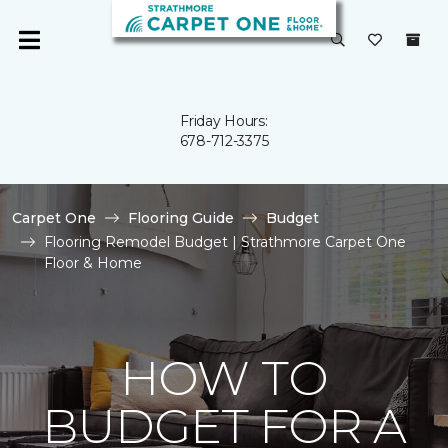
Friday Hours:
678-712-3375
Carpet One
Flooring Guide
Budget
Flooring Remodel Budget | Strathmore Carpet One
Floor & Home
HOW TO
BUDGET FOR A