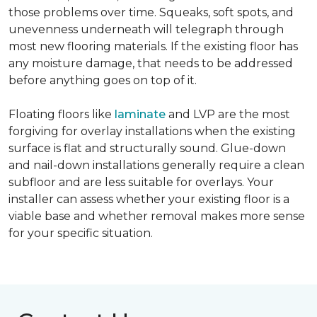
those problems over time. Squeaks, soft spots, and
unevenness underneath will telegraph through
most new flooring materials. If the existing floor has
any moisture damage, that needs to be addressed
before anything goes on top of it.
Floating floors like
laminate
and LVP are the most
forgiving for overlay installations when the existing
surface is flat and structurally sound. Glue-down
and nail-down installations generally require a clean
subfloor and are less suitable for overlays. Your
installer can assess whether your existing floor is a
viable base and whether removal makes more sense
for your specific situation.