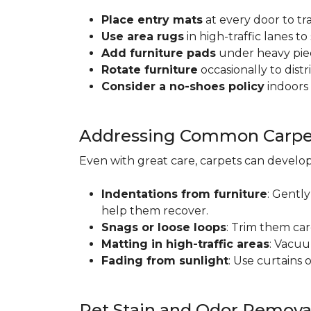
Place entry mats
at every door to tr
Use area rugs
in high-traffic lanes t
Add furniture pads
under heavy piec
Rotate furniture
occasionally to dist
Consider a no-shoes policy
indoors 
Addressing Common Carpet
Even with great care, carpets can devel
Indentations from furniture
: Gently
help them recover.
Snags or loose loops
: Trim them car
Matting in high-traffic areas
: Vacuu
Fading from sunlight
: Use curtains 
Pet Stain and Odor Remova