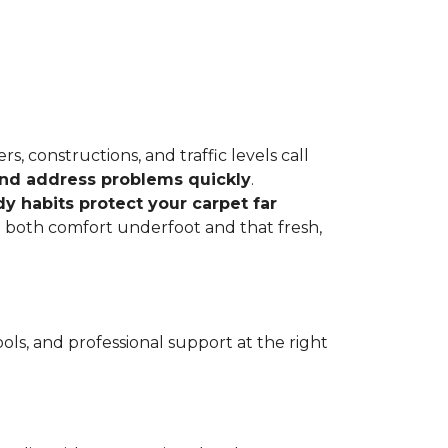
, constructions, and traffic levels call
 and address problems quickly
.
dy habits protect your carpet far
ve both comfort underfoot and that fresh,
ls, and professional support at the right