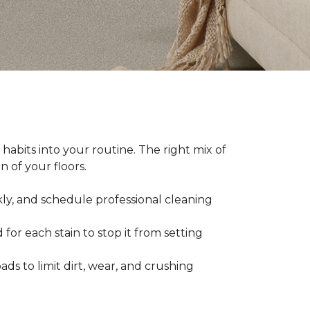
abits into your routine. The right mix of
 of your floors.
kly, and schedule professional cleaning
 for each stain to stop it from setting
ads to limit dirt, wear, and crushing