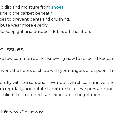
ap dirt and moisture from
shoes
.
o shield the carpet beneath.
es to prevent dents and crushing.
ribute wear more evenly.
to keep grit and outdoor debris off the fibers.
 Issues
op a few common quirks. Knowing how to respond keeps 
 work the fibers back up with your fingers or a spoon, th
efully with scissors and never pull, which can unravel the
m regularly and rotate furniture to relieve pressure and 
or blinds to limit direct sun exposure in bright rooms.
l from Carpets