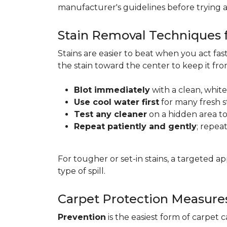
manufacturer's guidelines before trying 
Stain Removal Techniques f
Stains are easier to beat when you act fa
the stain toward the center to keep it fr
Blot immediately
with a clean, white
Use cool water first
for many fresh s
Test any cleaner
on a hidden area to 
Repeat patiently and gently
; repea
For tougher or set-in stains, a targeted 
type of spill.
Carpet Protection Measure
Prevention
is the easiest form of carpet 