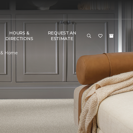
HOURS &
REQUEST AN
DIRECTIONS
ESTIMATE
r & Home