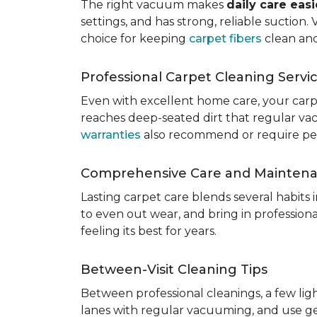
The right vacuum makes
daily care eas
settings, and has strong, reliable suction
choice for keeping
carpet fibers
clean and
Professional Carpet Cleaning Servi
Even with excellent home care, your car
reaches deep-seated dirt that regular vac
warranties
also recommend or require perio
Comprehensive Care and Mainten
Lasting carpet care blends several habits
to even out wear, and bring in professio
feeling its best for years.
Between-Visit Cleaning Tips
Between professional cleanings, a few li
lanes with regular vacuuming, and use ge