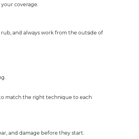
d your coverage.
r rub, and always work from the outside of
ng.
to match the right technique to each
wear, and damage before they start.