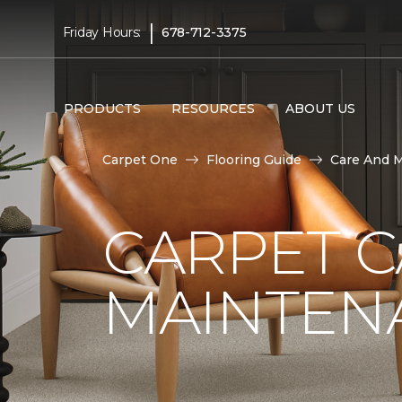
|
Friday Hours:
678-712-3375
PRODUCTS
RESOURCES
ABOUT US
Carpet One
Flooring Guide
Care And 
CARPET 
MAINTEN