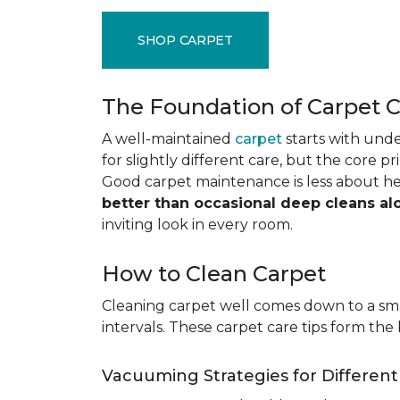
SHOP CARPET
The Foundation of Carpet 
A well-maintained
carpet
starts with under
for slightly different care, but the core p
Good carpet maintenance is less about h
better than occasional deep cleans al
inviting look in every room.
How to Clean Carpet
Cleaning carpet well comes down to a smar
intervals. These carpet care tips form the 
Vacuuming Strategies for Differen