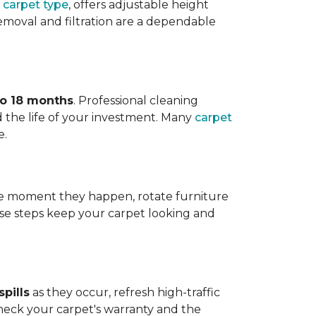
 carpet type
, offers adjustable height
 removal and filtration are a dependable
to 18 months
. Professional cleaning
 the life of your investment. Many
carpet
e.
 the moment they happen, rotate furniture
ese steps keep your carpet looking and
pills
as they occur, refresh high-traffic
heck your carpet's warranty and the