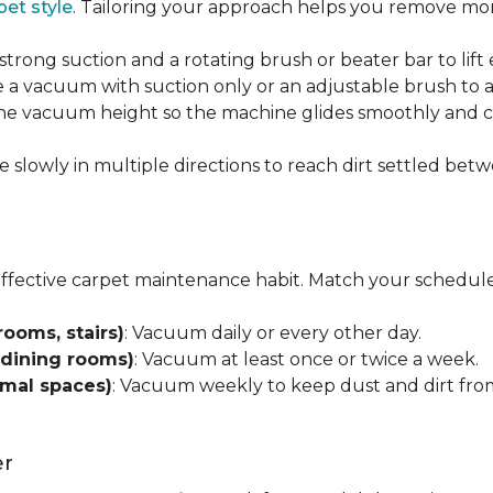
pet style
. Tailoring your approach helps you remove more
strong suction and a rotating brush or beater bar to lif
 a vacuum with suction only or an adjustable brush to a
 the vacuum height so the machine glides smoothly and cl
e slowly in multiple directions to reach dirt settled betw
effective carpet maintenance habit. Match your schedule
rooms, stairs)
: Vacuum daily or every other day.
 dining rooms)
: Vacuum at least once or twice a week.
rmal spaces)
: Vacuum weekly to keep dust and dirt from
er