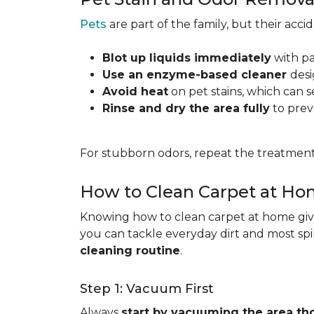
Pets
are part of the family, but their acc
Blot up liquids immediately
with pa
Use an enzyme-based cleaner
desi
Avoid heat
on pet stains, which can s
Rinse and dry the area fully
to prev
For stubborn odors, repeat the treatment
How to Clean Carpet at H
Knowing how to clean carpet at home gives
you can tackle everyday dirt and most spi
cleaning routine
.
Step 1: Vacuum First
Always
start by vacuuming the area th