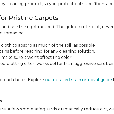
any cleaning product, so you protect both the fibers an
or Pristine Carpets
st and use the right method. The golden rule: blot, neve
om spreading.
 cloth to absorb as much of the spill as possible.
tains before reaching for any cleaning solution.
make sure it won't affect the color.
ted blotting often works better than aggressive scrubbi
approach helps. Explore
our detailed stain removal guide
s
care. A few simple safeguards dramatically reduce dirt, 