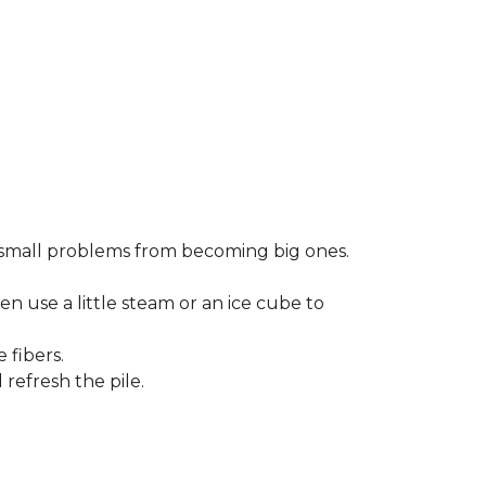
small problems from becoming big ones.
en use a little steam or an ice cube to
 fibers.
refresh the pile.