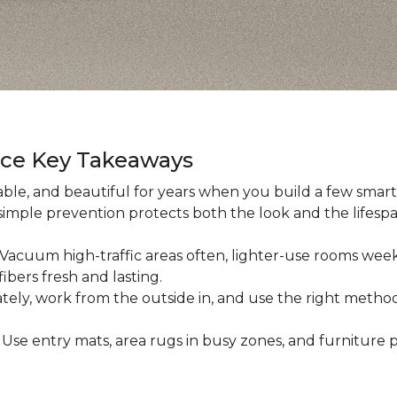
nce Key Takeaways
ble, and beautiful for years when you build a few smart h
 simple prevention protects both the look and the lifespan
: Vacuum high-traffic areas often, lighter-use rooms wee
ibers fresh and lasting.
iately, work from the outside in, and use the right method
: Use entry mats, area rugs in busy zones, and furniture p