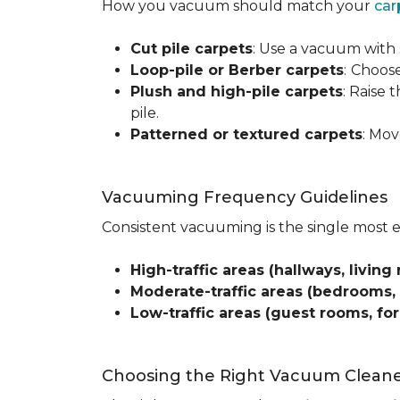
How you vacuum should match your
car
Cut pile carpets
: Use a vacuum with 
Loop-pile or Berber carpets
:
Choose
Plush and high-pile carpets
: Raise
pile.
Patterned or textured carpets
: Mov
Vacuuming Frequency Guidelines
Consistent vacuuming is the single most 
High-traffic areas (hallways, living 
Moderate-traffic areas (bedrooms,
Low-traffic areas (guest rooms, fo
Choosing the Right Vacuum Clean