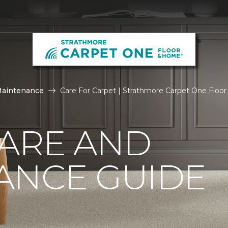
Maintenance
Care For Carpet | Strathmore Carpet One Floo
CARE AND
ANCE GUIDE