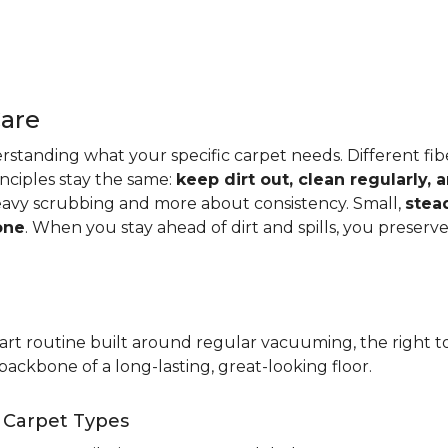
Care
standing what your specific carpet needs. Different fibers
rinciples stay the same:
keep dirt out, clean regularly,
eavy scrubbing and more about consistency. Small,
stea
one
. When you stay ahead of dirt and spills, you preser
t routine built around regular vacuuming, the right too
backbone of a long-lasting, great-looking floor.
t Carpet Types