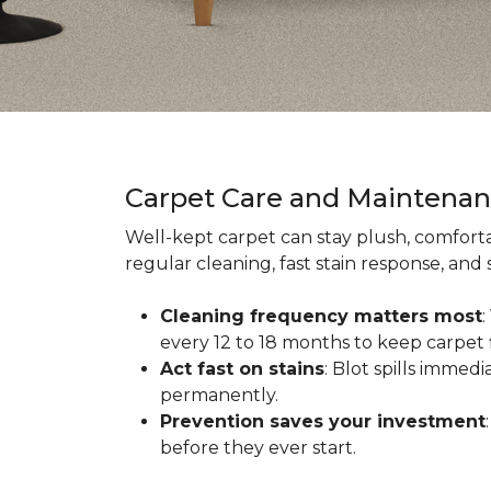
Carpet Care and Maintena
Well-kept carpet can stay plush, comforta
regular cleaning, fast stain response, and
Cleaning frequency matters most
every 12 to 18 months to keep carpet f
Act fast on stains
: Blot spills immed
permanently.
Prevention saves your investment
before they ever start.