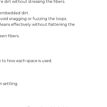
 dirt without stressing the fibers.
t embedded dirt.
void snagging or fuzzing the loops.
eans effectively without flattening the
een fibers.
 to how each space is used.
 settling.