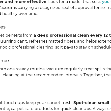
ier and more effective
. Look for a model that suits
your
. Vacuums carrying a recognized seal of approval for soil
 healthy over time.
ces
pet benefits from
a deep professional clean every 12 
uuming can't, refreshes matted fibers, and helps extend
dic professional cleaning, so it pays to stay on schedul
ance
 into one steady routine: vacuum regularly, treat spills
nal cleaning at the recommended intervals. Together, th
ght touch-ups keep your carpet fresh.
Spot-clean small s
ntle, carpet-safe products for quick cleanups. Always c