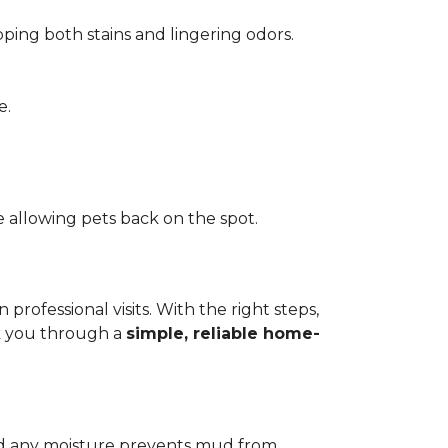
pping both stains and lingering odors.
e.
 allowing pets back on the spot.
ofessional visits. With the right steps,
lk you through a
simple, reliable home-
add any moisture prevents mud from