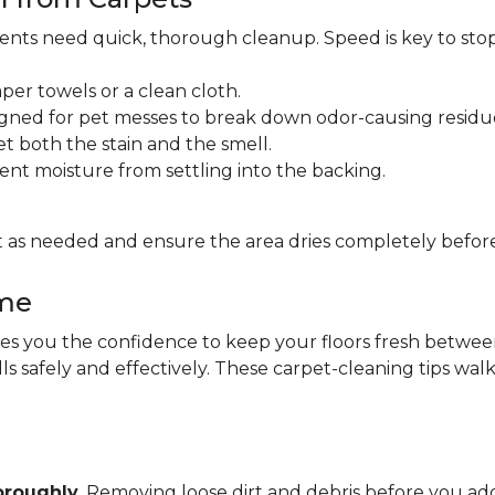
idents need quick, thorough cleanup. Speed is key to sto
per towels or a clean cloth.
gned for pet messes to break down odor-causing residu
et both the stain and the smell.
ent moisture from settling into the backing.
 as needed and ensure the area dries completely before
ome
 you the confidence to keep your floors fresh between pr
lls safely and effectively. These carpet-cleaning tips wa
oroughly
. Removing loose dirt and debris before you 