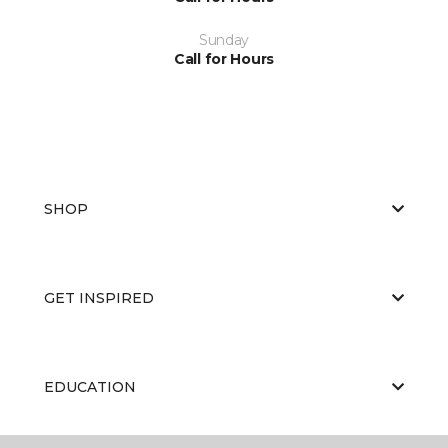
Sunday
Call for Hours
SHOP
GET INSPIRED
EDUCATION