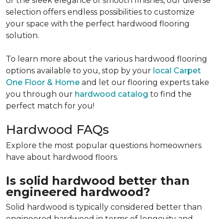
or the sleek elegance of smooth finishes, our diverse
selection offers endless possibilities to customize
your space with the perfect hardwood flooring
solution.
To learn more about the various hardwood flooring
options available to you, stop by your
local Carpet
One Floor & Home
and let our flooring experts take
you through our
hardwood catalog
to find the
perfect match for you!
Hardwood FAQs
Explore the most popular questions homeowners
have about hardwood floors.
Is solid hardwood better than
engineered hardwood?
Solid hardwood is typically considered better than
engineered hardwood in terms of longevity and