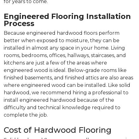
for years to come.
Engineered Flooring Installation
Process
Because engineered hardwood floors perform
better when exposed to moisture, they can be
installed in almost any space in your home. Living
rooms, bedrooms, offices, hallways, staircases, and
kitchens are just a few of the areas where
engineered wood is ideal. Below-grade rooms like
finished basements, and finished attics are also areas
where engineered wood can be installed. Like solid
hardwood, we recommend hiring a professional to
install engineered hardwood because of the
difficulty and technical knowledge required to
complete the job.
Cost of Hardwood Flooring