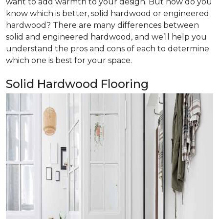
want to add warmth to your design. But how do you
know which is better, solid hardwood or engineered
hardwood? There are many differences between
solid and engineered hardwood, and we’ll help you
understand the pros and cons of each to determine
which one is best for your space.
Solid Hardwood Flooring