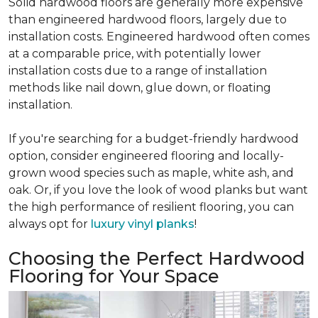
Solid hardwood floors are generally more expensive
than engineered hardwood floors, largely due to
installation costs. Engineered hardwood often comes
at a comparable price, with potentially lower
installation costs due to a range of installation
methods like nail down, glue down, or floating
installation.
If you're searching for a budget-friendly hardwood
option, consider engineered flooring and locally-
grown wood species such as maple, white ash, and
oak. Or, if you love the look of wood planks but want
the high performance of resilient flooring, you can
always opt for
luxury vinyl planks
!
Choosing the Perfect Hardwood
Flooring for Your Space