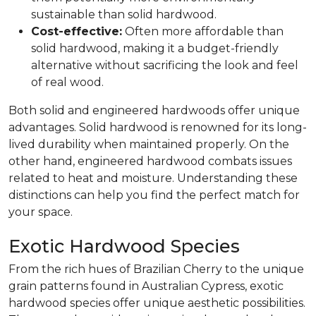
sustainable than solid hardwood.
Cost-effective:
Often more affordable than
solid hardwood, making it a budget-friendly
alternative without sacrificing the look and feel
of real wood.
Both solid and engineered hardwoods offer unique
advantages. Solid hardwood is renowned for its long-
lived durability when maintained properly. On the
other hand, engineered hardwood combats issues
related to heat and moisture. Understanding these
distinctions can help you find the perfect match for
your space.
Exotic Hardwood Species
From the rich hues of Brazilian Cherry to the unique
grain patterns found in Australian Cypress, exotic
hardwood species offer unique aesthetic possibilities.