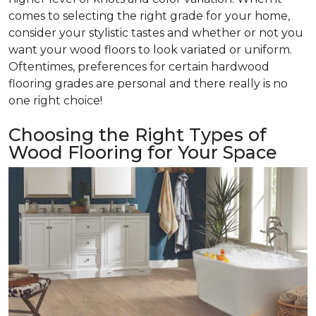
comes to selecting the right grade for your home,
consider your stylistic tastes and whether or not you
want your wood floors to look variated or uniform.
Oftentimes, preferences for certain hardwood
flooring grades are personal and there really is no
one right choice!
Choosing the Right Types of
Wood Flooring for Your Space