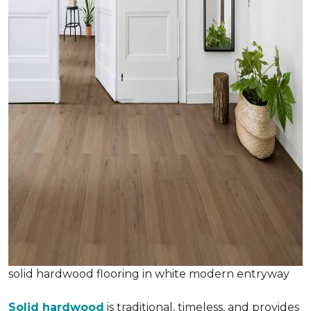
solid hardwood flooring in white modern entryway
Solid hardwood
is traditional, timeless, and provides