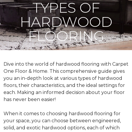
TYPES OF
HARDWOOD
FLOORING
Dive into the world of hardwood flooring with Carpet
One Floor & Home. This comprehensive guide gives
you an in-depth look at various types of hardwood
floors, their characteristics, and the ideal settings for
each. Making an informed decision about your floor
has never been easier!
When it comes to choosing hardwood flooring for
your space, you can choose between engineered,
solid, and exotic hardwood options, each of which