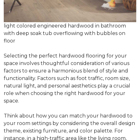
light colored engineered hardwood in bathroom
with deep soak tub overflowing with bubbles on
floor
Selecting the perfect hardwood flooring for your
space involves thoughtful consideration of various
factors to ensure a harmonious blend of style and
functionality. Factors such as foot traffic, room size,
natural light, and personal aesthetics play a crucial
role when choosing the right hardwood for your
space.
Think about how you can match your hardwood to
your room settings by considering the overall design
theme, existing furniture, and color palette. For
instance, in a high-traffic area like the living room,