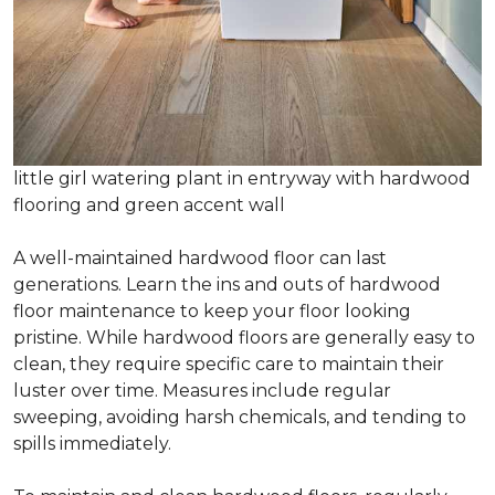
little girl watering plant in entryway with hardwood
flooring and green accent wall
A well-maintained hardwood floor can last
generations. Learn the ins and outs of hardwood
floor maintenance to keep your floor looking
pristine. While hardwood floors are generally easy to
clean, they require specific care to maintain their
luster over time. Measures include regular
sweeping, avoiding harsh chemicals, and tending to
spills immediately.