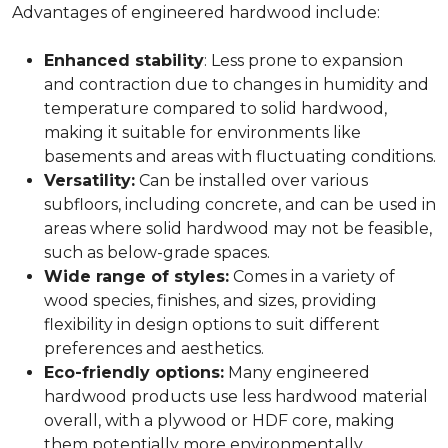
Advantages of engineered hardwood include:
Enhanced stability
: Less prone to expansion
and contraction due to changes in humidity and
temperature compared to solid hardwood,
making it suitable for environments like
basements and areas with fluctuating conditions.
Versatility:
Can be installed over various
subfloors, including concrete, and can be used in
areas where solid hardwood may not be feasible,
such as below-grade spaces.
Wide range of styles:
Comes in a variety of
wood species, finishes, and sizes, providing
flexibility in design options to suit different
preferences and aesthetics.
Eco-friendly options:
Many engineered
hardwood products use less hardwood material
overall, with a plywood or HDF core, making
them potentially more environmentally