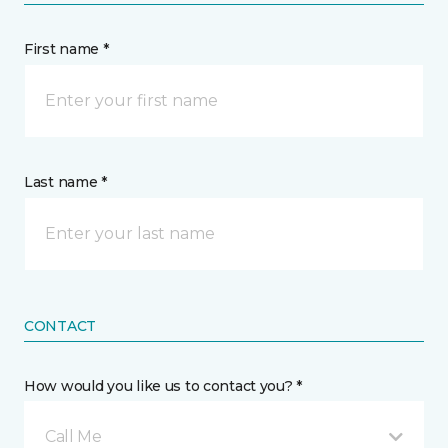
First name *
Last name *
CONTACT
How would you like us to contact you? *
Call Me