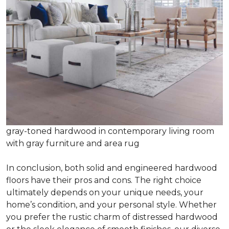
gray-toned hardwood in contemporary living room
with gray furniture and area rug
In conclusion, both solid and engineered hardwood
floors have their pros and cons. The right choice
ultimately depends on your unique needs, your
home’s condition, and your personal style. Whether
you prefer the rustic charm of distressed hardwood