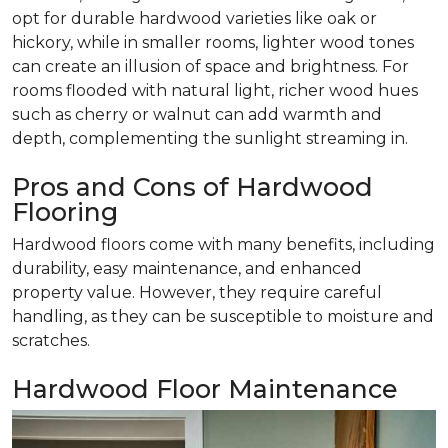
opt for durable hardwood varieties like oak or
hickory, while in smaller rooms, lighter wood tones
can create an illusion of space and brightness. For
rooms flooded with natural light, richer wood hues
such as cherry or walnut can add warmth and
depth, complementing the sunlight streaming in.
Pros and Cons of Hardwood
Flooring
Hardwood floors come with many benefits, including
durability, easy maintenance, and enhanced
property value. However, they require careful
handling, as they can be susceptible to moisture and
scratches.
Hardwood Floor Maintenance