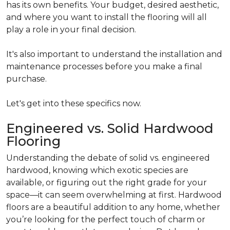
has its own benefits. Your budget, desired aesthetic,
and where you want to install the flooring will all
play a role in your final decision.
It's also important to understand the installation and
maintenance processes before you make a final
purchase.
Let's get into these specifics now.
Engineered vs. Solid Hardwood
Flooring
Understanding the debate of solid vs. engineered
hardwood, knowing which exotic species are
available, or figuring out the right grade for your
space—it can seem overwhelming at first. Hardwood
floors are a beautiful addition to any home, whether
you’re looking for the perfect touch of charm or