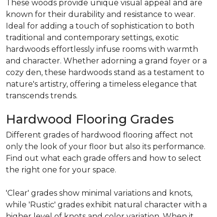
These woods provide unique visual appeal and are
known for their durability and resistance to wear.
Ideal for adding a touch of sophistication to both
traditional and contemporary settings, exotic
hardwoods effortlessly infuse rooms with warmth
and character. Whether adorning a grand foyer or a
cozy den, these hardwoods stand as a testament to
nature's artistry, offering a timeless elegance that
transcends trends.
Hardwood Flooring Grades
Different grades of hardwood flooring affect not
only the look of your floor but also its performance.
Find out what each grade offers and how to select
the right one for your space.
'Clear' grades show minimal variations and knots,
while 'Rustic' grades exhibit natural character with a
higher level of knots and color variation. When it