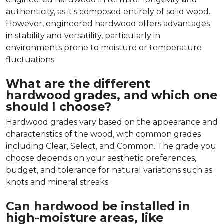
authenticity, as it's composed entirely of solid wood.
However, engineered hardwood offers advantages
in stability and versatility, particularly in
environments prone to moisture or temperature
fluctuations.
What are the different
hardwood grades, and which one
should I choose?
Hardwood grades vary based on the appearance and
characteristics of the wood, with common grades
including Clear, Select, and Common. The grade you
choose depends on your aesthetic preferences,
budget, and tolerance for natural variations such as
knots and mineral streaks.
Can hardwood be installed in
high-moisture areas, like