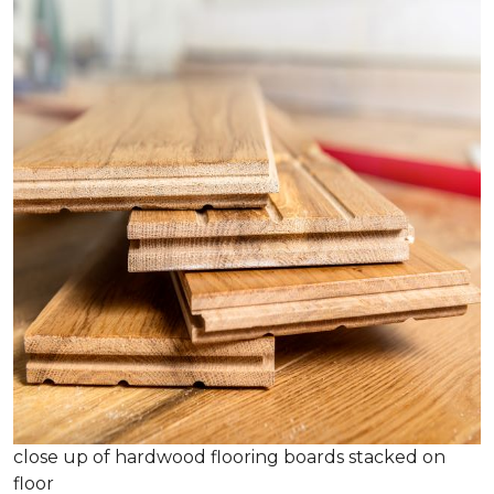
close up of hardwood flooring boards stacked on
floor