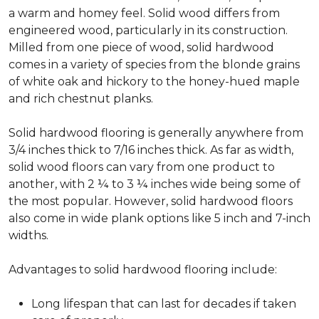
a warm and homey feel. Solid wood differs from
engineered wood, particularly in its construction.
Milled from one piece of wood, solid hardwood
comes in a variety of species from the blonde grains
of white oak and hickory to the honey-hued maple
and rich chestnut planks.
Solid hardwood flooring is generally anywhere from
3/4 inches thick to 7/16 inches thick. As far as width,
solid wood floors can vary from one product to
another, with 2 ¼ to 3 ¼ inches wide being some of
the most popular. However, solid hardwood floors
also come in wide plank options like 5 inch and 7-inch
widths.
Advantages to solid hardwood flooring include:
Long lifespan that can last for decades if taken