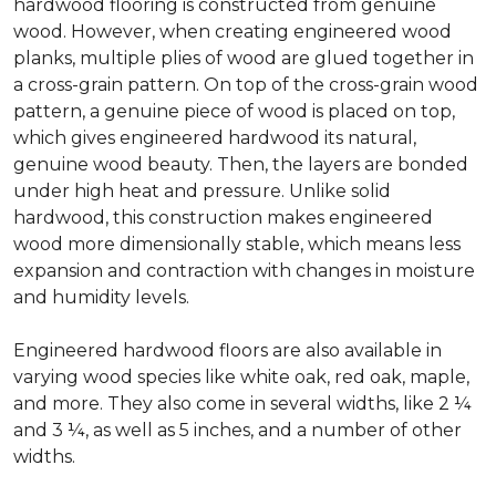
hardwood flooring is constructed from genuine
wood. However, when creating engineered wood
planks, multiple plies of wood are glued together in
a cross-grain pattern. On top of the cross-grain wood
pattern, a genuine piece of wood is placed on top,
which gives engineered hardwood its natural,
genuine wood beauty. Then, the layers are bonded
under high heat and pressure. Unlike solid
hardwood, this construction makes engineered
wood more dimensionally stable, which means less
expansion and contraction with changes in moisture
and humidity levels.
Engineered hardwood floors are also available in
varying wood species like white oak, red oak, maple,
and more. They also come in several widths, like 2 ¼
and 3 ¼, as well as 5 inches, and a number of other
widths.