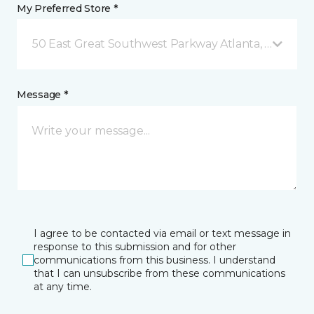
My Preferred Store *
50 East Great Southwest Parkway Atlanta, GA
Message *
I agree to be contacted via email or text message in
response to this submission and for other
communications from this business. I understand
that I can unsubscribe from these communications
at any time.