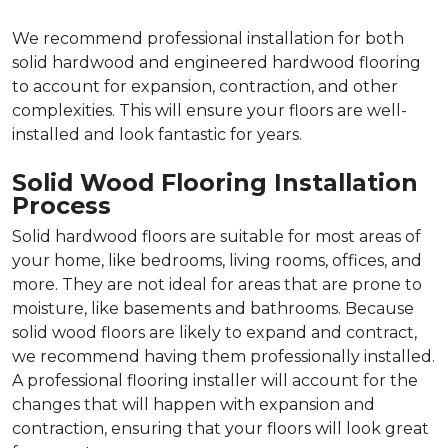
We recommend professional installation for both
solid hardwood and engineered hardwood flooring
to account for expansion, contraction, and other
complexities. This will ensure your floors are well-
installed and look fantastic for years.
Solid Wood Flooring Installation
Process
Solid hardwood floors are suitable for most areas of
your home, like bedrooms, living rooms, offices, and
more. They are not ideal for areas that are prone to
moisture, like basements and bathrooms. Because
solid wood floors are likely to expand and contract,
we recommend having them professionally installed.
A professional flooring installer will account for the
changes that will happen with expansion and
contraction, ensuring that your floors will look great