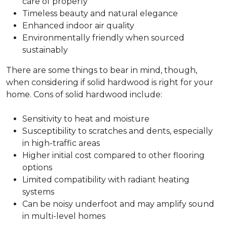
care of properly
Timeless beauty and natural elegance
Enhanced indoor air quality
Environmentally friendly when sourced
sustainably
There are some things to bear in mind, though,
when considering if solid hardwood is right for your
home. Cons of solid hardwood include:
Sensitivity to heat and moisture
Susceptibility to scratches and dents, especially
in high-traffic areas
Higher initial cost compared to other flooring
options
Limited compatibility with radiant heating
systems
Can be noisy underfoot and may amplify sound
in multi-level homes