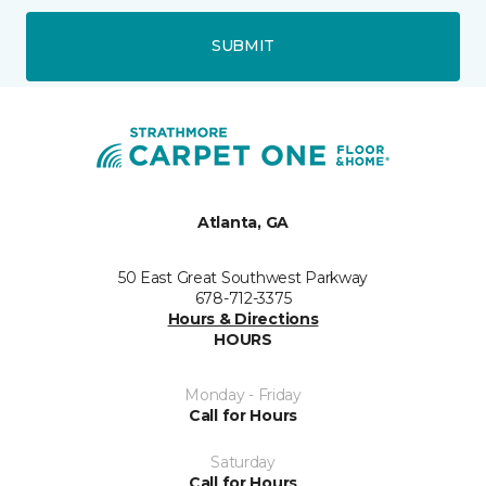
SUBMIT
Atlanta, GA
50 East Great Southwest Parkway
678-712-3375
Hours & Directions
HOURS
Monday - Friday
Call for Hours
Saturday
Call for Hours