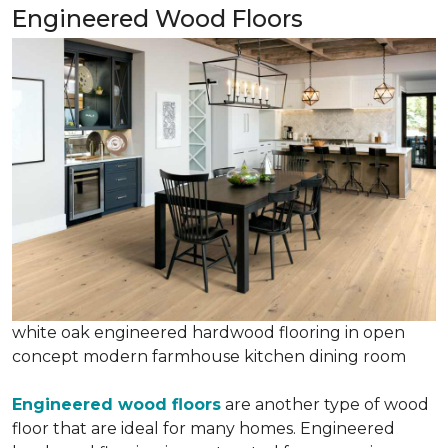
Engineered Wood Floors
white oak engineered hardwood flooring in open
concept modern farmhouse kitchen dining room
Engineered wood floors
are another type of wood
floor that are ideal for many homes. Engineered