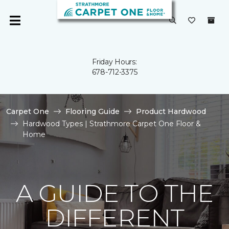
Friday Hours:
678-712-3375
Carpet One
Flooring Guide
Product Hardwood
Hardwood Types | Strathmore Carpet One Floor &
Home
A GUIDE TO THE
DIFFERENT