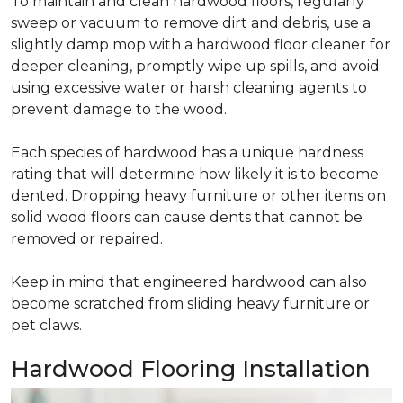
To maintain and clean hardwood floors, regularly
sweep or vacuum to remove dirt and debris, use a
slightly damp mop with a hardwood floor cleaner for
deeper cleaning, promptly wipe up spills, and avoid
using excessive water or harsh cleaning agents to
prevent damage to the wood.
Each species of hardwood has a unique hardness
rating that will determine how likely it is to become
dented. Dropping heavy furniture or other items on
solid wood floors can cause dents that cannot be
removed or repaired.
Keep in mind that engineered hardwood can also
become scratched from sliding heavy furniture or
pet claws.
Hardwood Flooring Installation