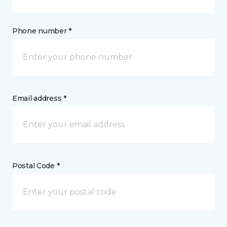
Phone number *
Email address *
Postal Code *