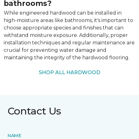
bathrooms?
While engineered hardwood can be installed in
high-moisture areas like bathrooms, it's important to
choose appropriate species and finishes that can
withstand moisture exposure. Additionally, proper
installation techniques and regular maintenance are
crucial for preventing water damage and
maintaining the integrity of the hardwood flooring.
SHOP ALL HARDWOOD
Contact Us
NAME