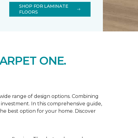
SHOP FOR LAMINATE
FLOORS
ARPET ONE.
d wide range of design options. Combining
t investment. In this comprehensive guide,
 the best option for your home. Discover