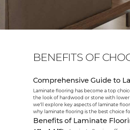
BENEFITS OF CHO
Comprehensive Guide to La
Laminate flooring has become a top choice
the look of hardwood or stone with lower 
we'll explore key aspects of laminate floo
why laminate flooring is the best choice f
Benefits of Laminate Floor