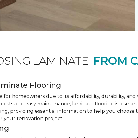
OSING LAMINATE
FROM C
minate Flooring
 for homeowners due to its affordability, durability, an
costs and easy maintenance, laminate flooring is a smar
ring, providing essential information to help you choose
or your renovation project.
ing