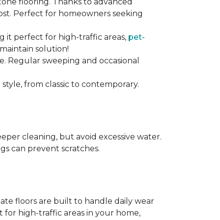
stone flooring. Thanks to advanced
 cost. Perfect for homeowners seeking
ng it perfect for high-traffic areas,
pet-
maintain solution!
nce. Regular sweeping and occasional
 style, from classic to contemporary.
per cleaning, but avoid excessive water.
egs can prevent scratches.
te floors are built to handle daily wear
t for high-traffic areas in your home,