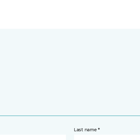
Last name *