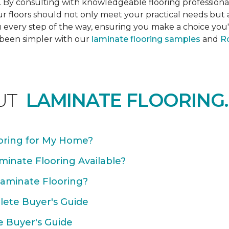
s. By consulting with knowledgeable flooring profession
Your floors should not only meet your practical needs b
 every step of the way, ensuring you make a choice you'l
 been simpler with our
laminate flooring samples
and
Ro
UT
LAMINATE FLOORING.
oring for My Home?
minate Flooring Available?
Laminate Flooring?
plete Buyer's Guide
e Buyer's Guide