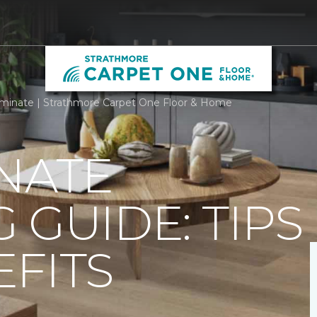
minate | Strathmore Carpet One Floor & Home
NATE
 GUIDE: TIPS
FITS