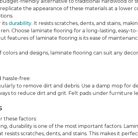
 budget-friendly alternative to traditional hardwood or 
n replicate the appearance of these materials at a lower
tions.
 its
durability
. It resists scratches, dents, and stains, maki
en. Choose laminate flooring for a long-lasting, easy-to-
t features of laminate flooring is its ease of maintena
f colors and designs, laminate flooring can suit any decor
 hassle-free:
arly to remove dirt and debris. Use a damp mop for dee
ays to reduce dirt and grit. Felt pads under furniture l
s
 these factors:
, durability is one of the most important factors. Lamina
 resists scratches, dents, and stains. This makes it perfec