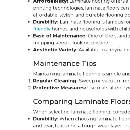
Affordability:
Laminate flooring offers a
printing technologies, laminate floors ca
affordable, stylish, and durable flooring op
Durability:
Laminate flooring is famous for
friendly
homes, and households with childr
Ease of Maintenance:
One of the standou
mopping keep it looking pristine.
Aesthetic Variety:
Available in a myriad o
Maintenance Tips
Maintaining laminate flooring is simple and
Regular Cleaning:
Sweep or vacuum regul
Protective Measures:
Use mats at entryw
Comparing Laminate Floor
When selecting laminate flooring, consider
Durability:
When choosing laminate flooring
and tear, featuring a tough wear layer that