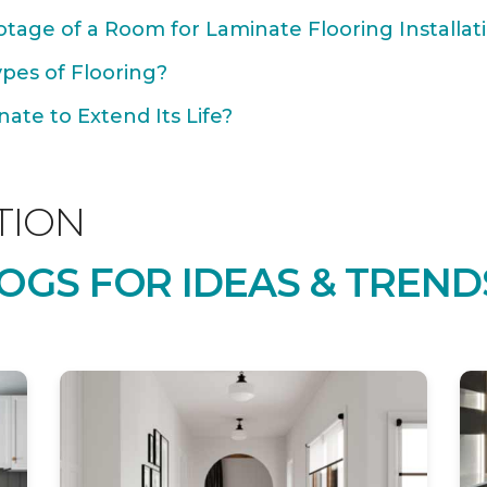
tage of a Room for Laminate Flooring Installat
ypes of Flooring?
ate to Extend Its Life?
TION
OGS FOR IDEAS & TREND