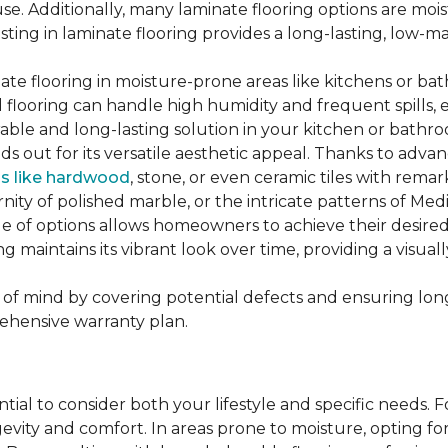
se. Additionally, many laminate flooring options are moi
ting in laminate flooring provides a long-lasting, low-m
te flooring in moisture-prone areas like kitchens or bat
ed flooring can handle high humidity and frequent spills, 
rable and long-lasting solution in your kitchen or bathr
ds out for its versatile aesthetic appeal. Thanks to adva
ls like hardwood
, stone, or even ceramic tiles with rem
ity of polished marble, or the intricate patterns of Medi
nge of options allows homeowners to achieve their desi
oring maintains its vibrant look over time, providing a vis
of mind by covering potential defects and ensuring long-
ehensive warranty plan.
ntial to consider both your lifestyle and specific needs. 
gevity and comfort. In areas prone to moisture, opting f