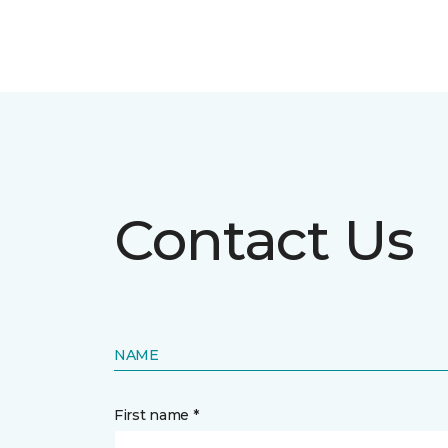
Contact Us
NAME
First name *