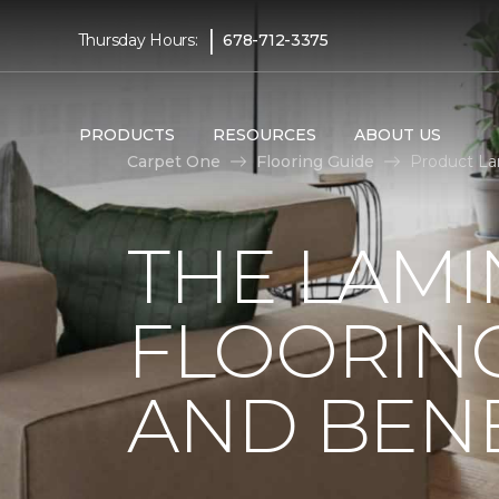
|
Thursday Hours:
678-712-3375
PRODUCTS
RESOURCES
ABOUT US
Carpet One
Flooring Guide
Product La
THE LAMI
FLOORING
AND BENE