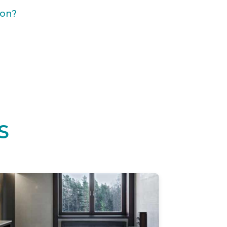
ion?
S