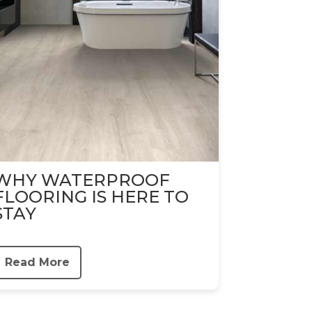
WHY WATERPROOF
FLOORING IS HERE TO
STAY
Read More