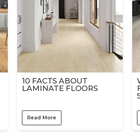
10 FACTS ABOUT
LAMINATE FLOORS
Read More