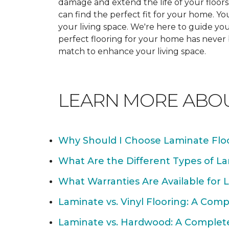
damage and extend the life of your floor
can find the perfect fit for your home. 
your living space. We're here to guide you
perfect flooring for your home has never
match to enhance your living space.
LEARN MORE ABO
Why Should I Choose Laminate Flo
What Are the Different Types of La
What Warranties Are Available for 
Laminate vs. Vinyl Flooring: A Com
Laminate vs. Hardwood: A Complet