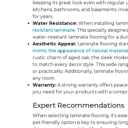
keeping its great look even with regular u
kitchens, bathrooms, and basements. Inves
for years.
Water Resistance:
When installing lamina
resistant laminate
. This specially design
water-resistant laminate flooring for a du
Aesthetic Appeal:
Laminate flooring stan
mimic the appearance of natural materia
rustic charm of aged oak, the sleek modern
to match every decor style. This wide ra
or practicality. Additionally, laminate flo
any room.
Warranty:
A strong warranty offers peace 
you need for your products with a compr
Expert Recommendations
When selecting laminate flooring, it's esse
pet-friendly option is key to ensuring lon