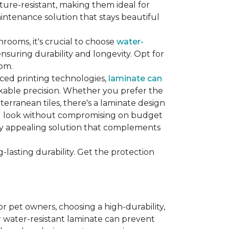
sture-resistant, making them ideal for
aintenance solution that stays beautiful
hrooms, it's crucial to choose
water-
ensuring durability and longevity. Opt for
oom.
nced printing technologies,
laminate can
arkable precision. Whether you prefer the
terranean tiles, there's a laminate design
red look without compromising on budget
ually appealing solution that complements
lasting durability. Get the protection
For pet owners, choosing a high-durability,
or water-resistant laminate can prevent