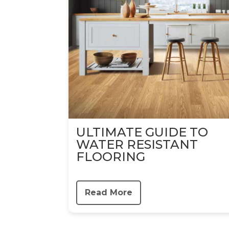
ULTIMATE GUIDE TO
WATER RESISTANT
FLOORING
Read More