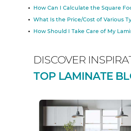
How Can I Calculate the Square Foo
What Is the Price/Cost of Various T
How Should I Take Care of My Lamin
DISCOVER INSPIRA
TOP LAMINATE BL