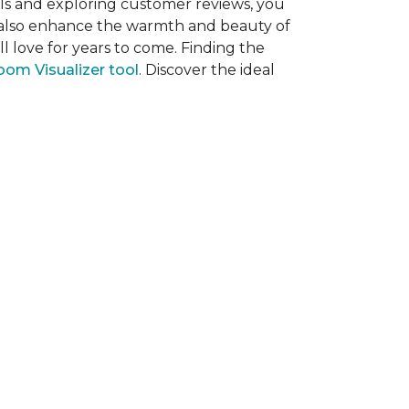
als and exploring customer reviews, you
ut also enhance the warmth and beauty of
l love for years to come. Finding the
om Visualizer tool
. Discover the ideal