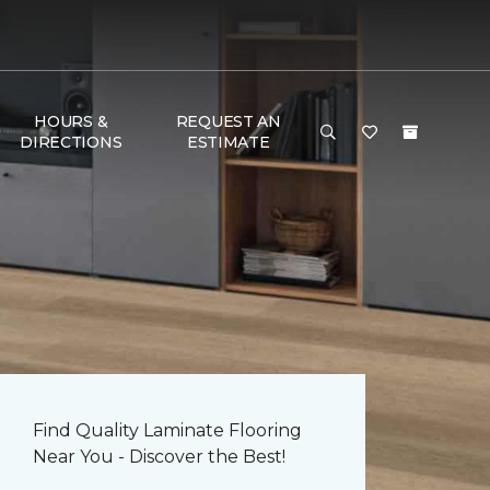
HOURS &
REQUEST AN
DIRECTIONS
ESTIMATE
Find Quality Laminate Flooring
Near You - Discover the Best!