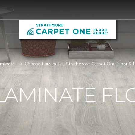
aminate
Choose Laminate | Strathmore Carpet One Floor &
LAMINATE FL