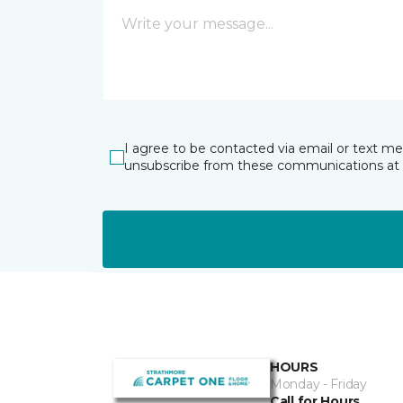
I agree to be contacted via email or text m
unsubscribe from these communications at 
HOURS
Monday - Friday
Call for Hours