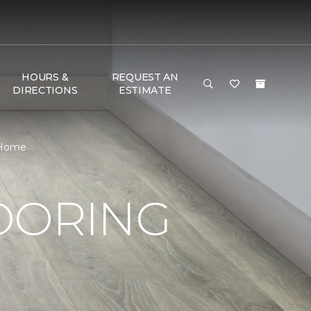
HOURS &
REQUEST AN
DIRECTIONS
ESTIMATE
 Home
OORING