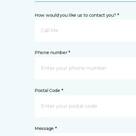
How would you like us to contact you? *
Call Me
Phone number *
Postal Code *
Message *