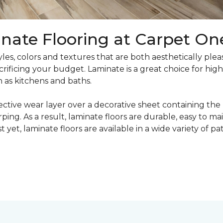
nate Flooring at Carpet On
yles, colors and textures that are both aesthetically ple
crificing your budget. Laminate is a great choice for hig
h as kitchens and baths.
ective wear layer over a decorative sheet containing the
ng. As a result, laminate floors are durable, easy to main
t yet, laminate floors are available in a wide variety of p