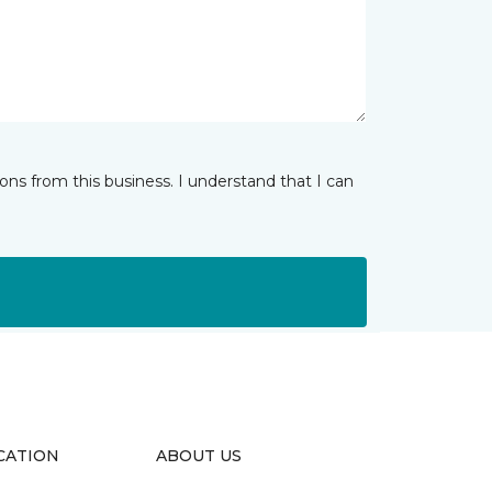
ns from this business. I understand that I can
CATION
ABOUT US