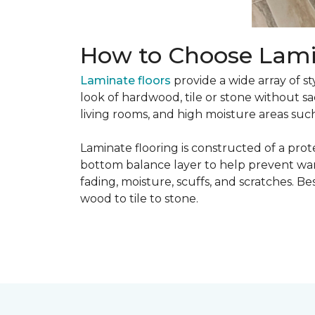
How to Choose Lami
Laminate floors
provide a wide array of st
look of hardwood, tile or stone without sa
living rooms, and high moisture areas suc
Laminate flooring is constructed of a prot
bottom balance layer to help prevent warpi
fading, moisture, scuffs, and scratches. Bes
wood to tile to stone.