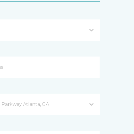
 Parkway Atlanta, GA