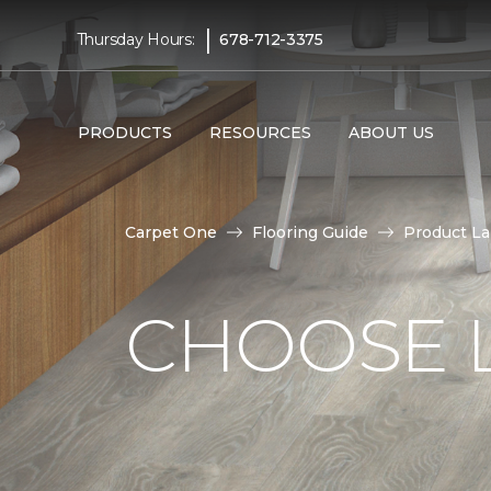
|
Thursday Hours:
678-712-3375
PRODUCTS
RESOURCES
ABOUT US
Carpet One
Flooring Guide
Product L
CHOOSE 