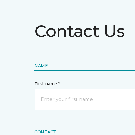
Contact Us
NAME
First name *
CONTACT