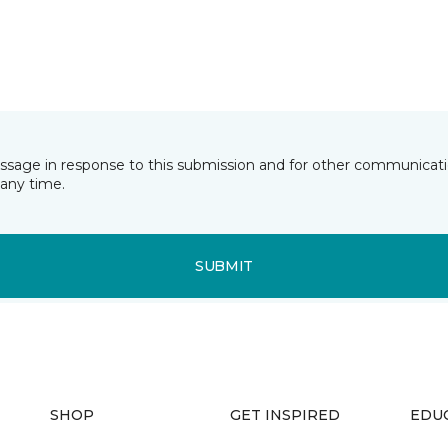
essage in response to this submission and for other communicatio
any time.
SUBMIT
SHOP
GET INSPIRED
EDU