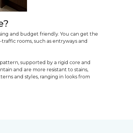
e?
asing and budget friendly. You can get the
h-traffic rooms, such as entryways and
 pattern, supported by a rigid core and
tain and are more resistant to stains,
atterns and styles, ranging in looks from