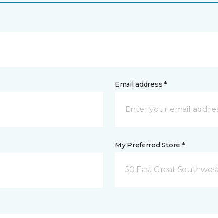
Email address *
My Preferred Store *
50 East Great Southwest