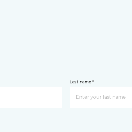
Last name *