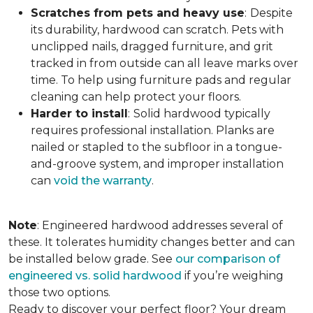
Scratches from pets and heavy use
:
Despite
its durability, hardwood can scratch. Pets with
unclipped nails, dragged furniture, and grit
tracked in from outside can all leave marks over
time. To help using furniture pads and regular
cleaning can help protect your floors.
Harder to install
:
Solid hardwood typically
requires professional installation. Planks are
nailed or stapled to the subfloor in a tongue-
and-groove system, and improper installation
can
void the warranty
.
Note
: Engineered hardwood addresses several of
these. It tolerates humidity changes better and can
be installed below grade. See
our comparison of
engineered vs. solid hardwood
if you’re weighing
those two options.
Ready to discover your perfect floor? Your dream