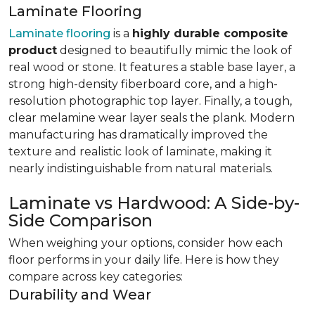
Laminate Flooring
Laminate flooring
is a
highly durable composite
product
designed to beautifully mimic the look of
real wood or stone. It features a stable base layer, a
strong high-density fiberboard core, and a high-
resolution photographic top layer. Finally, a tough,
clear melamine wear layer seals the plank. Modern
manufacturing has dramatically improved the
texture and realistic look of laminate, making it
nearly indistinguishable from natural materials.
Laminate vs Hardwood: A Side-by-
Side Comparison
When weighing your options, consider how each
floor performs in your daily life. Here is how they
compare across key categories:
Durability and Wear