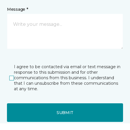
Message *
I agree to be contacted via email or text message in
response to this submission and for other
communications from this business. I understand
that I can unsubscribe from these communications
at any time.
SUBMIT