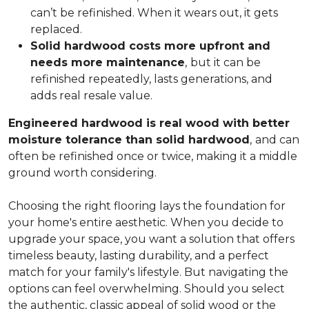
can’t be refinished. When it wears out, it gets
replaced.
Solid hardwood costs more upfront and
needs more maintenance
,
but it can be
refinished repeatedly, lasts generations, and
adds real resale value.
Engineered hardwood is real wood with better
moisture tolerance than solid hardwood
,
and can
often be refinished once or twice, making it a middle
ground worth considering.
Choosing the right flooring lays the foundation for
your home's entire aesthetic. When you decide to
upgrade your space, you want a solution that offers
timeless beauty, lasting durability, and a perfect
match for your family's lifestyle. But navigating the
options can feel overwhelming. Should you select
the authentic, classic appeal of solid wood or the