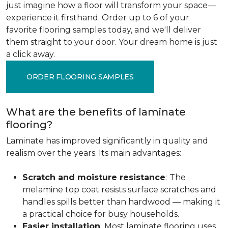
just imagine how a floor will transform your space—
experience it firsthand. Order up to 6 of your
favorite flooring samples today, and we'll deliver
them straight to your door. Your dream home is just
a click away.
ORDER FLOORING SAMPLES
What are the benefits of laminate
flooring?
Laminate has improved significantly in quality and
realism over the years. Its main advantages:
Scratch and moisture resistance
:
The
melamine top coat resists surface scratches and
handles spills better than hardwood — making it
a practical choice for busy households.
Easier installation
:
Most laminate flooring uses