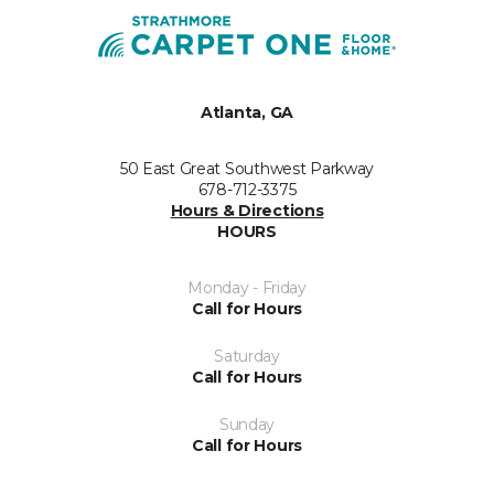
Atlanta, GA
50 East Great Southwest Parkway
678-712-3375
Hours & Directions
HOURS
Monday - Friday
Call for Hours
Saturday
Call for Hours
Sunday
Call for Hours