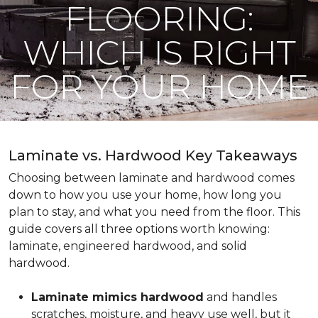
FLOORING:
WHICH IS RIGHT
FOR YOUR HOME
Laminate vs. Hardwood Key Takeaways
Choosing between laminate and hardwood comes
down to how you use your home, how long you
plan to stay, and what you need from the floor. This
guide covers all three options worth knowing:
laminate, engineered hardwood, and solid
hardwood.
Laminate mimics hardwood
and handles
scratches, moisture, and heavy use well, but it