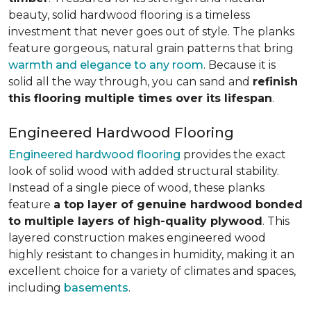
beauty, solid hardwood flooring is a timeless
investment that never goes out of style. The planks
feature gorgeous, natural grain patterns that bring
warmth and elegance to any room
. Because it is
solid all the way through, you can sand and
refinish
this flooring multiple times over its lifespan
.
Engineered Hardwood Flooring
Engineered hardwood flooring
provides the exact
look of solid wood with added structural stability.
Instead of a single piece of wood, these planks
feature
a top layer of genuine hardwood bonded
to multiple layers of high-quality plywood
. This
layered construction makes engineered wood
highly resistant to changes in humidity, making it an
excellent choice for a variety of climates and spaces,
including
basements
.