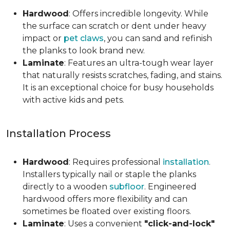
Hardwood
: Offers incredible longevity. While
the surface can scratch or dent under heavy
impact or
pet claws
, you can sand and refinish
the planks to look brand new.
Laminate
: Features an ultra-tough wear layer
that naturally resists scratches, fading, and stains.
It is an exceptional choice for busy households
with active kids and pets.
Installation Process
Hardwood
: Requires professional
installation
.
Installers typically nail or staple the planks
directly to a wooden
subfloor
. Engineered
hardwood offers more flexibility and can
sometimes be floated over existing floors.
Laminate
: Uses a convenient
"click-and-lock"