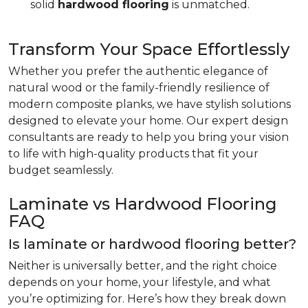
solid
hardwood flooring
is unmatched.
Transform Your Space Effortlessly
Whether you prefer the authentic elegance of
natural wood or the family-friendly resilience of
modern composite planks, we have stylish solutions
designed to elevate your home. Our expert design
consultants are ready to help you bring your vision
to life with high-quality products that fit your
budget seamlessly.
Laminate vs Hardwood Flooring
FAQ
Is laminate or hardwood flooring better?
Neither is universally better, and the right choice
depends on your home, your lifestyle, and what
you’re optimizing for. Here’s how they break down