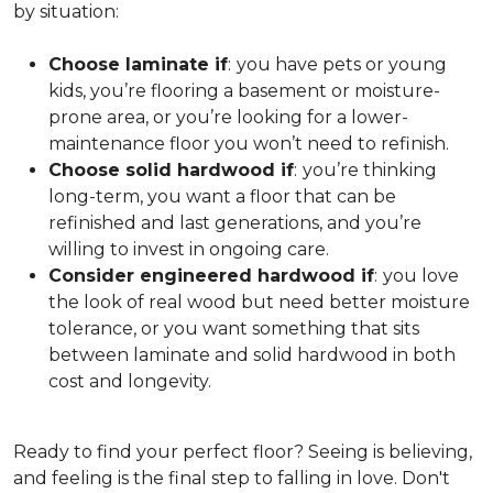
by situation:
Choose laminate if
:
you have pets or young
kids, you’re flooring a basement or moisture-
prone area, or you’re looking for a lower-
maintenance floor you won’t need to refinish.
Choose solid hardwood if
:
you’re thinking
long-term, you want a floor that can be
refinished and last generations, and you’re
willing to invest in ongoing care.
Consider engineered hardwood if
:
you love
the look of real wood but need better moisture
tolerance, or you want something that sits
between laminate and solid hardwood in both
cost and longevity.
Ready to find your perfect floor? Seeing is believing,
and feeling is the final step to falling in love. Don't