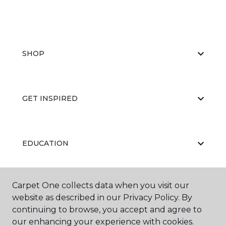
SHOP
GET INSPIRED
EDUCATION
Carpet One collects data when you visit our
ABOUT US
website as described in our Privacy Policy. By
continuing to browse, you accept and agree to
our enhancing your experience with cookies.