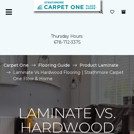
Thursday Hours:
678-712-3375
Carpet One
Flooring Guide
Product Laminate
Laminate Vs Hardwood Flooring | Strathmore Carpet
One Floor & Home
LAMINATE VS.
HARDWOOD