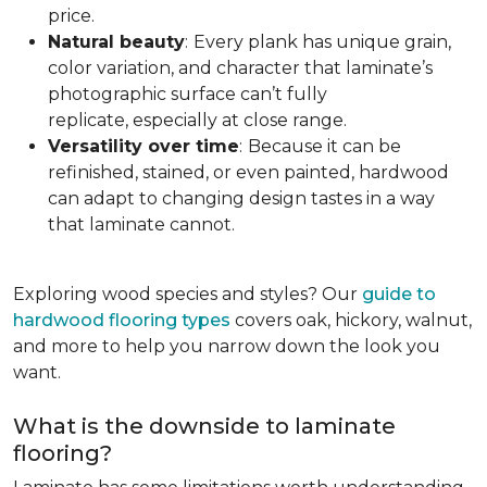
price.
Natural beauty
:
Every plank has unique grain,
color variation, and character that laminate’s
photographic surface can’t fully
replicate, especially at close range.
Versatility over time
:
Because it can be
refinished, stained, or even painted, hardwood
can adapt to changing design tastes in a way
that laminate cannot.
Exploring wood species and styles? Our
guide to
hardwood flooring types
covers oak, hickory, walnut,
and more to help you narrow down the look you
want.
What is the downside to laminate
flooring?