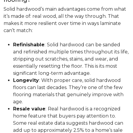
Solid hardwood’s main advantages come from what
it’s made of: real wood, all the way through. That
makes it more resilient over time in ways laminate
can’t match:
Refinishable
:
Solid hardwood can be sanded
and refinished multiple times throughout its life,
stripping out scratches, stains, and wear, and
essentially resetting the floor. This is its most
significant long-term advantage.
Longevity
:
With proper care, solid hardwood
floors can last decades. They’re one of the few
flooring materials that genuinely improve with
age.
Resale value
:
Real hardwood is a recognized
home feature that buyers pay attention to.
Some real estate data suggests hardwood can
add up to approximately 2.5% to a home’s sale