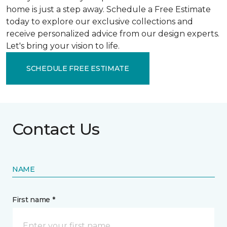
home is just a step away. Schedule a Free Estimate
today to explore our exclusive collections and
receive personalized advice from our design experts.
Let's bring your vision to life.
SCHEDULE FREE ESTIMATE
Contact Us
NAME
First name *