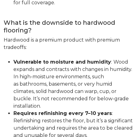
for full coverage.
What is the downside to hardwood
flooring?
Hardwood is a premium product with premium
tradeoffs:
Vulnerable to moisture and humidity
:
Wood
expands and contracts with changes in humidity.
In high-moisture environments, such
as bathrooms, basements, or very humid
climates, solid hardwood can warp, cup, or
buckle. It’s not recommended for below-grade
installation.
Requires refinishing every 7–10 years
:
Refinishing restores the floor, but it’s a significant
undertaking and requires the area to be cleared
and unusable for several days.