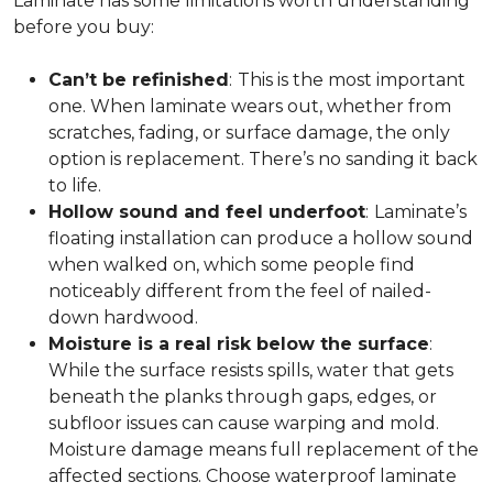
Laminate has some limitations worth understanding
before you buy:
Can’t be refinished
:
This is the most important
one. When laminate wears out, whether from
scratches, fading, or surface damage, the only
option is replacement. There’s no sanding it back
to life.
Hollow sound and feel underfoot
:
Laminate’s
floating installation can produce a hollow sound
when walked on, which some people find
noticeably different from the feel of nailed-
down hardwood.
Moisture is a real risk below the surface
:
While the surface resists spills, water that gets
beneath the planks through gaps, edges, or
subfloor issues can cause warping and mold.
Moisture damage means full replacement of the
affected sections. Choose waterproof laminate