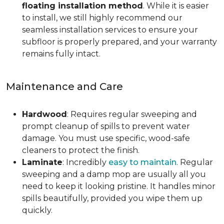
floating installation method
. While it is easier
to install, we still highly recommend our
seamless installation services to ensure your
subfloor is properly prepared, and your warranty
remains fully intact.
Maintenance and Care
Hardwood
: Requires regular sweeping and
prompt cleanup of spills to prevent water
damage. You must use specific, wood-safe
cleaners to protect the finish.
Laminate
: Incredibly
easy to maintain
. Regular
sweeping and a damp mop are usually all you
need to keep it looking pristine. It handles minor
spills beautifully, provided you wipe them up
quickly.