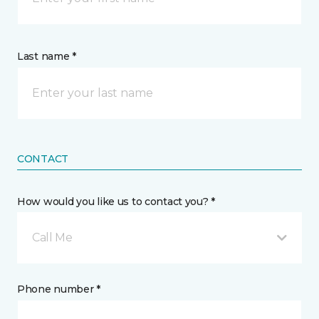
Last name *
CONTACT
How would you like us to contact you? *
Call Me
Phone number *