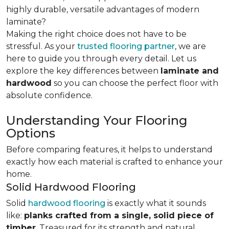
highly durable, versatile advantages of modern
laminate?
Making the right choice does not have to be
stressful. As your
trusted flooring partner
, we are
here to guide you through every detail. Let us
explore the key differences
between
laminate and
hardwood
so you can choose the perfect floor with
absolute confidence.
Understanding Your Flooring
Options
Before comparing features, it helps to understand
exactly how each material is crafted to enhance your
home.
Solid Hardwood Flooring
Solid
hardwood flooring
is exactly what it sounds
like:
planks crafted from a single, solid piece of
timber
. Treasured for its strength and natural