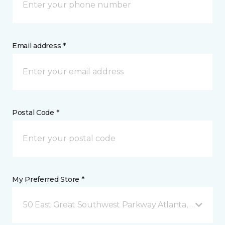
Email address *
Postal Code *
My Preferred Store *
50 East Great Southwest Parkway Atlanta, GA