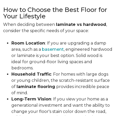
How to Choose the Best Floor for
Your Lifestyle
When deciding between
laminate vs hardwood
,
consider the specific needs of your space:
Room Location
: If you are upgrading a damp
area, such as a
basement
, engineered hardwood
or laminate is your best option. Solid wood is
ideal for ground-floor living spaces and
bedrooms.
Household Traffic
: For homes with large dogs
or young children, the scratch-resistant surface
of
laminate flooring
provides incredible peace
of mind.
Long-Term Vision
: If you view your home as a
generational investment and want the ability to
change your floor's stain color down the road,