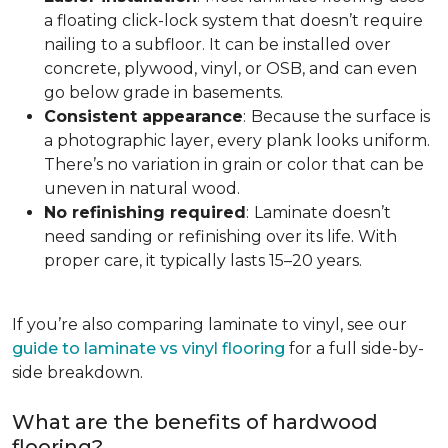
a floating click-lock system that doesn’t require
nailing to a subfloor. It can be installed over
concrete, plywood, vinyl, or OSB, and can even
go below grade in basements.
Consistent appearance
:
Because the surface is
a photographic layer, every plank looks uniform.
There’s no variation in grain or color that can be
uneven in natural wood.
No refinishing required
:
Laminate doesn’t
need sanding or refinishing over its life. With
proper care, it typically lasts 15–20 years.
If you’re also comparing laminate to vinyl, see our
guide to laminate vs vinyl flooring
for a full side-by-
side breakdown.
What are the benefits of hardwood
flooring?