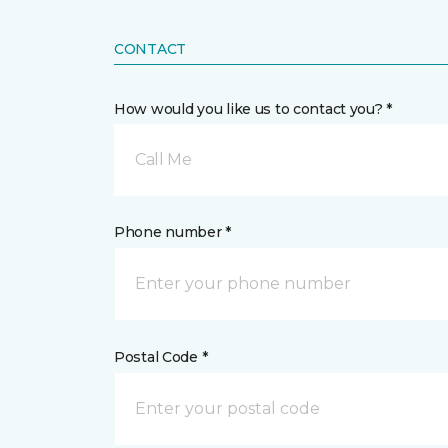
CONTACT
How would you like us to contact you? *
Call Me
Phone number *
Postal Code *