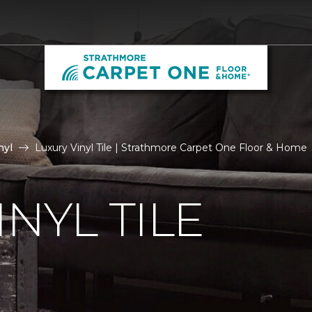
nyl
Luxury Vinyl Tile | Strathmore Carpet One Floor & Home
NYL TILE