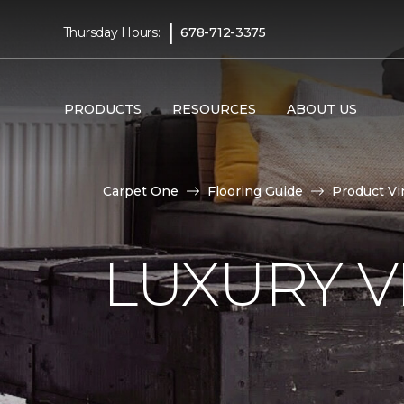
|
Thursday Hours:
678-712-3375
PRODUCTS
RESOURCES
ABOUT US
Carpet One
Flooring Guide
Product Vi
LUXURY VI