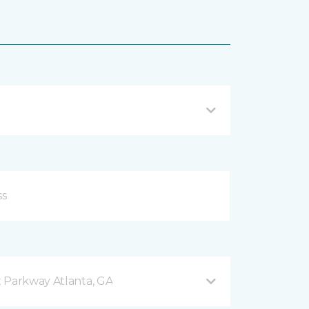
 Parkway Atlanta, GA