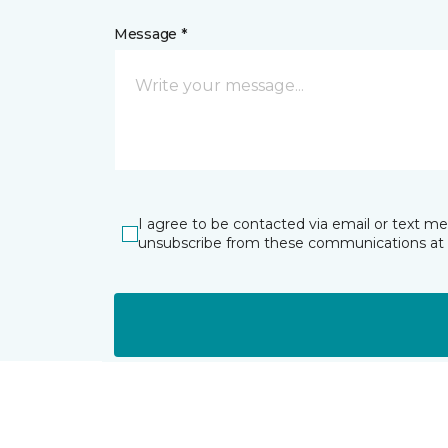
Message *
I agree to be contacted via email or text m
unsubscribe from these communications at 