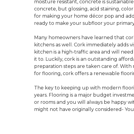
moisture resistant, concrete is sustainabl
concrete, but glossing, acid staining, col
for making your home décor pop and addin
ready to make your subfloor your primary f
Many homeowners have learned that cork i
kitchens as well. Cork immediately adds v
kitchen is a high-traffic area and will ne
it to. Luckily, cork is an outstanding affo
preparation steps are taken care of. Wi
for flooring, cork offers a renewable floor
The key to keeping up with modern floorin
years. Flooring is a major budget investm
or rooms and you will always be happy with
might not have originally considered- Yo