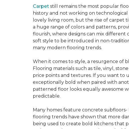
Carpet
still remains the most popular flo
history and not working on technological
lovely living room, but the rise of carpet 
a huge range of colors and patterns, provi
flourish, where designs can mix different 
soft style to be introduced in non-tradit
many modern flooring trends.
When it comes to style, a resurgence of b
Flooring materials such as tile, vinyl, st
price points and textures. If you want to 
exceptionally bold when paired with anot
patterned floor looks equally awesome wit
predictable.
Many homes feature concrete subfloors- 
flooring trends have shown that more dar
being used to create bold kitchens that p