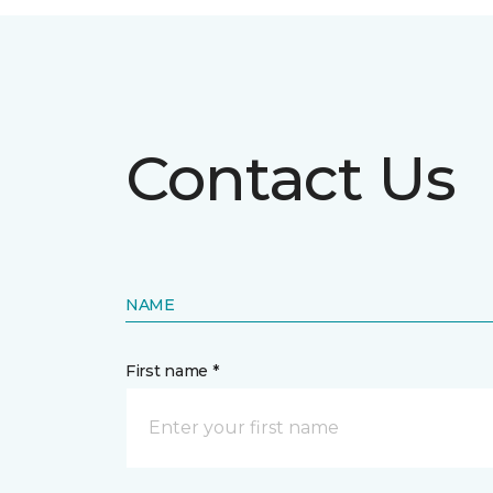
Contact Us
NAME
First name *