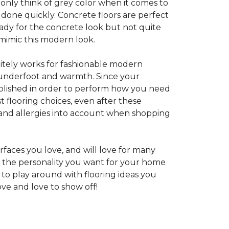
 only think of grey color when it comes to
e done quickly. Concrete floors are perfect
ady for the concrete look but not quite
 mimic this modern look.
nitely works for fashionable modern
rt underfoot and warmth. Since your
d polished in order to perform how you need
st flooring choices, even after these
and allergies into account when shopping
faces you love, and will love for many
e the personality you want for your home
 to play around with flooring ideas you
ve and love to show off!