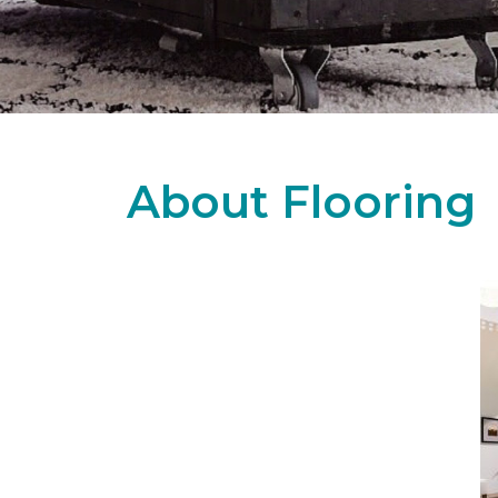
About Flooring