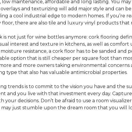
e, low maintenance, affordable and long lasting. You may
or overlays and texturizing will add major style and can b
g a cool industrial edge to modern homes. If you’re re
loor, there are also tile and luxury vinyl products that
s not just for wine bottles anymore: cork flooring defi
isual interest and texture in kitchens, as well as comfo
ed moisture resistance, a cork floor has to be sanded an
rdable option that is still cheaper per square foot than mo
th more and more owners taking environmental concerns 
ing type that also has valuable antimicrobial properties.
g trends is to commit to the vision you have and the sur
ent and you live with that investment every day. Captur
 your decisions. Don’t be afraid to use a room visualizer
u may just stumble upon the dream room that you will lo