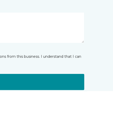
ns from this business. I understand that I can