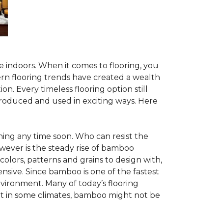
te indoors. When it comes to flooring, you
ern flooring trends have created a wealth
n. Every timeless flooring option still
troduced and used in exciting ways. Here
ing any time soon. Who can resist the
wever is the steady rise of bamboo
 colors, patterns and grains to design with,
nsive. Since bamboo is one of the fastest
vironment. Many of today’s flooring
but in some climates, bamboo might not be