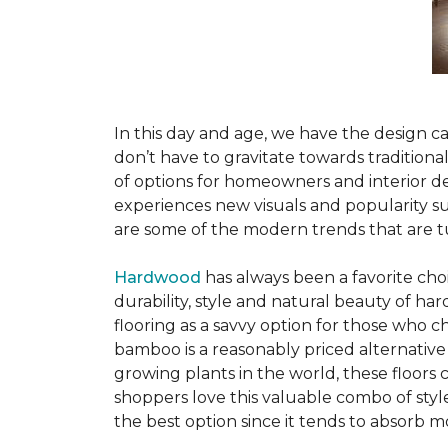
In this day and age, we have the design ca
don’t have to gravitate towards tradition
of options for homeowners and interior des
experiences new visuals and popularity su
are some of the modern trends that are 
Hardwood
has always been a favorite ch
durability, style and natural beauty of 
flooring as a savvy option for those who ch
bamboo is a reasonably priced alternative
growing plants in the world, these floors
shoppers love this valuable combo of styl
the best option since it tends to absorb