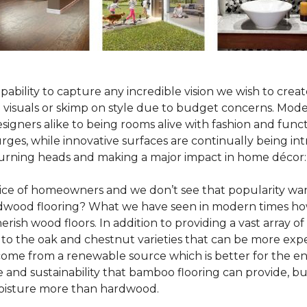
pability to capture any incredible vision we wish to crea
al visuals or skimp on style due to budget concerns. Mod
igners alike to being rooms alive with fashion and functio
rges, while innovative surfaces are continually being in
turning heads and making a major impact in home décor:
oice of homeowners and we don’t see that popularity wan
hardwood flooring? What we have seen in modern times ho
erish wood floors. In addition to providing a vast array of
 to the oak and chestnut varieties that can be more expe
 come from a renewable source which is better for the en
e and sustainability that bamboo flooring can provide, 
 moisture more than hardwood.