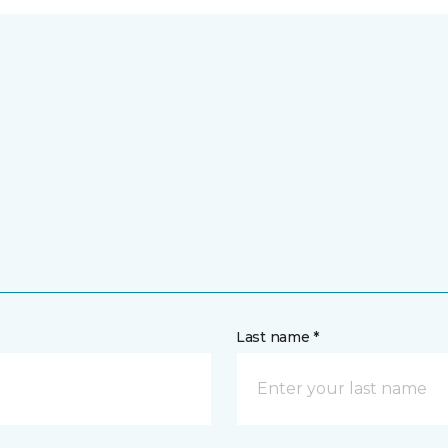
Last name *