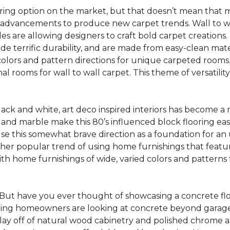
oring option on the market, but that doesn’t mean that m
 advancements to produce new carpet trends. Wall to w
tiles are allowing designers to craft bold carpet creation
de terrific durability, and are made from easy-clean mater
colors and pattern directions for unique carpeted rooms. I
ional rooms for wall to wall carpet. This theme of versat
lack and white, art deco inspired interiors has become a
one and marble make this 80’s influenced block flooring e
use this somewhat brave direction as a foundation for an
her popular trend of using home furnishings that featu
h home furnishings of wide, varied colors and patterns f
But have you ever thought of showcasing a concrete fl
ing homeowners are looking at concrete beyond garages 
lay off of natural wood cabinetry and polished chrome ap