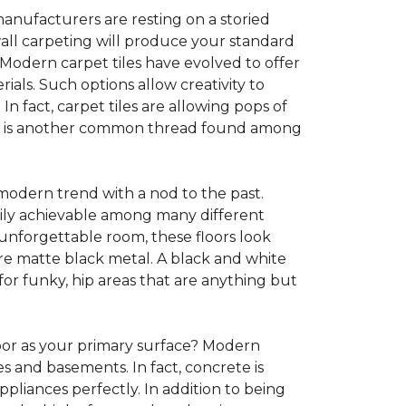
anufacturers are resting on a storied
all carpeting will produce your standard
s. Modern carpet tiles have evolved to offer
ials. Such options allow creativity to
n fact, carpet tiles are allowing pops of
ility is another common thread found among
 modern trend with a nod to the past.
asily achievable among many different
 unforgettable room, these floors look
re matte black metal. A black and white
or funky, hip areas that are anything but
oor as your primary surface? Modern
and basements. In fact, concrete is
pliances perfectly. In addition to being