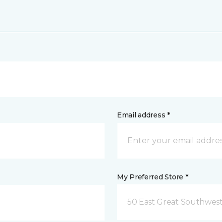
Email address *
My Preferred Store *
50 East Great Southwest