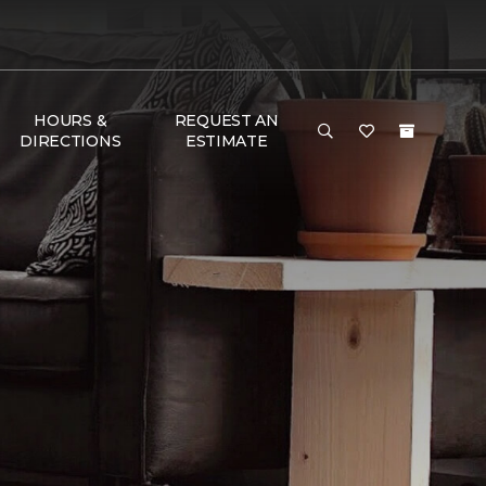
HOURS &
REQUEST AN
DIRECTIONS
ESTIMATE