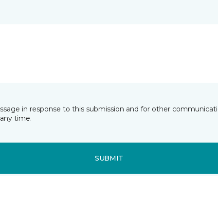
essage in response to this submission and for other communicatio
any time.
SUBMIT