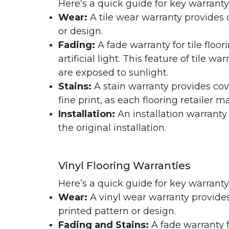
Here’s a quick guide for key warranty
Wear:
A tile wear warranty provides 
or design.
Fading:
A fade warranty for tile floo
artificial light. This feature of tile 
are exposed to sunlight.
Stains:
A stain warranty provides cov
fine print, as each flooring retailer 
Installation:
An installation warranty
the original installation.
Vinyl Flooring Warranties
Here’s a quick guide for key warrant
Wear:
A vinyl wear warranty provides
printed pattern or design.
Fading and Stains:
A fade warranty f