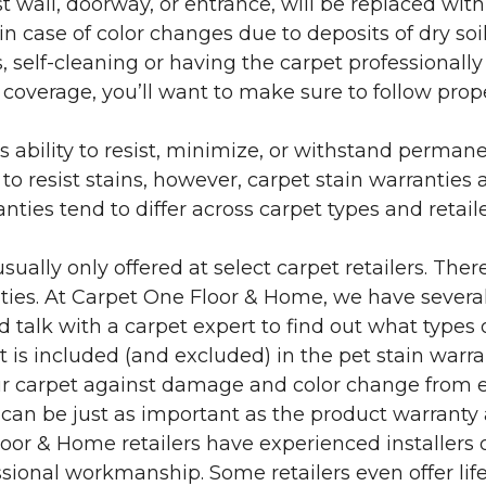
 wall, doorway, or entrance, will be replaced with 
in case of color changes due to deposits of dry soi
 self-cleaning or having the carpet professionally
e coverage, you’ll want to make sure to follow pr
’s ability to resist, minimize, or withstand perman
 resist stains, however, carpet stain warranties are
anties tend to differ across carpet types and retai
sually only offered at select carpet retailers. The
ties. At Carpet One Floor & Home, we have several
nd talk with a carpet expert to find out what types 
is included (and excluded) in the pet stain warra
r carpet against damage and color change from expo
 can be just as important as the product warranty
 Floor & Home retailers have experienced installer
sional workmanship. Some retailers even offer life