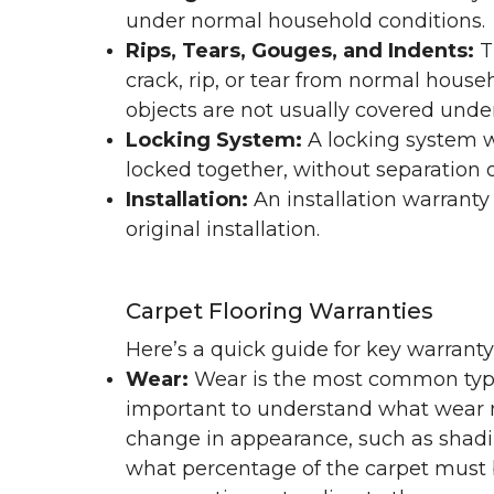
under normal household conditions.
Rips, Tears, Gouges, and Indents:
T
crack, rip, or tear from normal hous
objects are not usually covered under
Locking System:
A locking system wa
locked together, without separation or
Installation:
An installation warranty
original installation.
Carpet Flooring Warranties
Here’s a quick guide for key warrant
Wear:
Wear is the most common type 
important to understand what wear m
change in appearance, such as shadin
what percentage of the carpet must b