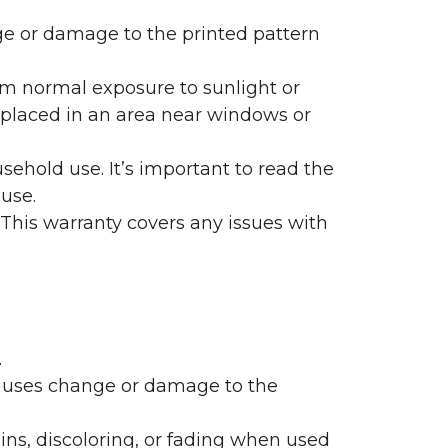
nge or damage to the printed pattern
rom normal exposure to sunlight or
are placed in an area near windows or
ehold use. It’s important to read the
 use.
 This warranty covers any issues with
.
 causes change or damage to the
ains, discoloring, or fading when used