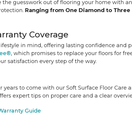
 the guesswork out of flooring your home with a
rotection.
Ranging from One Diamond to Three
rranty Coverage
lifestyle in mind, offering lasting confidence and
tee®
, which promises to replace your floors for fre
ur satisfaction every step of the way.
or years to come with our Soft Surface Floor Care
ffers expert tips on proper care and a clear over
arranty Guide