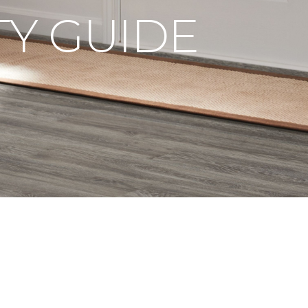
Y GUIDE