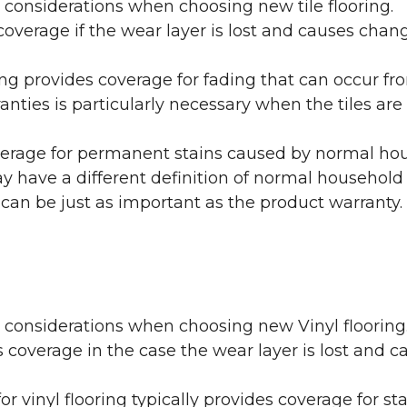
 considerations when choosing new tile flooring.
coverage if the wear layer is lost and causes cha
ring provides coverage for fading that can occur f
warranties is particularly necessary when the tiles 
erage for permanent stains caused by normal hous
may have a different definition of normal household
 can be just as important as the product warranty.
y considerations when choosing new Vinyl flooring
 coverage in the case the wear layer is lost and
or vinyl flooring typically provides coverage for st