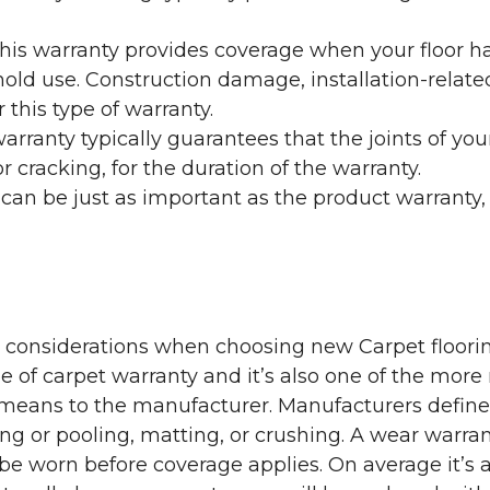
his warranty provides coverage when your floor ha
ehold use. Construction damage, installation-rel
 this type of warranty.
rranty typically guarantees that the joints of your
 cracking, for the duration of the warranty.
 can be just as important as the product warranty,
y considerations when choosing new Carpet floorin
of carpet warranty and it’s also one of the more 
eans to the manufacturer. Manufacturers define 
g or pooling, matting, or crushing. A wear warra
e worn before coverage applies. On average it’s a