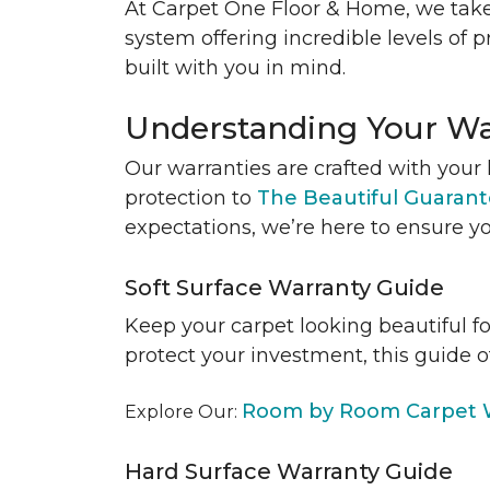
At Carpet One Floor & Home, we take
system offering incredible levels of p
built with you in mind.
Understanding Your Wa
Our warranties are crafted with your 
protection to
The Beautiful Guaran
expectations, we’re here to ensure yo
Soft Surface Warranty Guide
Keep your carpet looking beautiful f
protect your investment, this guide o
Room by Room Carpet W
Explore Our:
Hard Surface Warranty Guide