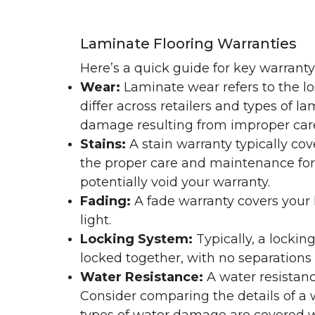
Laminate Flooring Warranties
Here’s a quick guide for key warrant
Wear:
Laminate wear refers to the l
differ across retailers and types of 
damage resulting from improper ca
Stains:
A stain warranty typically c
the proper care and maintenance for 
potentially void your warranty.
Fading:
A fade warranty covers your l
light.
Locking System:
Typically, a lockin
locked together, with no separations o
Water Resistance:
A water resistan
Consider comparing the details of a