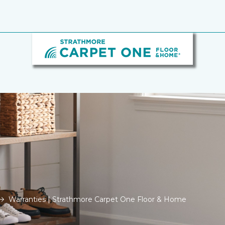
Warranties | Strathmore Carpet One Floor & Home