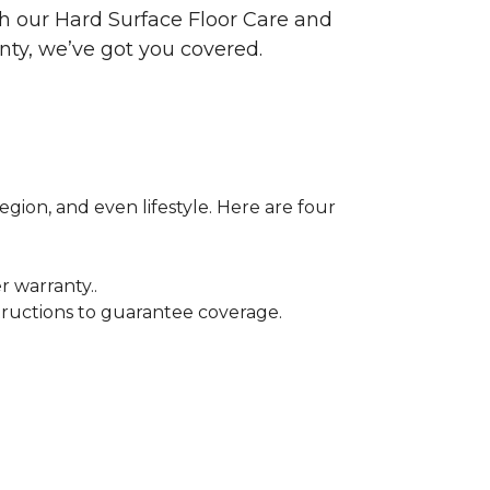
ith our Hard Surface Floor Care and
nty, we’ve got you covered.
egion, and even lifestyle. Here are four
r warranty..
tructions to guarantee coverage.