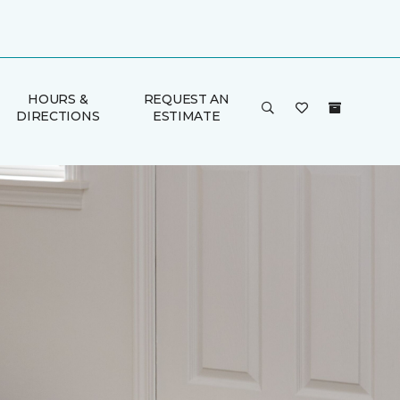
HOURS &
REQUEST AN
DIRECTIONS
ESTIMATE