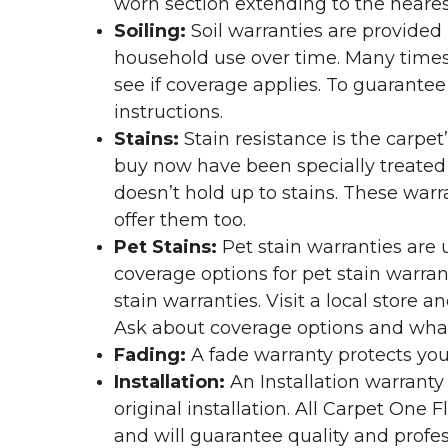
worn section extending to the nearest
Soiling:
Soil warranties are provided 
household use over time. Many times,
see if coverage applies. To guarante
instructions.
Stains:
Stain resistance is the carpet
buy now have been specially treated to
doesn’t hold up to stains. These warr
offer them too.
Pet Stains:
Pet stain warranties are u
coverage options for pet stain warran
stain warranties. Visit a local store a
Ask about coverage options and what 
Fading:
A fade warranty protects you
Installation:
An Installation warranty
original installation. All Carpet One
and will guarantee quality and profes