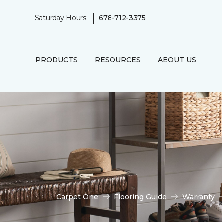
|
Saturday Hours:
678-712-3375
PRODUCTS
RESOURCES
ABOUT US
Carpet One
Flooring Guide
Warranty