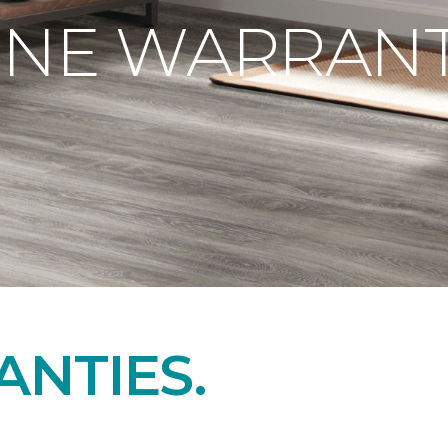
ONE WARRANT
NTIES.