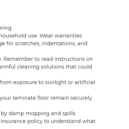
ring.
 household use. Wear warranties
e for scratches, indentations, and
e. Remember to read instructions on
armful cleaning solutions that could
rom exposure to sunlight or artificial
f your laminate floor remain securely
 by damp mopping and spills.
 insurance policy to understand what