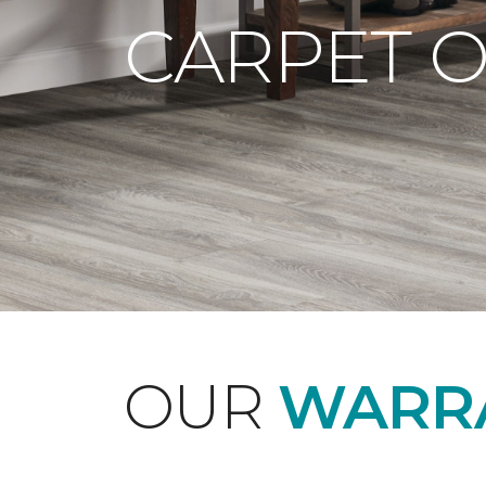
CARPET 
OUR
WARRA