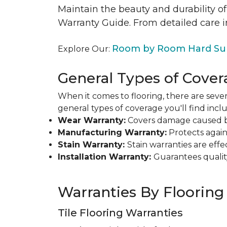
Maintain the beauty and durability of
Warranty Guide. From detailed care i
Room by Room Hard Sur
Explore Our:
General Types of Cover
When it comes to flooring, there are sever
general types of coverage you'll find inclu
Wear Warranty:
Covers damage caused by 
Manufacturing Warranty:
Protects agains
Stain Warranty:
Stain warranties are ef
Installation Warranty:
Guarantees qualit
Warranties By Flooring
Tile Flooring Warranties