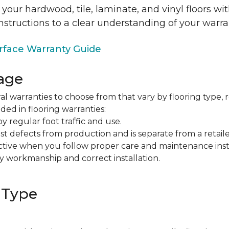
 your hardwood, tile, laminate, and vinyl floors w
nstructions to a clear understanding of your warra
face Warranty Guide
age
al warranties to choose from that vary by flooring type, r
ded in flooring warranties:
regular foot traffic and use.
t defects from production and is separate from a retaile
fective when you follow proper care and maintenance ins
y workmanship and correct installation.
 Type