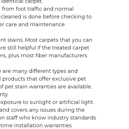
identical carpet.
l from foot traffic and normal
 cleaned is done before checking to
oper care and maintenance
ent stains. Most carpets that you can
 still helpful if the treated carpet
lers, plus most fiber manufacturers
re are many different types and
 products that offer exclusive pet
of pet stain warranties are available.
nty.
sure to sunlight or artificial light.
 and covers any issues during the
s on staff who know industry standards
time installation warranties.