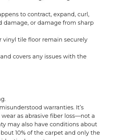
ppens to contract, expand, curl,
ated damage, or damage from sharp
 vinyl tile floor remain securely
 and covers any issues with the
g.
misunderstood warranties. It’s
wear as abrasive fiber loss—not a
nty may also have conditions about
bout 10% of the carpet and only the