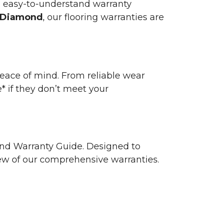
n easy-to-understand warranty
 Diamond
, our flooring warranties are
 peace of mind. From reliable wear
e* if they don’t meet your
 and Warranty Guide. Designed to
view of our comprehensive warranties.