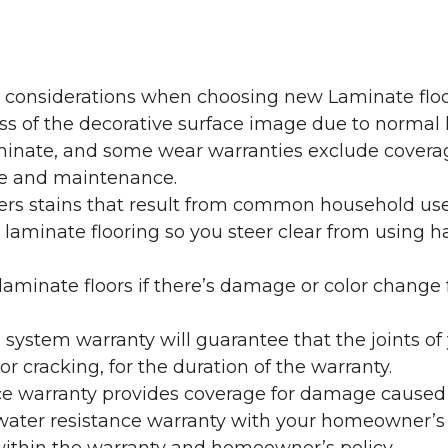
y considerations when choosing new Laminate floo
oss of the decorative surface image due to normal
laminate, and some wear warranties exclude coverag
re and maintenance.
overs stains that result from common household us
laminate flooring so you steer clear from using h
aminate floors if there’s damage or color change f
g system warranty will guarantee that the joints o
r cracking, for the duration of the warranty.
ce warranty provides coverage for damage caused
 water resistance warranty with your homeowner’s