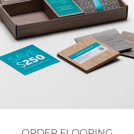
ORDER FLOORING