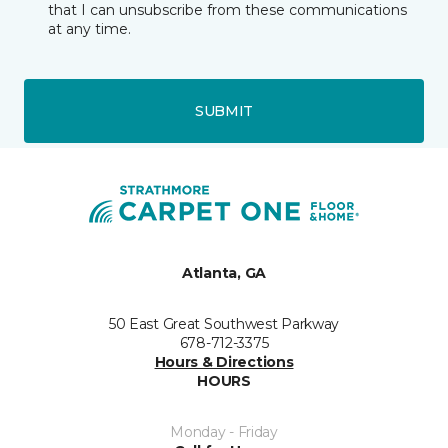
that I can unsubscribe from these communications
at any time.
SUBMIT
Atlanta, GA
50 East Great Southwest Parkway
678-712-3375
Hours & Directions
HOURS
Monday - Friday