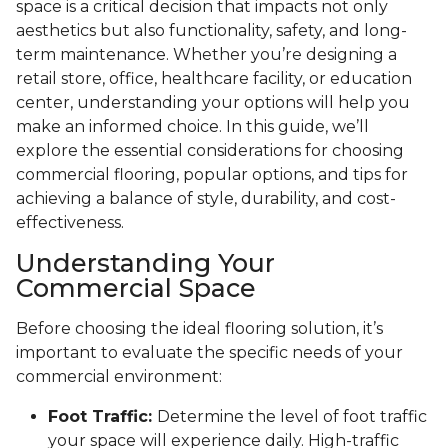
space is a critical decision that impacts not only
aesthetics but also functionality, safety, and long-
term maintenance. Whether you’re designing a
retail store, office, healthcare facility, or education
center, understanding your options will help you
make an informed choice. In this guide, we’ll
explore the essential considerations for choosing
commercial flooring, popular options, and tips for
achieving a balance of style, durability, and cost-
effectiveness.
Understanding Your
Commercial Space
Before choosing the ideal flooring solution, it’s
important to evaluate the specific needs of your
commercial environment:
Foot Traffic:
Determine the level of foot traffic
your space will experience daily. High-traffic