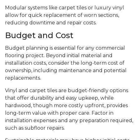
Modular systems like carpet tiles or luxury vinyl
allow for quick replacement of worn sections,
reducing downtime and repair costs.
Budget and Cost
Budget planning is essential for any commercial
flooring project. Beyond initial material and
installation costs, consider the long-term cost of
ownership, including maintenance and potential
replacements.
Vinyl and carpet tiles are budget-friendly options
that offer durability and easy upkeep, while
hardwood, though more costly upfront, provides
long-term value with proper care. Factor in
installation expenses and any preparation required,
such as subfloor repairs.