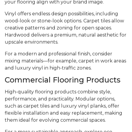
your flooring align with your brand image.
Vinyl offers endless design possibilities, including
wood-look or stone-look options. Carpet tiles allow
creative patterns and zoning for open spaces.
Hardwood delivers a premium, natural aesthetic for
upscale environments.
For a modern and professional finish, consider
mixing materials—for example, carpet in work areas
and luxury vinyl in high-traffic zones.
Commercial Flooring Products
High-quality flooring products combine style,
performance, and practicality. Modular options,
such as carpet tiles and luxury vinyl planks, offer
flexible installation and easy replacement, making
them ideal for evolving commercial spaces.
For a more sustainable approach, explore eco-