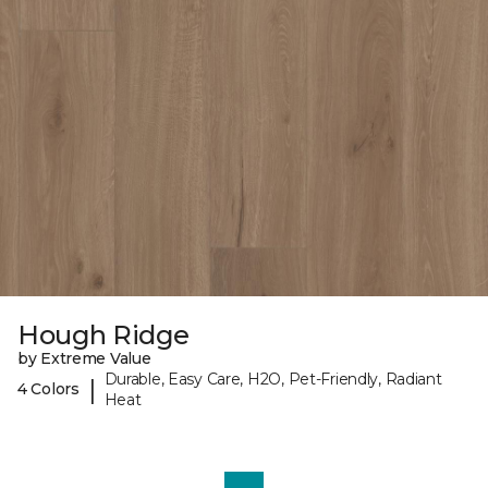
Hough Ridge
by Extreme Value
Durable, Easy Care, H2O, Pet-Friendly, Radiant
|
4 Colors
Heat