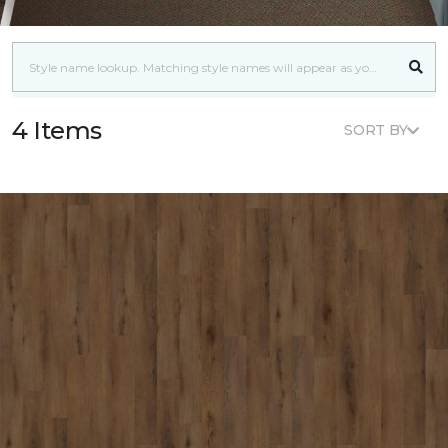
4 Items
SORT BY