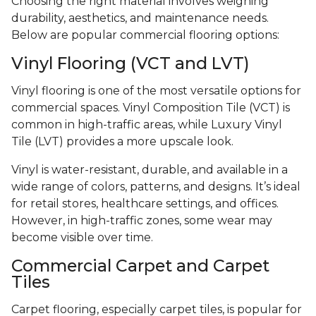
Choosing the right material involves weighing
durability, aesthetics, and maintenance needs.
Below are popular commercial flooring options:
Vinyl Flooring (VCT and LVT)
Vinyl flooring is one of the most versatile options for
commercial spaces. Vinyl Composition Tile (VCT) is
common in high-traffic areas, while Luxury Vinyl
Tile (LVT) provides a more upscale look.
Vinyl is water-resistant, durable, and available in a
wide range of colors, patterns, and designs. It’s ideal
for retail stores, healthcare settings, and offices.
However, in high-traffic zones, some wear may
become visible over time.
Commercial Carpet and Carpet
Tiles
Carpet flooring, especially carpet tiles, is popular for