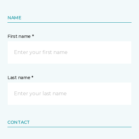
NAME
First name *
Last name *
CONTACT