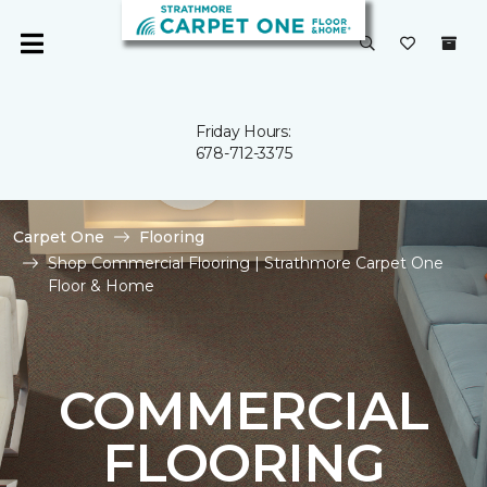
Friday Hours:
678-712-3375
Carpet One
Flooring
Shop Commercial Flooring | Strathmore Carpet One
Floor & Home
COMMERCIAL
FLOORING