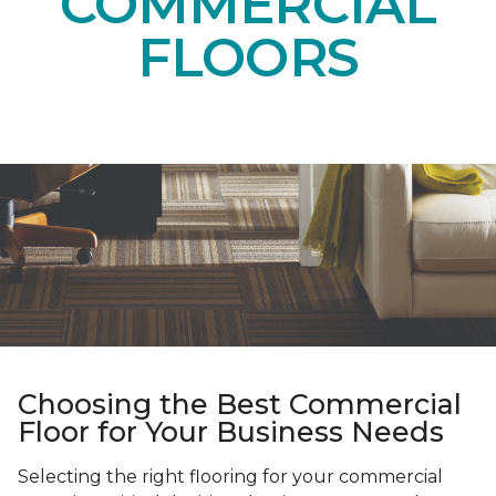
COMMERCIAL
FLOORS
Choosing the Best Commercial
Floor for Your Business Needs
Selecting the right flooring for your commercial