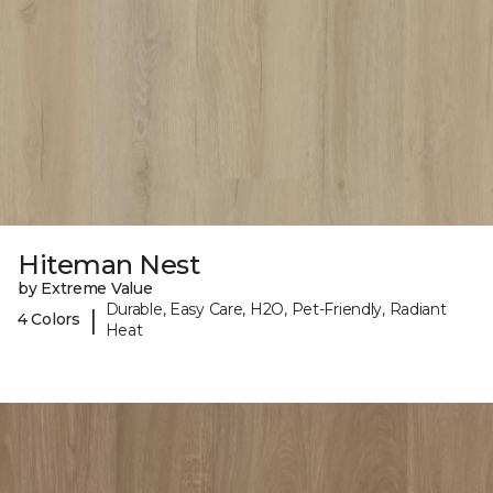
Hiteman Nest
by Extreme Value
Durable, Easy Care, H2O, Pet-Friendly, Radiant
|
4 Colors
Heat