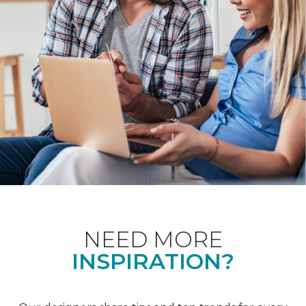
NEED MORE
INSPIRATION?