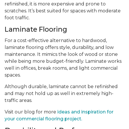
refinished, it is more expensive and prone to
scratches. It’s best suited for spaces with moderate
foot traffic.
Laminate Flooring
For a cost-effective alternative to hardwood,
laminate flooring offers style, durability, and low
maintenance. It mimics the look of wood or stone
while being more budget-friendly. Laminate works
well in offices, break rooms, and light commercial
spaces.
Although durable, laminate cannot be refinished
and may not hold up as well in extremely high-
traffic areas.
Visit our blog for more
ideas and inspiration for
your commercial flooring project.