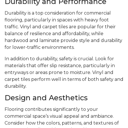
Durability and Performance
Durability is a top consideration for commercial
flooring, particularly in spaces with heavy foot
traffic. Vinyl and carpet tiles are popular for their
balance of resilience and affordability, while
hardwood and laminate provide style and durability
for lower-traffic environments.
In addition to durability, safety is crucial. Look for
materials that offer slip resistance, particularly in
entryways or areas prone to moisture. Vinyl and
carpet tiles perform well in terms of both safety and
durability.
Design and Aesthetics
Flooring contributes significantly to your
commercial space’s visual appeal and ambiance.
Consider how the colors, patterns, and textures of