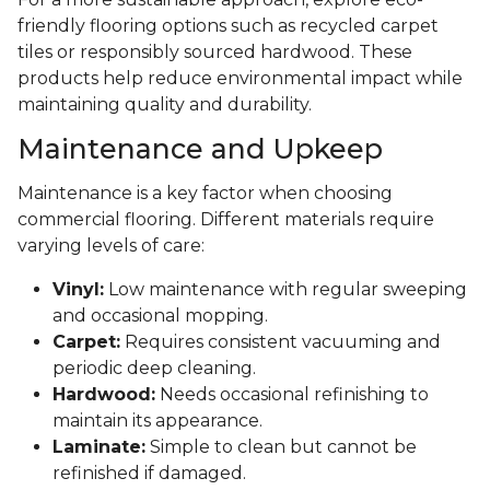
friendly flooring options such as recycled carpet
tiles or responsibly sourced hardwood. These
products help reduce environmental impact while
maintaining quality and durability.
Maintenance and Upkeep
Maintenance is a key factor when choosing
commercial flooring. Different materials require
varying levels of care:
Vinyl:
Low maintenance with regular sweeping
and occasional mopping.
Carpet:
Requires consistent vacuuming and
periodic deep cleaning.
Hardwood:
Needs occasional refinishing to
maintain its appearance.
Laminate:
Simple to clean but cannot be
refinished if damaged.