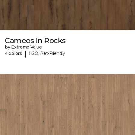
Cameos In Rocks
by Extreme Value
|
4 Colors
H2O, Pet-Friendly