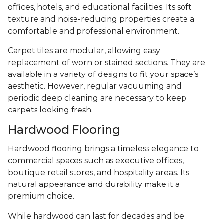
offices, hotels, and educational facilities. Its soft
texture and noise-reducing properties create a
comfortable and professional environment.
Carpet tiles are modular, allowing easy
replacement of worn or stained sections. They are
available in a variety of designs to fit your space’s
aesthetic. However, regular vacuuming and
periodic deep cleaning are necessary to keep
carpets looking fresh.
Hardwood Flooring
Hardwood flooring brings a timeless elegance to
commercial spaces such as executive offices,
boutique retail stores, and hospitality areas. Its
natural appearance and durability make it a
premium choice.
While hardwood can last for decades and be