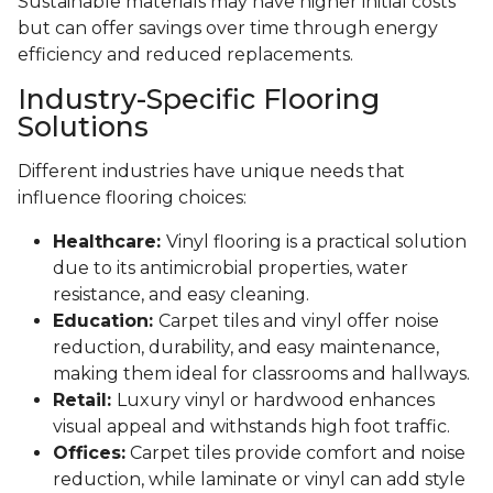
Sustainable materials may have higher initial costs
but can offer savings over time through energy
efficiency and reduced replacements.
Industry-Specific Flooring
Solutions
Different industries have unique needs that
influence flooring choices:
Healthcare:
Vinyl flooring is a practical solution
due to its antimicrobial properties, water
resistance, and easy cleaning.
Education:
Carpet tiles and vinyl offer noise
reduction, durability, and easy maintenance,
making them ideal for classrooms and hallways.
Retail:
Luxury vinyl or hardwood enhances
visual appeal and withstands high foot traffic.
Offices:
Carpet tiles provide comfort and noise
reduction, while laminate or vinyl can add style