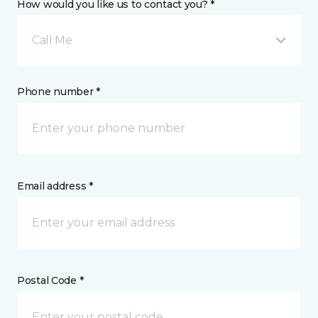
How would you like us to contact you? *
Call Me
Phone number *
Email address *
Postal Code *