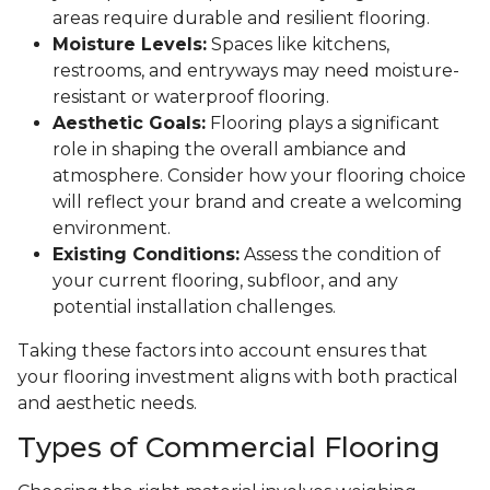
areas require durable and resilient flooring.
Moisture Levels:
Spaces like kitchens,
restrooms, and entryways may need moisture-
resistant or waterproof flooring.
Aesthetic Goals:
Flooring plays a significant
role in shaping the overall ambiance and
atmosphere. Consider how your flooring choice
will reflect your brand and create a welcoming
environment.
Existing Conditions:
Assess the condition of
your current flooring, subfloor, and any
potential installation challenges.
Taking these factors into account ensures that
your flooring investment aligns with both practical
and aesthetic needs.
Types of Commercial Flooring