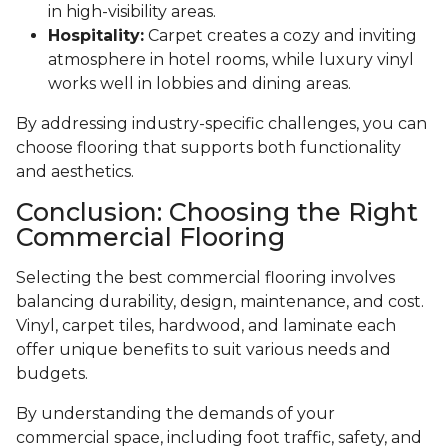
in high-visibility areas.
Hospitality:
Carpet creates a cozy and inviting
atmosphere in hotel rooms, while luxury vinyl
works well in lobbies and dining areas.
By addressing industry-specific challenges, you can
choose flooring that supports both functionality
and aesthetics.
Conclusion: Choosing the Right
Commercial Flooring
Selecting the best commercial flooring involves
balancing durability, design, maintenance, and cost.
Vinyl, carpet tiles, hardwood, and laminate each
offer unique benefits to suit various needs and
budgets.
By understanding the demands of your
commercial space, including foot traffic, safety, and