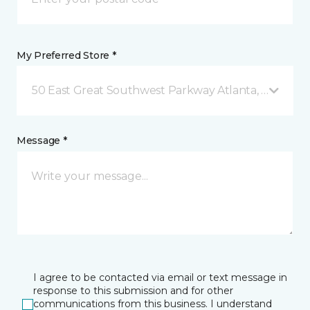
My Preferred Store *
50 East Great Southwest Parkway Atlanta, GA
Message *
I agree to be contacted via email or text message in
response to this submission and for other
communications from this business. I understand