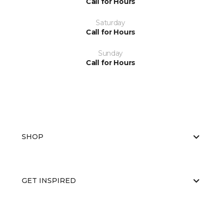
Call for Hours
Saturday
Call for Hours
Sunday
Call for Hours
SHOP
GET INSPIRED