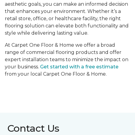
aesthetic goals, you can make an informed decision
that enhances your environment. Whether it’s a
retail store, office, or healthcare facility, the right
flooring solution can elevate both functionality and
style while delivering lasting value.
At Carpet One Floor & Home we offer a broad
range of commercial flooring products and offer
expert installation teams to minimize the impact on
your business.
Get started with a free estimate
from your local Carpet One Floor & Home.
Contact Us