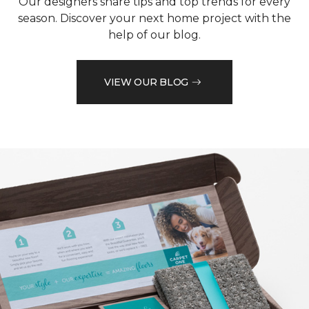
Our designers share tips and top trends for every
season. Discover your next home project with the
help of our blog.
VIEW OUR BLOG