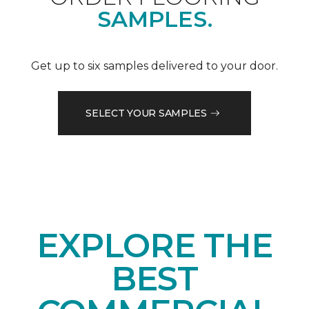
SAMPLES.
Get up to six samples delivered to your door.
SELECT YOUR SAMPLES
EXPLORE THE
BEST