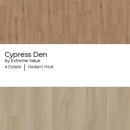
Cypress Den
by Extreme Value
|
4 Colors
Radiant Heat