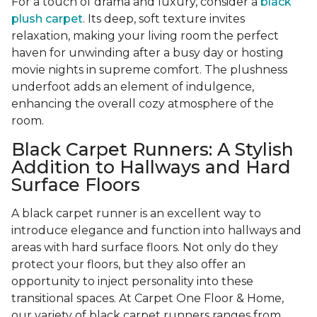
For a touch of drama and luxury, consider a
black
plush carpet
. Its deep, soft texture invites
relaxation, making your living room the perfect
haven for unwinding after a busy day or hosting
movie nights in supreme comfort. The plushness
underfoot adds an element of indulgence,
enhancing the overall cozy atmosphere of the
room.
Black Carpet Runners: A Stylish
Addition to Hallways and Hard
Surface Floors
A black carpet runner is an excellent way to
introduce elegance and function into hallways and
areas with hard surface floors. Not only do they
protect your floors, but they also offer an
opportunity to inject personality into these
transitional spaces. At Carpet One Floor & Home,
our variety of black carpet runners ranges from