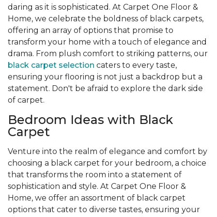
daring as it is sophisticated. At Carpet One Floor &
Home, we celebrate the boldness of black carpets,
offering an array of options that promise to
transform your home with a touch of elegance and
drama. From plush comfort to striking patterns, our
black carpet selection
caters to every taste,
ensuring your flooring is not just a backdrop but a
statement. Don't be afraid to explore the dark side
of carpet.
Bedroom Ideas with Black
Carpet
Venture into the realm of elegance and comfort by
choosing a black carpet for your bedroom, a choice
that transforms the room into a statement of
sophistication and style. At Carpet One Floor &
Home, we offer an assortment of black carpet
options that cater to diverse tastes, ensuring your