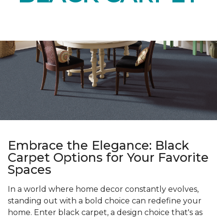
Embrace the Elegance: Black
Carpet Options for Your Favorite
Spaces
In a world where home decor constantly evolves,
standing out with a bold choice can redefine your
home. Enter black carpet, a design choice that's as