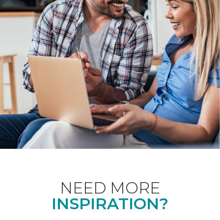
NEED MORE
INSPIRATION?