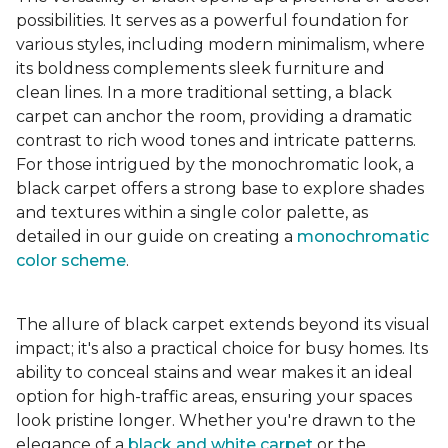
possibilities. It serves as a powerful foundation for
various styles, including modern minimalism, where
its boldness complements sleek furniture and
clean lines. In a more traditional setting, a black
carpet can anchor the room, providing a dramatic
contrast to rich wood tones and intricate patterns.
For those intrigued by the monochromatic look, a
black carpet offers a strong base to explore shades
and textures within a single color palette, as
detailed in our guide on creating a
monochromatic
color scheme
.
The allure of black carpet extends beyond its visual
impact; it's also a practical choice for busy homes. Its
ability to conceal stains and wear makes it an ideal
option for high-traffic areas, ensuring your spaces
look pristine longer. Whether you're drawn to the
elegance of a
black and white carpet
or the