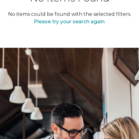
No items could be found with the selected filters.
Please try your search again.