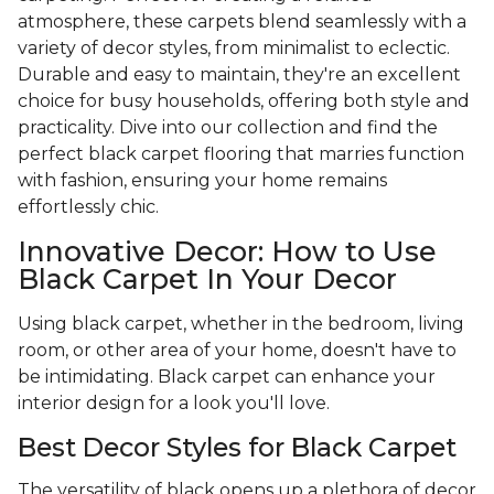
atmosphere, these carpets blend seamlessly with a
variety of decor styles, from minimalist to eclectic.
Durable and easy to maintain, they're an excellent
choice for busy households, offering both style and
practicality. Dive into our collection and find the
perfect black carpet flooring that marries function
with fashion, ensuring your home remains
effortlessly chic.
Innovative Decor: How to Use
Black Carpet In Your Decor
Using black carpet, whether in the bedroom, living
room, or other area of your home, doesn't have to
be intimidating. Black carpet can enhance your
interior design for a look you'll love.
Best Decor Styles for Black Carpet
The versatility of black opens up a plethora of decor