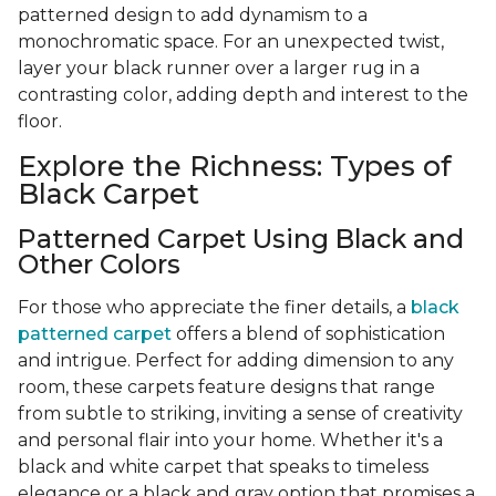
patterned design to add dynamism to a
monochromatic space. For an unexpected twist,
layer your black runner over a larger rug in a
contrasting color, adding depth and interest to the
floor.
Explore the Richness: Types of
Black Carpet
Patterned Carpet Using Black and
Other Colors
For those who appreciate the finer details, a
black
patterned carpet
offers a blend of sophistication
and intrigue. Perfect for adding dimension to any
room, these carpets feature designs that range
from subtle to striking, inviting a sense of creativity
and personal flair into your home. Whether it's a
black and white carpet that speaks to timeless
elegance or a black and gray option that promises a