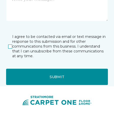
I agree to be contacted via email or text message in
response to this submission and for other
communications from this business. I understand
that I can unsubscribe from these communications
at any time.
SUBMIT