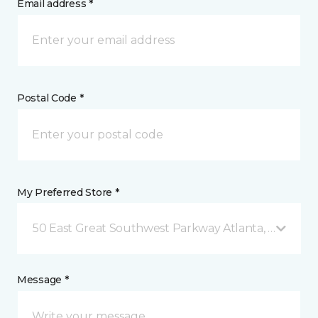
Email address *
Postal Code *
My Preferred Store *
50 East Great Southwest Parkway Atlanta, GA
Message *