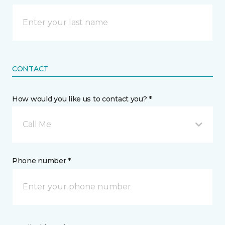
CONTACT
How would you like us to contact you? *
Call Me
Phone number *