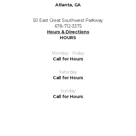
Atlanta, GA
50 East Great Southwest Parkway
678-712-3375
Hours & Directions
HOURS
Monday - Friday
Call for Hours
Saturday
Call for Hours
Sunday
Call for Hours