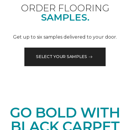
ORDER FLOORING
SAMPLES.
Get up to six samples delivered to your door.
SELECT YOUR SAMPLES
GO BOLD WITH
BLACK CARPET