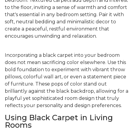
bedroom. Textured carpets add depth and interest
to the floor, inviting a sense of warmth and comfort
that's essential in any bedroom setting. Pair it with
soft, neutral bedding and minimalistic decor to
create a peaceful, restful environment that
encourages unwinding and relaxation.
Incorporating a black carpet into your bedroom
does not mean sacrificing color elsewhere. Use this
bold foundation to experiment with vibrant throw
pillows, colorful wall art, or even a statement piece
of furniture. These pops of color stand out
brilliantly against the black backdrop, allowing for a
playful yet sophisticated room design that truly
reflects your personality and design preferences.
Using Black Carpet in Living
Rooms