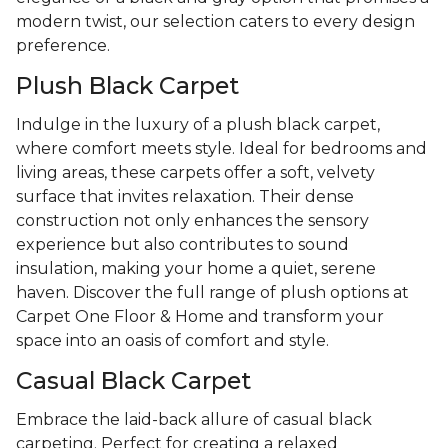
modern twist, our selection caters to every design
preference.
Plush Black Carpet
Indulge in the luxury of a plush black carpet,
where comfort meets style. Ideal for bedrooms and
living areas, these carpets offer a soft, velvety
surface that invites relaxation. Their dense
construction not only enhances the sensory
experience but also contributes to sound
insulation, making your home a quiet, serene
haven. Discover the full range of plush options at
Carpet One Floor & Home and transform your
space into an oasis of comfort and style.
Casual Black Carpet
Embrace the laid-back allure of casual black
carpeting. Perfect for creating a relaxed