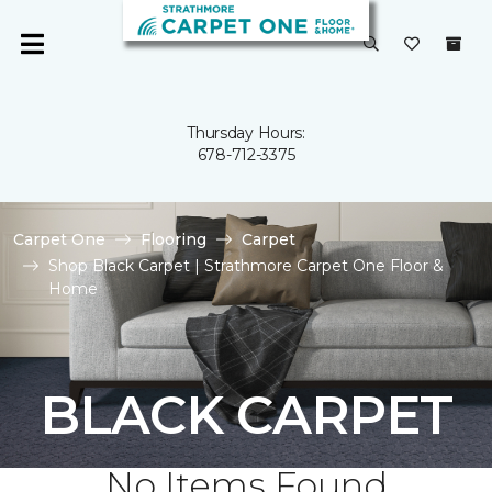
Thursday Hours:
678-712-3375
Carpet One
Flooring
Carpet
Shop Black Carpet | Strathmore Carpet One Floor &
Home
BLACK CARPET
No Items Found