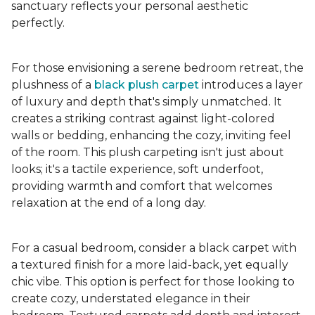
sanctuary reflects your personal aesthetic
perfectly.
For those envisioning a serene bedroom retreat, the
plushness of a
black plush carpet
introduces a layer
of luxury and depth that's simply unmatched. It
creates a striking contrast against light-colored
walls or bedding, enhancing the cozy, inviting feel
of the room. This plush carpeting isn't just about
looks; it's a tactile experience, soft underfoot,
providing warmth and comfort that welcomes
relaxation at the end of a long day.
For a casual bedroom, consider a black carpet with
a textured finish for a more laid-back, yet equally
chic vibe. This option is perfect for those looking to
create cozy, understated elegance in their