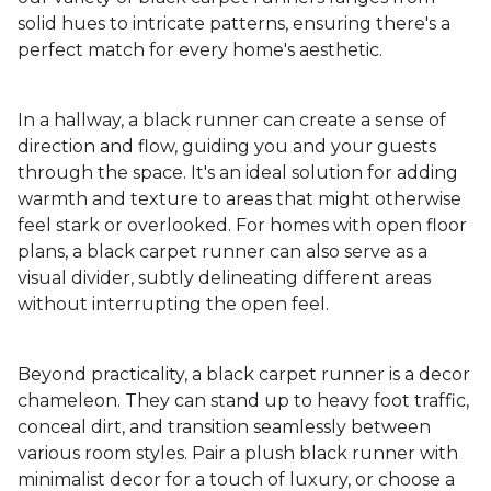
solid hues to intricate patterns, ensuring there's a
perfect match for every home's aesthetic.
In a hallway, a black runner can create a sense of
direction and flow, guiding you and your guests
through the space. It's an ideal solution for adding
warmth and texture to areas that might otherwise
feel stark or overlooked. For homes with open floor
plans, a black carpet runner can also serve as a
visual divider, subtly delineating different areas
without interrupting the open feel.
Beyond practicality, a black carpet runner is a decor
chameleon. They can stand up to heavy foot traffic,
conceal dirt, and transition seamlessly between
various room styles. Pair a plush black runner with
minimalist decor for a touch of luxury, or choose a