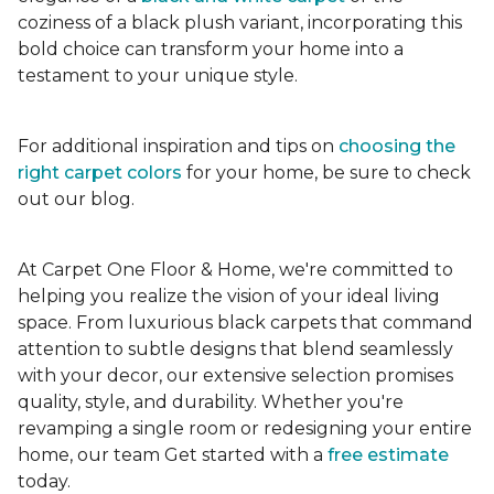
coziness of a black plush variant, incorporating this
bold choice can transform your home into a
testament to your unique style.
For additional inspiration and tips on
choosing the
right carpet colors
for your home, be sure to check
out our blog.
At Carpet One Floor & Home, we're committed to
helping you realize the vision of your ideal living
space. From luxurious black carpets that command
attention to subtle designs that blend seamlessly
with your decor, our extensive selection promises
quality, style, and durability. Whether you're
revamping a single room or redesigning your entire
home, our team Get started with a
free estimate
today.