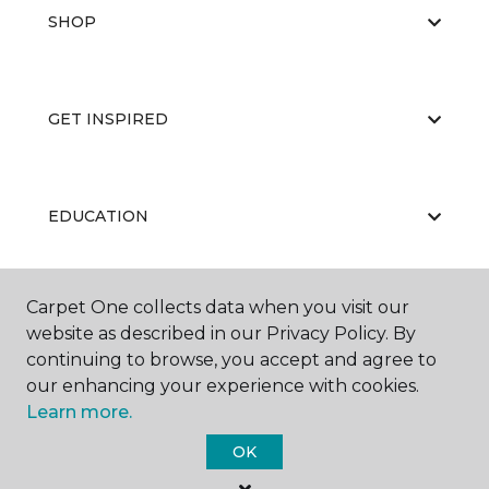
SHOP
GET INSPIRED
EDUCATION
Carpet One collects data when you visit our
ABOUT US
website as described in our Privacy Policy. By
continuing to browse, you accept and agree to
our enhancing your experience with cookies.
Learn more.
OK
©
2026
Carpet One Floor & Home.