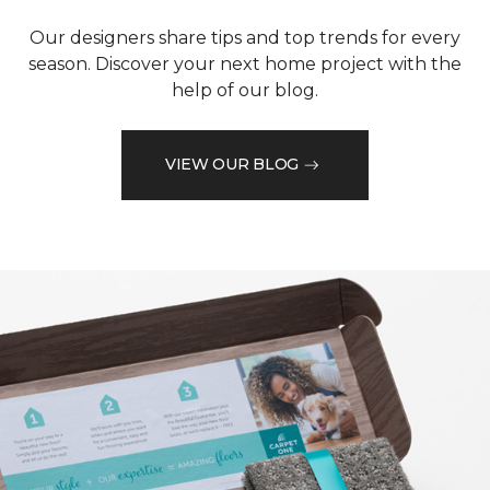
Our designers share tips and top trends for every
season. Discover your next home project with the
help of our blog.
VIEW OUR BLOG