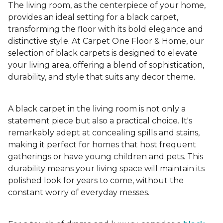
The living room, as the centerpiece of your home,
provides an ideal setting for a black carpet,
transforming the floor with its bold elegance and
distinctive style. At Carpet One Floor & Home, our
selection of black carpets is designed to elevate
your living area, offering a blend of sophistication,
durability, and style that suits any decor theme.
A black carpet in the living room is not only a
statement piece but also a practical choice. It's
remarkably adept at concealing spills and stains,
making it perfect for homes that host frequent
gatherings or have young children and pets. This
durability means your living space will maintain its
polished look for years to come, without the
constant worry of everyday messes.