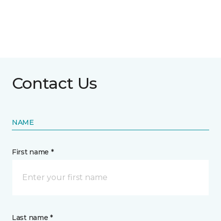
Contact Us
NAME
First name *
Last name *