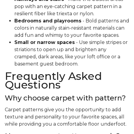
pop with an eye-catching carpet pattern in a
resilient fiber like triexta or nylon.
Bedrooms and playrooms
- Bold patterns and
colors in naturally stain-resistant materials can
add fun and whimsy to your favorite spaces.
Small or narrow spaces
- Use simple stripes or
striations to open up and brighten any
cramped, dark areas, like your loft office or a
basement guest bedroom.
Frequently Asked
Questions
Why choose carpet with pattern?
Carpet patterns give you the opportunity to add
texture and personality to your favorite spaces, all
while providing you a comfortable floor underfoot.