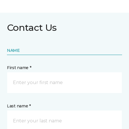
Contact Us
NAME
First name *
Last name *