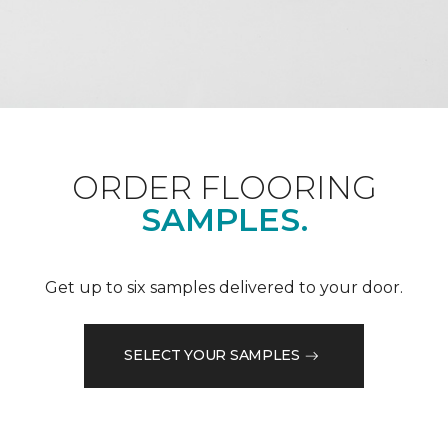
ORDER FLOORING
SAMPLES.
Get up to six samples delivered to your door.
SELECT YOUR SAMPLES