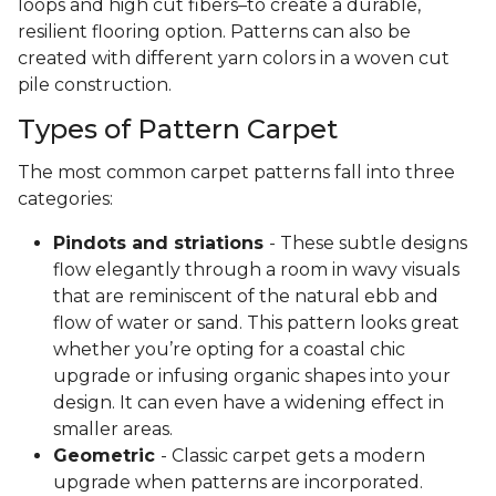
loops and high cut fibers–to create a durable,
resilient flooring option. Patterns can also be
created with different yarn colors in a woven cut
pile construction.
Types of Pattern Carpet
The most common carpet patterns fall into three
categories:
Pindots and striations
- These subtle designs
flow elegantly through a room in wavy visuals
that are reminiscent of the natural ebb and
flow of water or sand. This pattern looks great
whether you’re opting for a coastal chic
upgrade or infusing organic shapes into your
design. It can even have a widening effect in
smaller areas.
Geometric
- Classic carpet gets a modern
upgrade when patterns are incorporated.