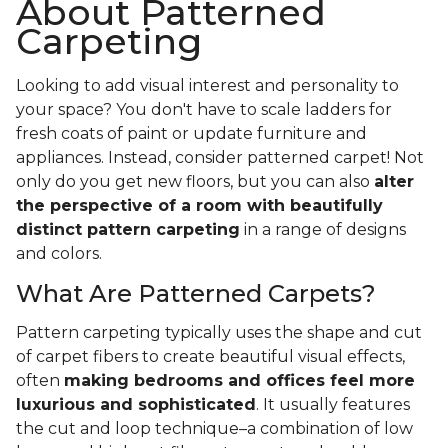
About Patterned
Carpeting
Looking to add visual interest and personality to
your space? You don't have to scale ladders for
fresh coats of paint or update furniture and
appliances. Instead, consider patterned carpet! Not
only do you get new floors, but you can also
alter
the perspective of a room with beautifully
distinct pattern carpeting
in a range of designs
and colors.
What Are Patterned Carpets?
Pattern carpeting typically uses the shape and cut
of carpet fibers to create beautiful visual effects,
often
making bedrooms and offices feel more
luxurious and sophisticated
. It usually features
the cut and loop technique–a combination of low