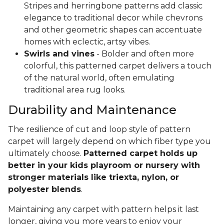
Stripes and herringbone patterns add classic
elegance to traditional decor while chevrons
and other geometric shapes can accentuate
homes with eclectic, artsy vibes.
Swirls and vines
- Bolder and often more
colorful, this patterned carpet delivers a touch
of the natural world, often emulating
traditional area rug looks.
Durability and Maintenance
The resilience of cut and loop style of pattern
carpet will largely depend on which fiber type you
ultimately choose.
Patterned carpet holds up
better in your kids playroom or nursery with
stronger materials like triexta, nylon, or
polyester blends
.
Maintaining any carpet with pattern helps it last
longer, giving you more years to enjoy your