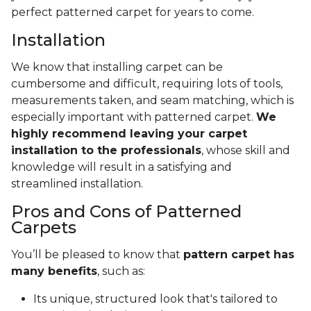
perfect patterned carpet for years to come.
Installation
We know that installing carpet can be
cumbersome and difficult, requiring lots of tools,
measurements taken, and seam matching, which is
especially important with patterned carpet.
We
highly recommend leaving your carpet
installation to the professionals
, whose skill and
knowledge will result in a satisfying and
streamlined installation.
Pros and Cons of Patterned
Carpets
You’ll be pleased to know that
pattern carpet has
many benefits
, such as:
Its unique, structured look that's tailored to