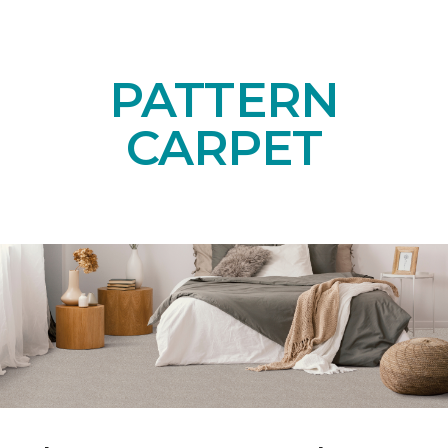
PATTERN
CARPET