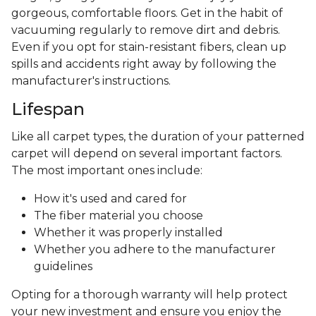
gorgeous, comfortable floors. Get in the habit of
vacuuming regularly to remove dirt and debris.
Even if you opt for stain-resistant fibers, clean up
spills and accidents right away by following the
manufacturer's instructions.
Lifespan
Like all carpet types, the duration of your patterned
carpet will depend on several important factors.
The most important ones include:
How it's used and cared for
The fiber material you choose
Whether it was properly installed
Whether you adhere to the manufacturer
guidelines
Opting for a thorough warranty will help protect
your new investment and ensure you enjoy the