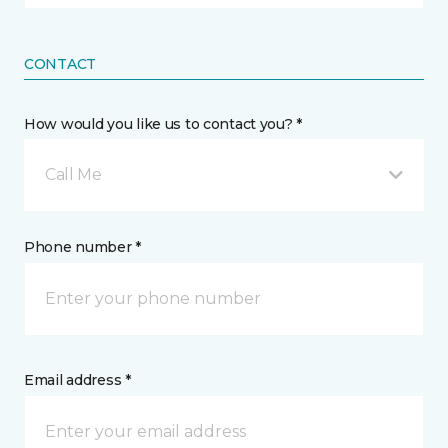
CONTACT
How would you like us to contact you? *
Call Me
Phone number *
Email address *