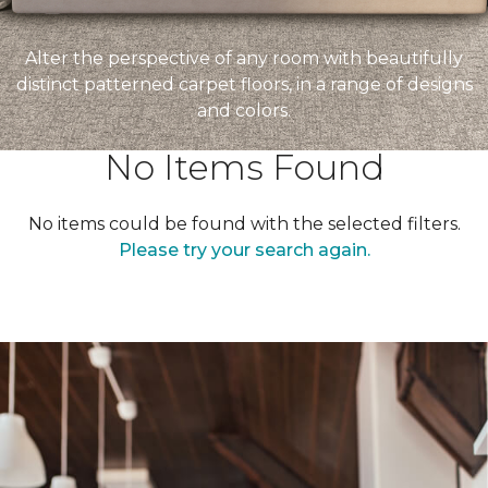
Alter the perspective of any room with beautifully
distinct patterned carpet floors, in a range of designs
and colors.
No Items Found
No items could be found with the selected filters.
Please try your search again.