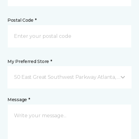
Postal Code *
My Preferred Store *
50 East Great Southwest Parkway Atlanta, GA
Message *