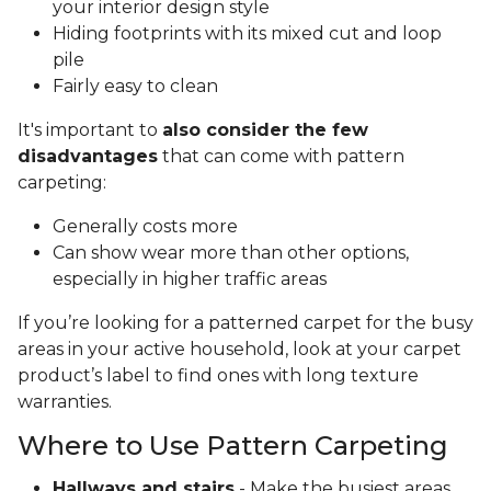
your interior design style
Hiding footprints with its mixed cut and loop
pile
Fairly easy to clean
It's important to
also consider the few
disadvantages
that can come with pattern
carpeting:
Generally costs more
Can show wear more than other options,
especially in higher traffic areas
If you’re looking for a patterned carpet for the busy
areas in your active household, look at your carpet
product’s label to find ones with long texture
warranties.
Where to Use Pattern Carpeting
Hallways and stairs
- Make the busiest areas