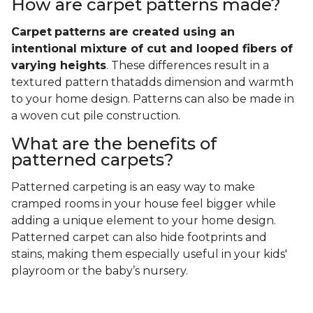
How are carpet patterns made?
Carpet
patterns are created using an
intentional mixture of cut and looped fibers of
varying heights
. These differences result in a
textured pattern thatadds dimension and warmth
to your home design. Patterns can also be made in
a woven cut pile construction.
What are the benefits of
patterned carpets?
Patterned carpeting is an easy way to make
cramped rooms in your house feel bigger while
adding a unique element to your home design.
Patterned carpet can also hide footprints and
stains, making them especially useful in your kids'
playroom or the baby’s nursery.