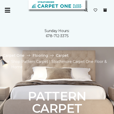
Sunday Hours:
678-712-3375
Carpet One
Flooring
Carpet
Shop Pattern Carpet | Strathmore Carpet One Floor &
Home
PATTERN
CARPET