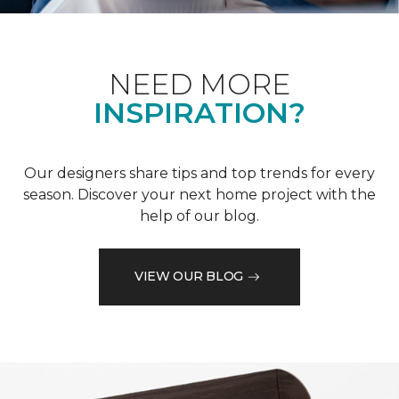
NEED MORE
INSPIRATION?
Our designers share tips and top trends for every
season. Discover your next home project with the
help of our blog.
VIEW OUR BLOG