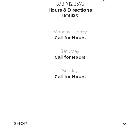
678-712-3375
Hours & Directions
HOURS
Monday - Friday
Call for Hours
Saturday
Call for Hours
Sunday
Call for Hours
SHOP