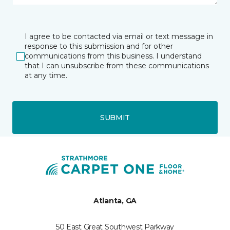
I agree to be contacted via email or text message in
response to this submission and for other
communications from this business. I understand
that I can unsubscribe from these communications
at any time.
SUBMIT
Atlanta, GA
50 East Great Southwest Parkway