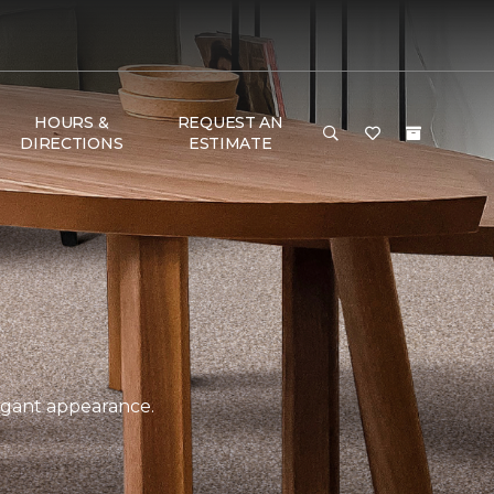
HOURS &
REQUEST AN
DIRECTIONS
ESTIMATE
legant appearance.