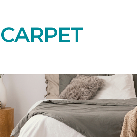
 CARPET