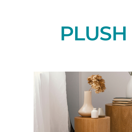
PLUSH