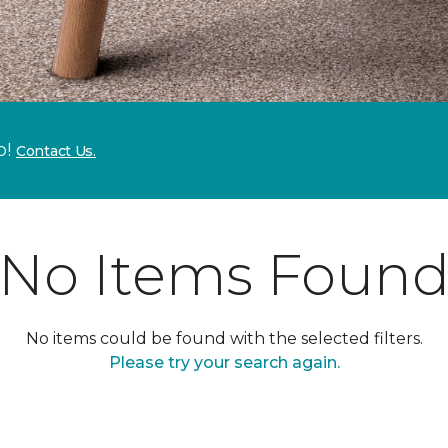
p!
Contact Us.
No Items Foun
No items could be found with the selected filters.
Please try your search again.