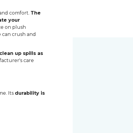
 and comfort.
The
ate your
ce on plush
me can crush and
lean up spills as
acturer's care
me. Its
durability is