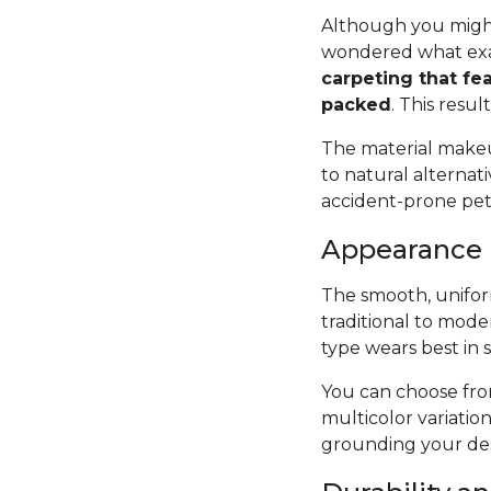
Although you might
wondered what exac
carpeting that fea
packed
. This resul
The material makeup
to natural alternat
accident-prone pets 
Appearance
The smooth, uniform
traditional to mode
type wears best in 
You can choose from
multicolor variatio
grounding your des