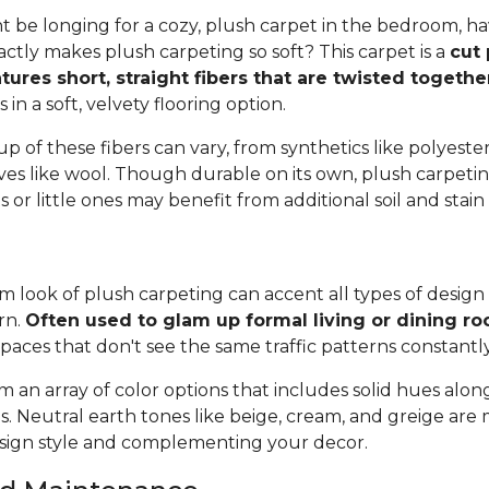
 be longing for a cozy, plush carpet in the bedroom, h
tly makes plush carpeting so soft? This carpet is a
cut 
tures short, straight fibers that are twisted togeth
ts in a soft, velvety flooring option.
 of these fibers can vary, from synthetics like polyester,
ives like wool. Though durable on its own, plush carpeti
or little ones may benefit from additional soil and stain
 look of plush carpeting can accent all types of design 
rn.
Often used to glam up formal living or dining r
spaces that don't see the same traffic patterns constantl
 an array of color options that includes solid hues alon
ns. Neutral earth tones like beige, cream, and greige are
ign style and complementing your decor.