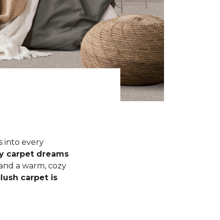
s into every
fy carpet dreams
 and a warm, cozy
lush carpet is