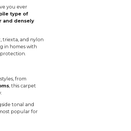
ave you ever
pile type of
er and densely
 triexta, and nylon
ng in homes with
 protection.
styles, from
ooms
, this carpet
y.
gside tonal and
 most popular for