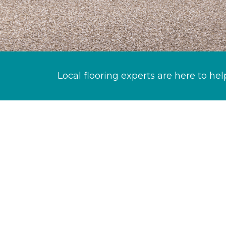
Local flooring experts are here to hel