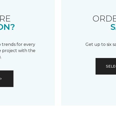
RE
ORDE
ON?
S
 trends for every
Get up to six 
 project with the
.
SELE