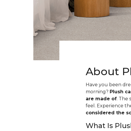
About P
Have you been dream
morning?
Plush ca
are made of
. The 
feel. Experience t
considered the sof
What Is Plus