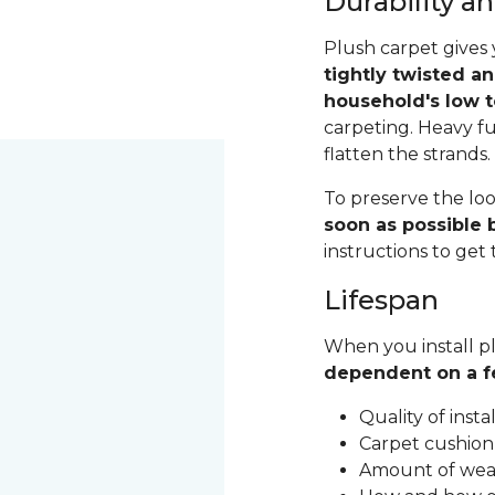
Durability 
Plush carpet gives 
tightly twisted a
household's low t
carpeting. Heavy fu
flatten the strands
To preserve the loo
soon as possible b
instructions to get
Lifespan
When you install pl
dependent on a f
Quality of inst
Carpet cushion
Amount of wear