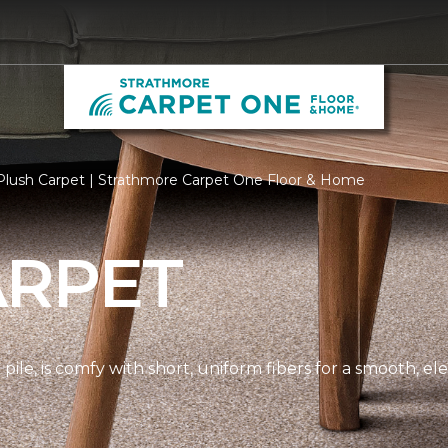
Plush Carpet | Strathmore Carpet One Floor & Home
ARPET
pile, is comfy with short, uniform fibers for a smooth, e