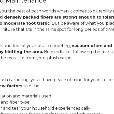
and Maintenance
you the best of both worlds when it comes to durability
nd densely packed fibers are strong enough to toler
o moderate foot traffic
. But be aware of what you pla
rniture that sits in the same spot for long periods of ti
.
k and feel of your plush carpeting,
vacuum often and c
y blotting the area.
Be mindful of following the manuf
 the most life from your plush carpet.
ush carpeting, you’ll have peace of mind for years to co
ew factors
, like the:
allation and materials used
 and fiber type
 and tear your household experiences daily