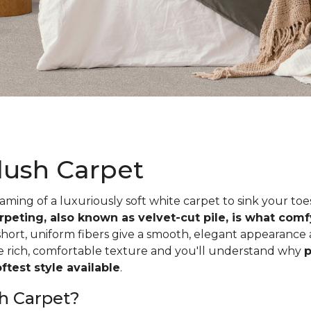
lush Carpet
ing of a luxuriously soft white carpet to sink your toe
rpeting, also known as velvet-cut pile, is what com
short, uniform fibers give a smooth, elegant appearance
he rich, comfortable texture and you'll understand why
p
test style available
.
h Carpet?