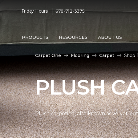
|
Friday Hours:
678-712-3375
PRODUCTS
RESOURCES
ABOUT US
Carpet One
Flooring
Carpet
Shop 
PLUSH C
Plush carpeting, also known as velvet-cut 