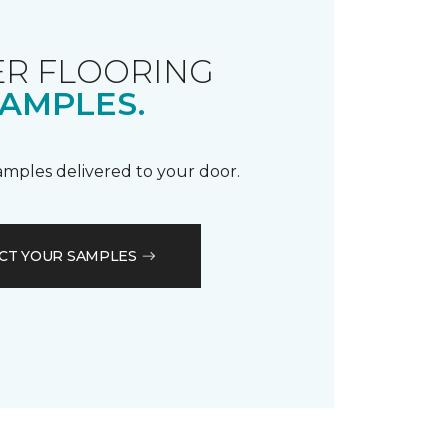
R FLOORING
AMPLES.
samples delivered to your door.
CT YOUR SAMPLES