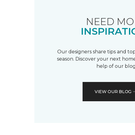
NEED MO
INSPIRATI
Our designers share tips and top
season. Discover your next home
help of our blog
VIEW OUR BLOG