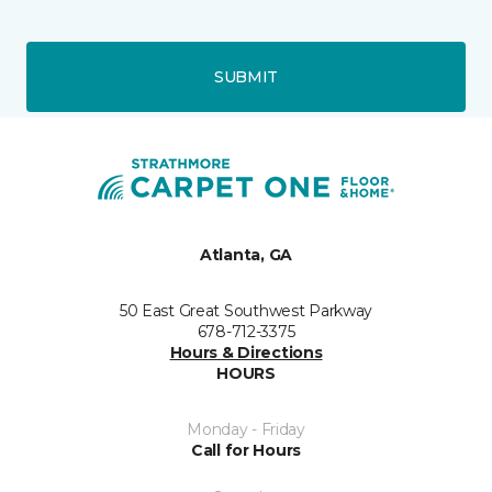
SUBMIT
Atlanta, GA
50 East Great Southwest Parkway
678-712-3375
Hours & Directions
HOURS
Monday - Friday
Call for Hours