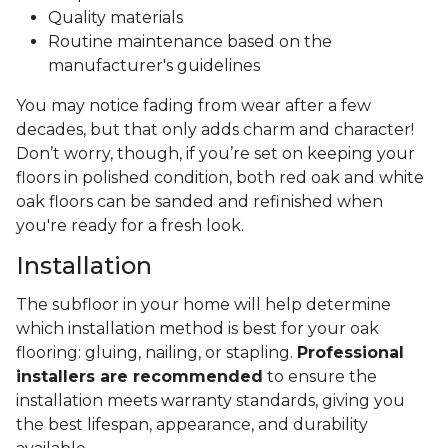
Quality materials
Routine maintenance based on the
manufacturer's guidelines
You may notice fading from wear after a few
decades, but that only adds charm and character!
Don’t worry, though, if you’re set on keeping your
floors in polished condition, both red oak and white
oak floors can be sanded and refinished when
you're ready for a fresh look.
Installation
The subfloor in your home will help determine
which installation method is best for your oak
flooring: gluing, nailing, or stapling.
Professional
installers are recommended
to ensure the
installation meets warranty standards, giving you
the best lifespan, appearance, and durability