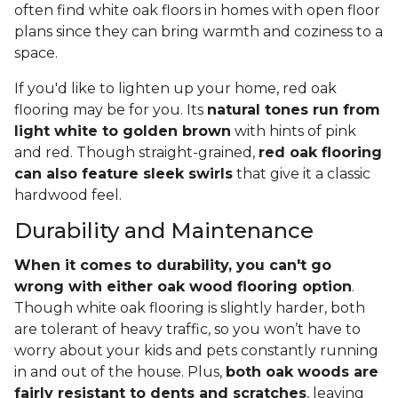
often find white oak floors in homes with open floor
plans since they can bring warmth and coziness to a
space.
If you'd like to lighten up your home, red oak
flooring may be for you. Its
natural tones run from
light white to golden brown
with hints of pink
and red. Though straight-grained,
red oak flooring
can also feature sleek swirls
that give it a classic
hardwood feel.
Durability and Maintenance
When it comes to durability, you can't go
wrong with either oak wood flooring option
.
Though white oak flooring is slightly harder, both
are tolerant of heavy traffic, so you won’t have to
worry about your kids and pets constantly running
in and out of the house. Plus,
both oak woods are
fairly resistant to dents and scratches
, leaving