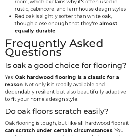
room, which explains why it's often used in
rustic, cabincore, and farmhouse design styles.
Red oak is slightly softer than white oak,
though close enough that they're
almost
equally durable
.
Frequently Asked
Questions
Is oak a good choice for flooring?
Yes!
Oak hardwood flooring is a classic for a
reason
. Not only is it readily available and
dependably resilient but also beautifully adaptive
to fit your home's design style.
Do oak floors scratch easily?
Oak flooring is tough, but like all hardwood floors it
can scratch under certain circumstances
. You