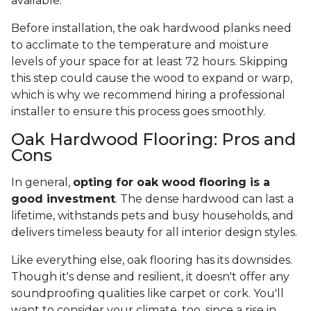
available.
Before installation, the oak hardwood planks need
to acclimate to the temperature and moisture
levels of your space for at least 72 hours. Skipping
this step could cause the wood to expand or warp,
which is why we recommend hiring a professional
installer to ensure this process goes smoothly.
Oak Hardwood Flooring: Pros and
Cons
In general,
opting for oak wood flooring is a
good investment
. The dense hardwood can last a
lifetime, withstands pets and busy households, and
delivers timeless beauty for all interior design styles.
Like everything else, oak flooring has its downsides.
Though it's dense and resilient, it doesn't offer any
soundproofing qualities like carpet or cork. You'll
want to consider your climate, too, since a rise in