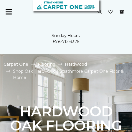
Sunday Hours:
678-712-3375
Carpet One
Flooring
Hardwood
Shop Oak Hardwood | Strathmore Carpet One Floor &
Home
HARDWOOD
OAK FLOORING