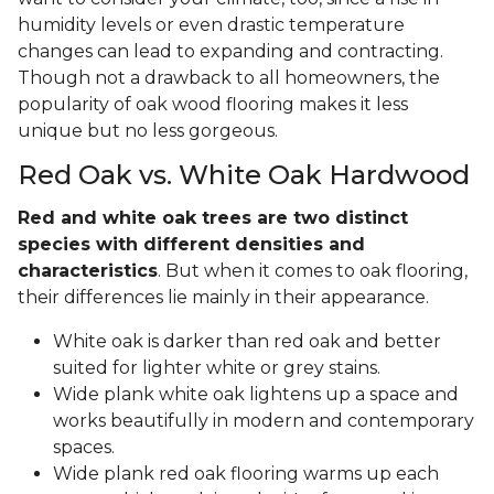
humidity levels or even drastic temperature
changes can lead to expanding and contracting.
Though not a drawback to all homeowners, the
popularity of oak wood flooring makes it less
unique but no less gorgeous.
Red Oak vs. White Oak Hardwood
Red and white oak trees are two distinct
species with different densities and
characteristics
. But when it comes to oak flooring,
their differences lie mainly in their appearance.
White oak is darker than red oak and better
suited for lighter white or grey stains.
Wide plank white oak lightens up a space and
works beautifully in modern and contemporary
spaces.
Wide plank red oak flooring warms up each