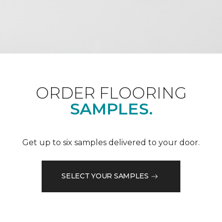
ORDER FLOORING
SAMPLES.
Get up to six samples delivered to your door.
SELECT YOUR SAMPLES