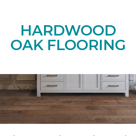
HARDWOOD
OAK FLOORING