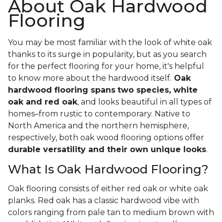
About Oak Hardwood
Flooring
You may be most familiar with the look of white oak
thanks to its surge in popularity, but as you search
for the perfect flooring for your home, it's helpful
to know more about the hardwood itself.
Oak
hardwood flooring spans
two species, white
oak and red oak
, and looks beautiful in all types of
homes–from rustic to contemporary. Native to
North America and the northern hemisphere,
respectively, both oak wood flooring options offer
durable versatility and their own unique looks
.
What Is Oak Hardwood Flooring?
Oak flooring consists of either red oak or white oak
planks. Red oak has a classic hardwood vibe with
colors ranging from pale tan to medium brown with