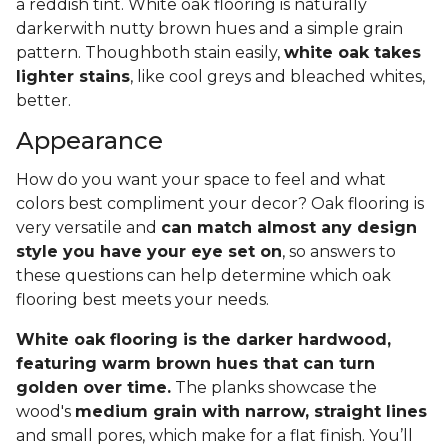
a reddish tint. White oak flooring is naturally
darkerwith nutty brown hues and a simple grain
pattern. Thoughboth stain easily,
white oak takes
lighter stains
, like cool greys and bleached whites,
better.
Appearance
How do you want your space to feel and what
colors best compliment your decor? Oak flooring is
very versatile and
can match almost any design
style you have your eye set on
, so answers to
these questions can help determine which oak
flooring best meets your needs.
White oak flooring is the darker hardwood,
featuring warm brown hues that can turn
golden over time.
The planks showcase the
wood's
medium grain with narrow, straight lines
and small pores, which make for a flat finish. You’ll