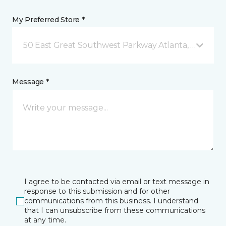
My Preferred Store *
50 East Great Southwest Parkway Atlanta, GA
Message *
I agree to be contacted via email or text message in
response to this submission and for other
communications from this business. I understand
that I can unsubscribe from these communications
at any time.