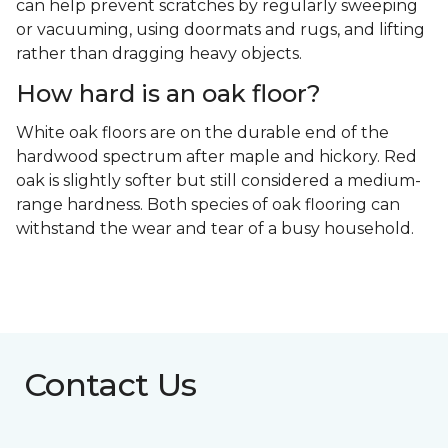
can help prevent scratches by regularly sweeping
or vacuuming, using doormats and rugs, and lifting
rather than dragging heavy objects.
How hard is an oak floor?
White oak floors are on the durable end of the
hardwood spectrum after maple and hickory. Red
oak is slightly softer but still considered a medium-
range hardness. Both species of oak flooring can
withstand the wear and tear of a busy household.
Contact Us