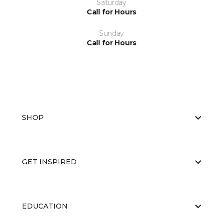
Saturday
Call for Hours
Sunday
Call for Hours
SHOP
GET INSPIRED
EDUCATION