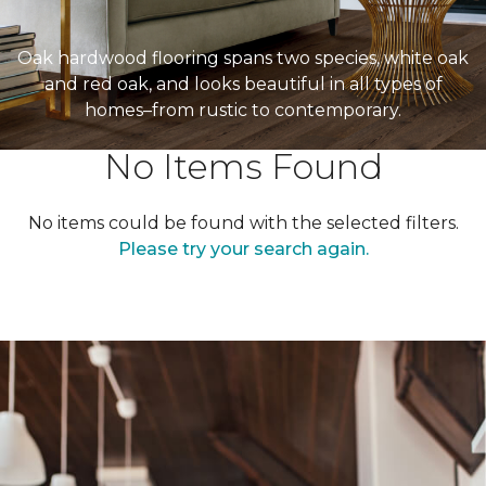
Oak hardwood flooring spans two species, white oak
and red oak, and looks beautiful in all types of
homes–from rustic to contemporary.
No Items Found
No items could be found with the selected filters.
Please try your search again.