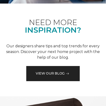
NEED MORE
INSPIRATION?
Our designers share tips and top trends for every
season. Discover your next home project with the
help of our blog.
VIEW OUR BLOG