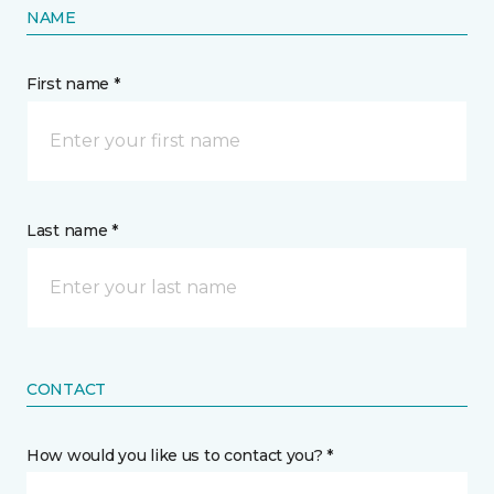
NAME
First name *
Last name *
CONTACT
How would you like us to contact you? *