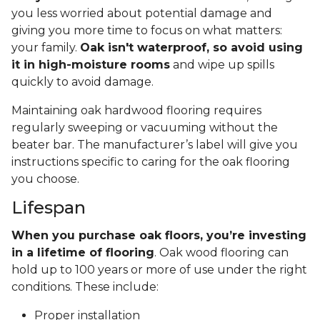
you less worried about potential damage and
giving you more time to focus on what matters:
your family.
Oak isn't waterproof, so avoid using
it in high-moisture rooms
and wipe up spills
quickly to avoid damage.
Maintaining oak hardwood flooring requires
regularly sweeping or vacuuming without the
beater bar. The manufacturer’s label will give you
instructions specific to caring for the oak flooring
you choose.
Lifespan
When you purchase oak floors, you’re investing
in a lifetime of flooring
. Oak wood flooring can
hold up to 100 years or more of use under the right
conditions. These include:
Proper installation