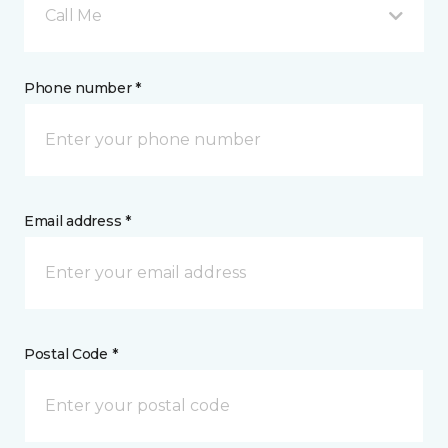
Call Me
Phone number *
Email address *
Postal Code *