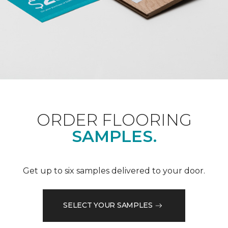
ORDER FLOORING
SAMPLES.
Get up to six samples delivered to your door.
SELECT YOUR SAMPLES