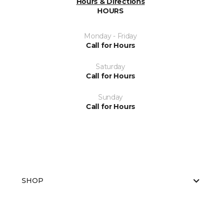
Hours & Directions
HOURS
Monday - Friday
Call for Hours
Saturday
Call for Hours
Sunday
Call for Hours
SHOP