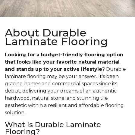
About Durable
Laminate Flooring
Looking for a budget-friendly flooring option
that looks like your favorite natural material
and stands up to your active lifestyle
? Durable
laminate flooring may be your answer. It's been
gracing homes and commercial spaces since its
debut, delivering your dreams of an authentic
hardwood, natural stone, and stunning tile
aesthetic within a resilient and affordable flooring
solution.
What Is Durable Laminate
Flooring?