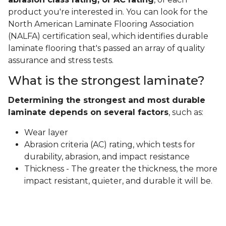
product you're interested in. You can look for the
North American Laminate Flooring Association
(NALFA) certification seal, which identifies durable
laminate flooring that's passed an array of quality
assurance and stress tests.
What is the strongest laminate?
Determining the strongest and most durable
laminate depends on several factors
, such as:
Wear layer
Abrasion criteria (AC) rating, which tests for
durability, abrasion, and impact resistance
Thickness - The greater the thickness, the more
impact resistant, quieter, and durable it will be.