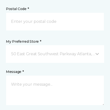
Postal Code *
My Preferred Store *
50 East Great Southwest Parkway Atlanta, GA
Message *