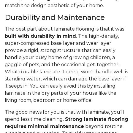
match the design aesthetic of your home.
Durability and Maintenance
The best part about laminate flooring is that it was
built with durability in mind
. The high-density,
super-compressed base layer and wear layer
provide a rigid, strong structure that can easily
handle your busy home of growing children, a
gaggle of pets, and the occasional get-together.
What durable laminate flooring won't handle well is
standing water, which can damage the base layer if
it seeps in. You can easily avoid this by installing
laminate in the dry parts of your house like the
living room, bedroom or home office.
The good news for you is that with laminate, you’ll
spend less time cleaning.
Strong laminate flooring
requires minimal maintenance
beyond routine