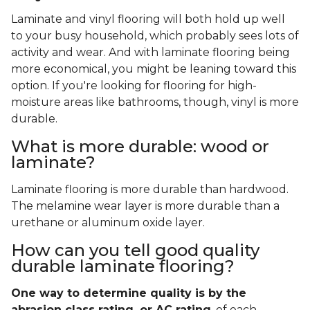
Laminate and vinyl flooring will both hold up well
to your busy household, which probably sees lots of
activity and wear. And with laminate flooring being
more economical, you might be leaning toward this
option. If you're looking for flooring for high-
moisture areas like bathrooms, though, vinyl is more
durable.
What is more durable: wood or
laminate?
Laminate flooring is more durable than hardwood.
The melamine wear layer is more durable than a
urethane or aluminum oxide layer.
How can you tell good quality
durable laminate flooring?
One way to determine quality is by the
abrasion class rating, or AC rating
, of each