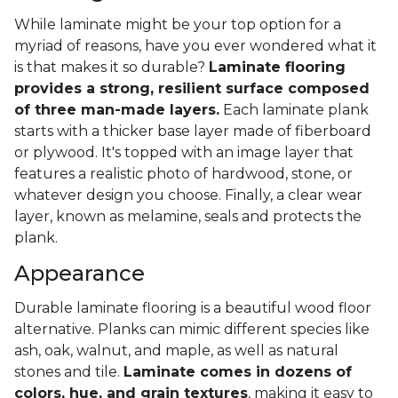
While laminate might be your top option for a
myriad of reasons, have you ever wondered what it
is that makes it so durable?
Laminate flooring
provides a strong, resilient surface composed
of three man-made layers.
Each laminate plank
starts with a thicker base layer made of fiberboard
or plywood. It's topped with an image layer that
features a realistic photo of hardwood, stone, or
whatever design you choose. Finally, a clear wear
layer, known as melamine, seals and protects the
plank.
Appearance
Durable laminate flooring is a beautiful wood floor
alternative. Planks can mimic different species like
ash, oak, walnut, and maple, as well as natural
stones and tile.
Laminate comes in dozens of
colors, hue, and grain textures
, making it easy to