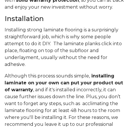
with
solid warranty protection
, so you can sit back
and enjoy your new investment without worry.
Installation
Installing strong laminate flooring is a surprisingly
straightforward job, which is why some people
attempt to do it DIY. The laminate planks click into
place, floating on top of the subfloor and
underlayment, usually without the need for
adhesive.
Although this process sounds simple,
installing
laminate on your own can put your product out
of warranty
, and if it's installed incorrectly, it can
cause further issues down the line. Plus, you don’t
want to forget any steps, such as acclimating the
laminate flooring for at least 48 hours to the room
where you'll be installing it. For these reasons, we
recommend you leave it up to our professional