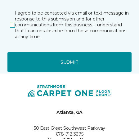
I agree to be contacted via email or text message in
response to this submission and for other
communications from this business. I understand
that I can unsubscribe from these communications
at any time.
SUBMIT
Atlanta, GA
50 East Great Southwest Parkway
678-712-3375