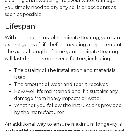
cleaning and sweeping. To avoid water damage,
you simply need to dry any spills or accidents as
soon as possible.
Lifespan
With the most durable laminate flooring, you can
expect years of life before needing a replacement.
The actual length of time your laminate flooring
will last depends on several factors, including:
The quality of the installation and materials
used
The amount of wear and tear it receives
How well it's maintained and if it sustains any
damage from heavy impacts or water
Whether you follow the instructions provided
by the manufacturer
An additional way to ensure maximum longevity is