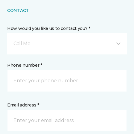
CONTACT
How would you like us to contact you? *
Call Me
Phone number *
Email address *