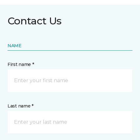
Contact Us
NAME
First name *
Last name *