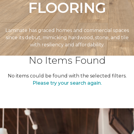
FLOORING
Laminate has graced homes and commercial spaces
since its debut, mimicking hardwood, stone, and tile
with resiliency and affordability.
No Items Found
No items could be found with the selected filters.
Please try your search again.