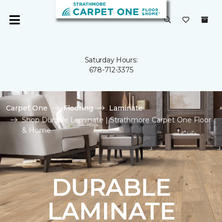
Saturday Hours:
678-712-3375
Carpet One
Flooring
Laminate
Shop Durable Laminate | Strathmore Carpet One Floor
& Home
DURABLE
LAMINATE