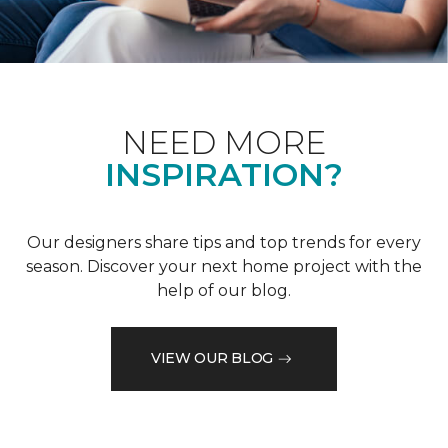
NEED MORE
INSPIRATION?
Our designers share tips and top trends for every
season. Discover your next home project with the
help of our blog.
VIEW OUR BLOG