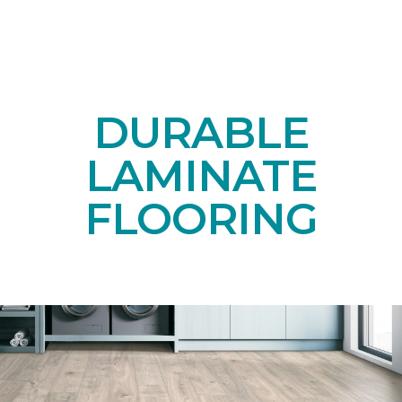
DURABLE
LAMINATE
FLOORING