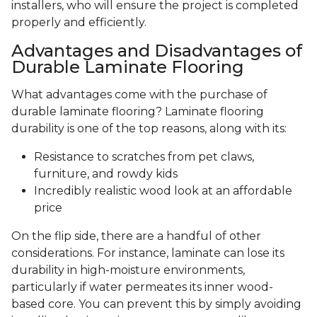
installers, who will ensure the project is completed
properly and efficiently.
Advantages and Disadvantages of
Durable Laminate Flooring
What advantages come with the purchase of
durable laminate flooring? Laminate flooring
durability is one of the top reasons, along with its:
Resistance to scratches from pet claws,
furniture, and rowdy kids
Incredibly realistic wood look at an affordable
price
On the flip side, there are a handful of other
considerations. For instance, laminate can lose its
durability in high-moisture environments,
particularly if water permeates its inner wood-
based core. You can prevent this by simply avoiding