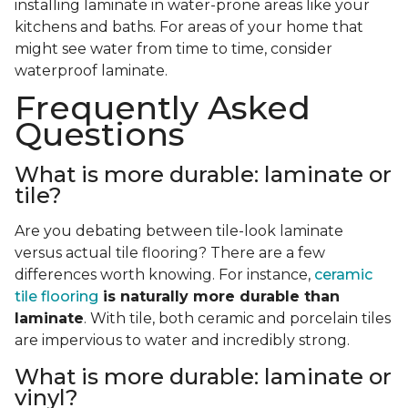
installing laminate in water-prone areas like your
kitchens and baths. For areas of your home that
might see water from time to time, consider
waterproof laminate.
Frequently Asked
Questions
What is more durable: laminate or
tile?
Are you debating between tile-look laminate
versus actual tile flooring? There are a few
differences worth knowing. For instance,
ceramic
tile flooring
is naturally more durable than
laminate
. With tile, both ceramic and porcelain tiles
are impervious to water and incredibly strong.
What is more durable: laminate or
vinyl?