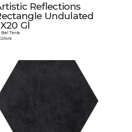
rtistic Reflections
Rectangle Undulated
2X20 Gl
 Bel Terra
Colors