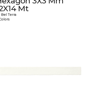
Hexagon 3X3 Mm
12X14 Mt
 Bel Terra
Colors