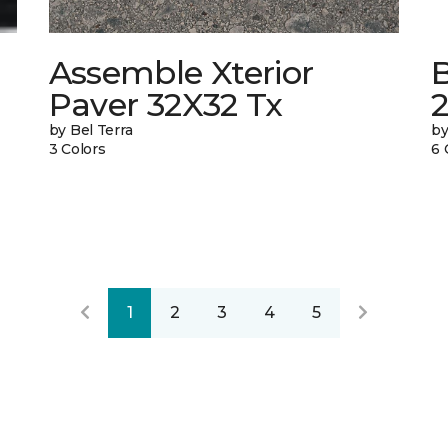
Assemble Xterior
Paver 32X32 Tx
by Bel Terra
by
3 Colors
6 
1
2
3
4
5