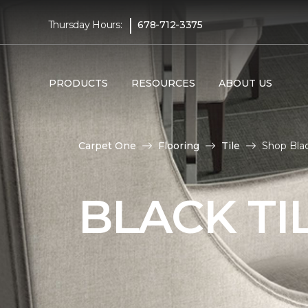
|
Thursday Hours:
678-712-3375
PRODUCTS
RESOURCES
ABOUT US
Carpet One
Flooring
Tile
Shop Blac
BLACK TI