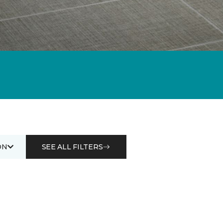
ON
SEE ALL FILTERS