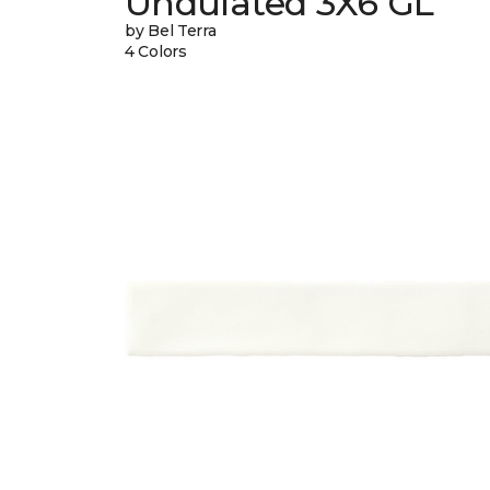
Undulated 3X6 GL
by Bel Terra
4 Colors