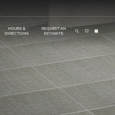
HOURS &
REQUEST AN
DIRECTIONS
ESTIMATE