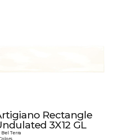
rtigiano Rectangle
Undulated 3X12 GL
 Bel Terra
Colors