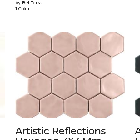
by Bel Terra
1 Color
Artistic Reflections
A