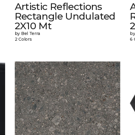
Artistic Reflections
A
Rectangle Undulated
2X10 Mt
by Bel Terra
by
2 Colors
6 