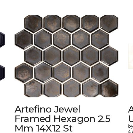
Artefino Jewel
A
Framed Hexagon 2.5
Mm 14X12 St
by
4 