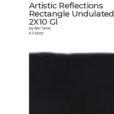
Artistic Reflections
Rectangle Undulated
2X10 Gl
by Bel Terra
6 Colors