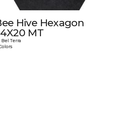
Bee Hive Hexagon
24X20 MT
 Bel Terra
Colors