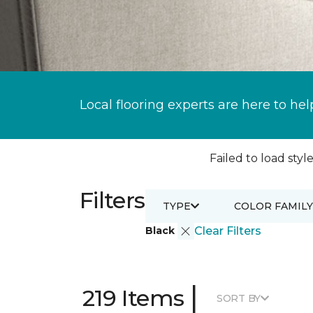
Local flooring experts are here to hel
Failed to load style
Filters
TYPE
COLOR FAMILY
Black
Clear Filters
|
219 Items
SORT BY