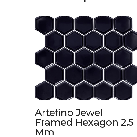
Artefino Jewel
Framed Hexagon 2.5
Mm