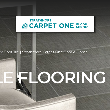
k Floor Tile | Strathmore Carpet One Floor & Home
LE FLOORING