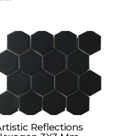
rtistic Reflections