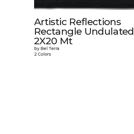
Artistic Reflections
Rectangle Undulated
2X20 Mt
by Bel Terra
2 Colors