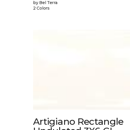
by Bel Terra
2 Colors
Artigiano Rectangle