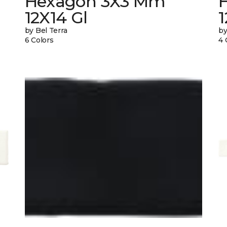
Hexagon 3X3 Mm
12X14 Gl
by Bel Terra
by
6 Colors
4 