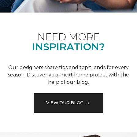
NEED MORE
INSPIRATION?
Our designers share tips and top trends for every
season. Discover your next home project with the
help of our blog.
VIEW OUR BLOG