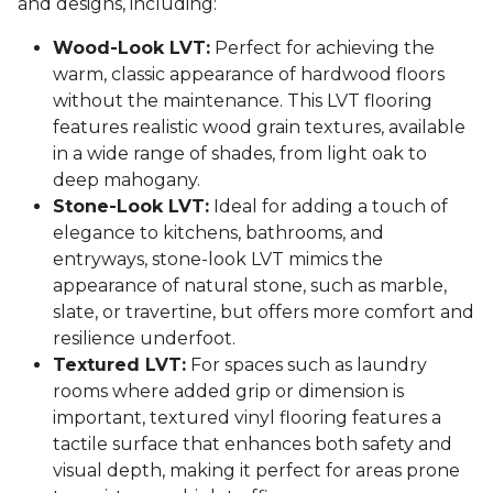
and designs, including:
Wood-Look LVT:
Perfect for achieving the
warm, classic appearance of hardwood floors
without the maintenance. This LVT flooring
features realistic wood grain textures, available
in a wide range of shades, from light oak to
deep mahogany.
Stone-Look LVT:
Ideal for adding a touch of
elegance to kitchens, bathrooms, and
entryways, stone-look LVT mimics the
appearance of natural stone, such as marble,
slate, or travertine, but offers more comfort and
resilience underfoot.
Textured LVT:
For spaces such as laundry
rooms where added grip or dimension is
important, textured vinyl flooring features a
tactile surface that enhances both safety and
visual depth, making it perfect for areas prone