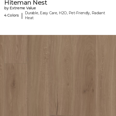
Hiteman Nest
by Extreme Value
Durable, Easy Care, H2O, Pet-Friendly, Radiant
|
4 Colors
Heat