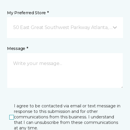
My Preferred Store *
50 East Great Southwest Parkway Atlanta, GA
Message *
I agree to be contacted via email or text message in
response to this submission and for other
communications from this business. I understand
that I can unsubscribe from these communications
at any time.