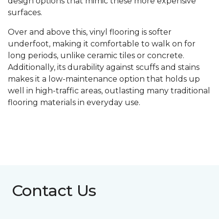
design options that mimic these more expensive
surfaces.
Over and above this, vinyl flooring is softer
underfoot, making it comfortable to walk on for
long periods, unlike ceramic tiles or concrete.
Additionally, its durability against scuffs and stains
makes it a low-maintenance option that holds up
well in high-traffic areas, outlasting many traditional
flooring materials in everyday use.
Contact Us