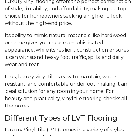
Luxury vinyl flooring offers the perfect combination
of style, durability, and affordability, making it a top
choice for homeowners seeking a high-end look
without the high-end price.
Its ability to mimic natural materials like hardwood
or stone gives your space a sophisticated
appearance, while its resilient construction ensures
it can withstand heavy foot traffic, spills, and daily
wear and tear.
Plus, luxury vinyl tile is easy to maintain, water-
resistant, and comfortable underfoot, making it an
ideal solution for any room in your home. For
beauty and practicality, vinyl tile flooring checks all
the boxes.
Different Types of LVT Flooring
Luxury Vinyl Tile (LVT) comes in a variety of styles