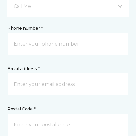
Call Me
Phone number *
Email address *
Postal Code *