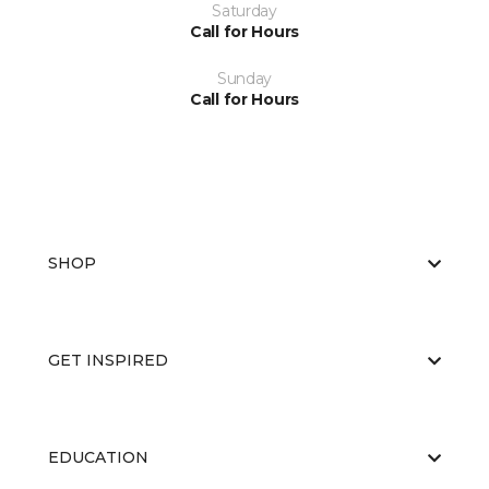
Saturday
Call for Hours
Sunday
Call for Hours
SHOP
GET INSPIRED
EDUCATION