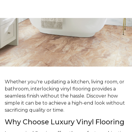
Whether you're updating a kitchen, living room, or
bathroom, interlocking vinyl flooring provides a
seamless finish without the hassle. Discover how
simple it can be to achieve a high-end look without
sacrificing quality or time.
Why Choose Luxury Vinyl Flooring