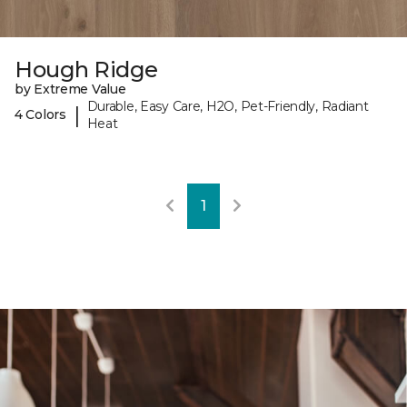
Hough Ridge
by Extreme Value
Durable, Easy Care, H2O, Pet-Friendly, Radiant
|
4 Colors
Heat
1