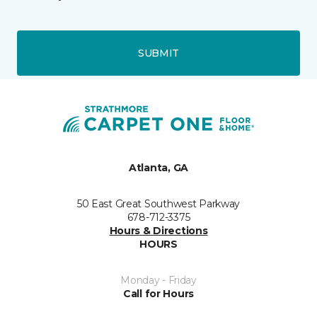
SUBMIT
Atlanta, GA
50 East Great Southwest Parkway
678-712-3375
Hours & Directions
HOURS
Monday - Friday
Call for Hours