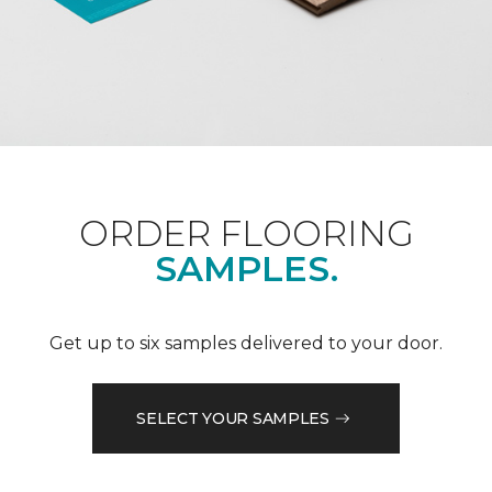
ORDER FLOORING
SAMPLES.
Get up to six samples delivered to your door.
SELECT YOUR SAMPLES