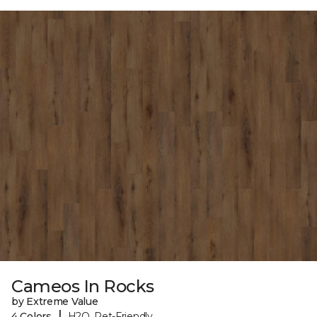
Cameos In Rocks
by Extreme Value
|
4 Colors
H2O, Pet-Friendly