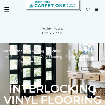
Friday Hours:
678-712-3375
Carpet One
Flooring
Vinyl
Shop Interlocking Vinyl Flooring | Strathmore Carpet
One Floor & Home
INTERLOCKING
VINYL FLOORING