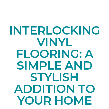
INTERLOCKING
VINYL
FLOORING: A
SIMPLE AND
STYLISH
ADDITION TO
YOUR HOME