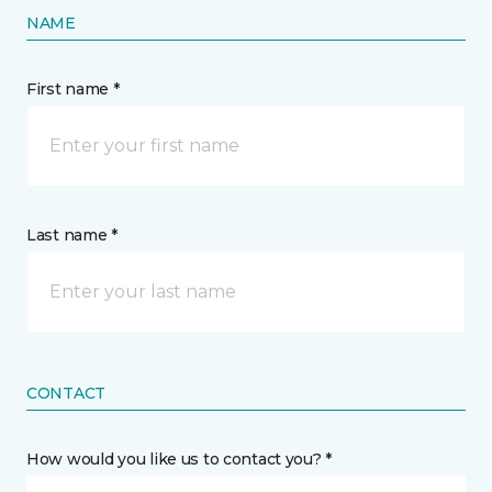
NAME
First name *
Last name *
CONTACT
How would you like us to contact you? *