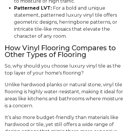
to moisture or high traffic.
Patterned LVT:
For a bold and unique
statement, patterned luxury vinyl tile offers
geometric designs, herringbone patterns, or
intricate tile-like mosaics that elevate the
character of any room.
How Vinyl Flooring Compares to
Other Types of Flooring
So, why should you choose luxury vinyl tile as the
top layer of your home's flooring?
Unlike hardwood planks or natural stone, vinyl tile
flooring is highly water-resistant, making it ideal for
areas like kitchens and bathrooms where moisture
is a concern.
It’s also more budget-friendly than materials like
hardwood or tile, yet still offers a wide range of