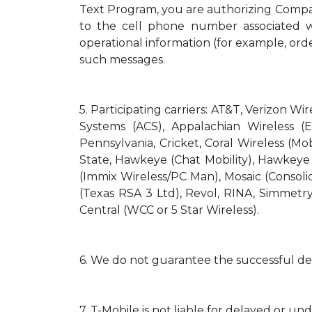
Text Program, you are authorizing Compa
to the cell phone number associated wi
operational information (for example, orde
such messages.
5.
Participating carriers: AT&T, Verizon Wi
Systems (ACS), Appalachian Wireless (E
Pennsylvania, Cricket, Coral Wireless (Mo
State, Hawkeye (Chat Mobility), Hawkeye (N
(Immix Wireless/PC Man), Mosaic (Consol
(Texas RSA 3 Ltd), Revol, RINA, Simmetry
Central (WCC or 5 Star Wireless).
6.
We do not guarantee the successful del
7.
T-Mobile is not liable for delayed or un