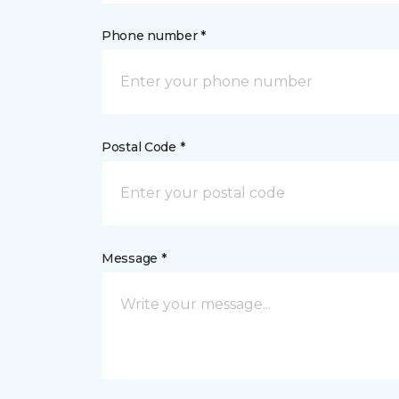
Phone number *
Postal Code *
Message *