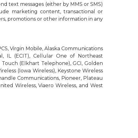
end text messages (either by MMS or SMS)
ude marketing content, transactional or
ers, promotions or other information in any
roPCS, Virgin Mobile, Alaska Communications
l, IL (ECIT), Cellular One of Northeast
pic Touch (Elkhart Telephone), GCI, Golden
Wireless (Iowa Wireless), Keystone Wireless
nhandle Communications, Pioneer, Plateau
nited Wireless, Viaero Wireless, and West