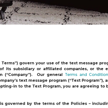
t Terms”) govern your use of the text message pro
 of its subsidiary or affiliated companies, or th
am (“Company”). Our general
Terms and Conditio
 Company’s text message program (“Text Program”), a
y opting-in to the Text Program, you are agreeing t
s governed by the terms of the Policies – includi