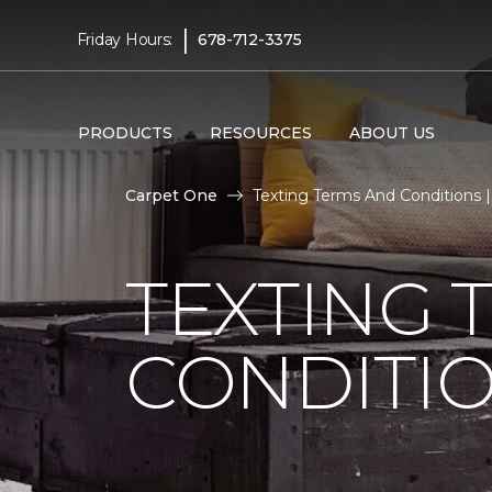
|
Friday Hours:
678-712-3375
PRODUCTS
RESOURCES
ABOUT US
Carpet One
Texting Terms And Conditions 
TEXTING 
CONDITI