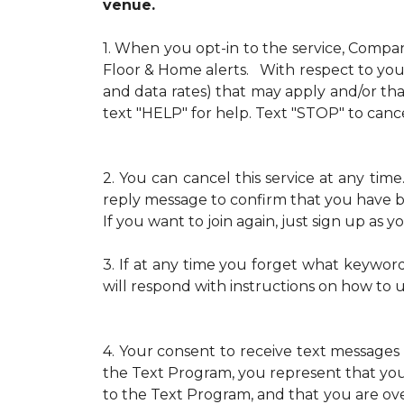
venue.
1.
When you opt-in to the service, Compa
Floor & Home alerts. With respect to your
and data rates) that may apply and/or th
text "HELP" for help. Text "STOP" to cance
2.
You can cancel this service at any ti
reply message to confirm that you have b
If you want to join again, just sign up as
3.
If at any time you forget what keywor
will respond with instructions on how to 
4.
Your consent to receive text messages 
the Text Program, you represent that yo
to the Text Program, and that you are over