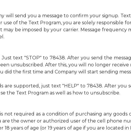
ny will send you a message to confirm your signup. Te
 use of the Text Program, you are solely responsible f
at may be imposed by your carrier. Message frequency m
l.
me. Just text "STOP" to 78438. After you send the mess
een unsubscribed. After this, you will no longer recei
 you did the first time and Company will start sending mes
ds are supported, just text "HELP" to 78438. After yo
use the Text Program as well as how to unsubscribe.
is not required as a condition of purchasing any goods 
u are the owner or authorized user of the cell phone 
 18 years of age (or 19 years of age if you are located i