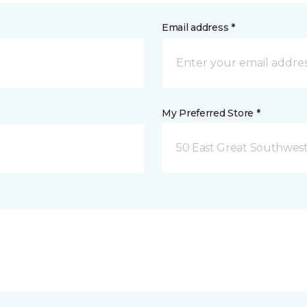
Email address *
My Preferred Store *
50 East Great Southwest