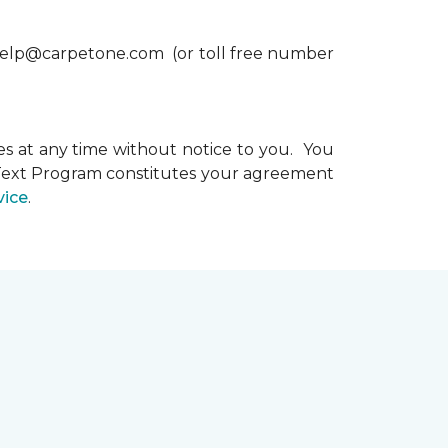
xthelp@carpetone.com (or toll free number
s at any time without notice to you. You
e Text Program constitutes your agreement
vice
.