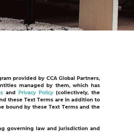
gram provided by CCA Global Partners,
e entities managed by them, which has
ns
and
Privacy Policy
(collectively, the
nd these Text Terms are in addition to
o be bound by these Text Terms and the
ng governing law and jurisdiction and