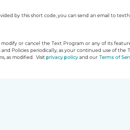
rovided by this short code, you can send an email to te
dify or cancel the Text Program or any of its feature
and Policies periodically, as your continued use of th
, as modified. Visit
privacy policy
and our
Terms of Ser