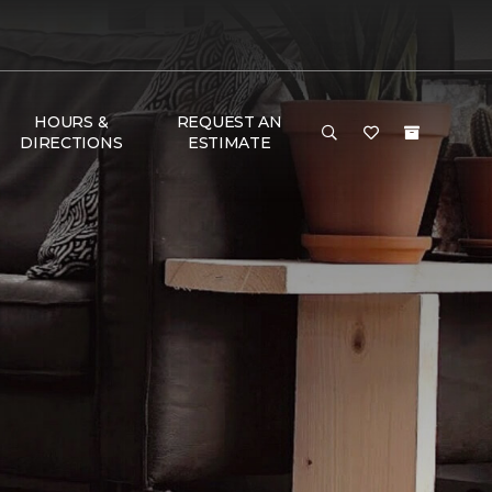
HOURS &
REQUEST AN
DIRECTIONS
ESTIMATE