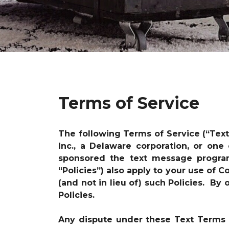
Terms of Service
The following Terms of Service (“Tex
Inc., a Delaware corporation, or one
sponsored the text message progr
“Policies”) also apply to your use of
(and not in lieu of) such Policies. B
Policies.
Any dispute under these Text Terms i