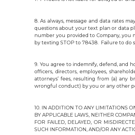
8.
As always, message and data rates ma
questions about your text plan or data pl
number you provided to Company, you mus
by texting STOP to 78438. Failure to do 
9.
You agree to indemnify, defend, and hold
officers, directors, employees, sharehol
attorneys’ fees, resulting from (a) any 
wrongful conduct) by you or any other p
10.
IN ADDITION TO ANY LIMITATIONS O
BY APPLICABLE LAWS, NEITHER COMPAN
FOR FAILED, DELAYED, OR MISDIREC
SUCH INFORMATION, AND/OR ANY ACTI