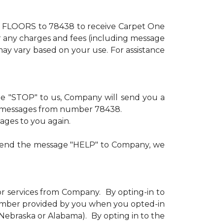
xt FLOORS to 78438 to receive Carpet One
or any charges and fees (including message
ay vary based on your use. For assistance
age "STOP" to us, Company will send you a
ve messages from number 78438.
sages to you again.
u send the message "HELP" to Company, we
or services from Company. By opting-in to
number provided by you when you opted-in
n Nebraska or Alabama). By opting in to the