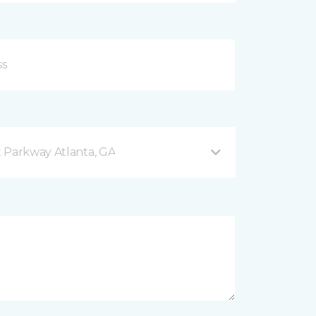
 Parkway Atlanta, GA