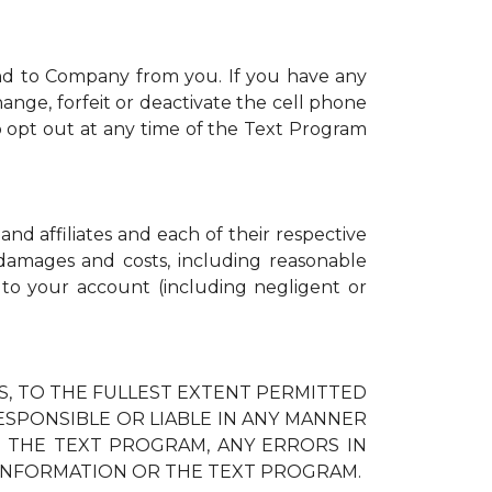
nd to Company from you. If you have any
ange, forfeit or deactivate the cell phone
 opt out at any time of the Text Program
and affiliates and each of their respective
, damages and costs, including reasonable
d to your account (including negligent or
IES, TO THE FULLEST EXTENT PERMITTED
RESPONSIBLE OR LIABLE IN ANY MANNER
H THE TEXT PROGRAM, ANY ERRORS IN
 INFORMATION OR THE TEXT PROGRAM.