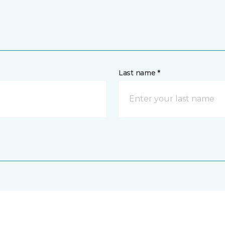
Last name *