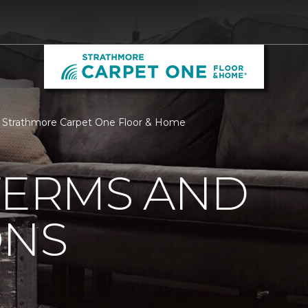
| Strathmore Carpet One Floor & Home
TERMS AND
ONS