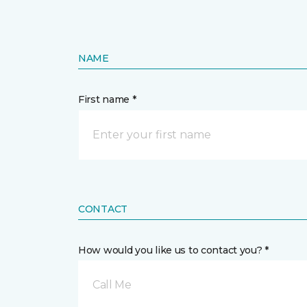
NAME
First name *
CONTACT
How would you like us to contact you? *
Call Me