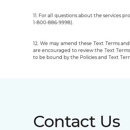
11.
For all questions about the services p
1-800-886-9998).
12.
We may amend these Text Terms and mo
are encouraged to review the Text Terms 
to be bound by the Policies and Text Terms
Contact Us