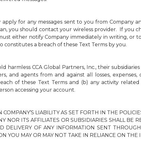
y apply for any messages sent to you from Company a
an, you should contact your wireless provider. If you ch
t either notify Company immediately in writing, or to
so constitutes a breach of these Text Terms by you.
 harmless CCA Global Partners, Inc., their subsidiaries 
ders, and agents from and against all losses, expenses
breach of these Text Terms and (b) any activity relate
erson accessing your account.
N COMPANY’S LIABILITY AS SET FORTH IN THE POLIC
Y NOR ITS AFFILIATES OR SUBSIDIARIES SHALL BE 
TED DELIVERY OF ANY INFORMATION SENT THROUG
ON YOU MAY OR MAY NOT TAKE IN RELIANCE ON THE