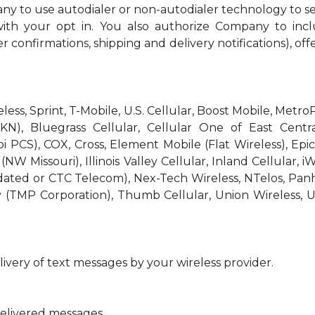
ny to use autodialer or non-autodialer technology to s
th your opt in. You also authorize Company to incl
r confirmations, shipping and delivery notifications), off
reless, Sprint, T-Mobile, U.S. Cellular, Boost Mobile, Met
KN), Bluegrass Cellular, Cellular One of East Centra
bi PCS), COX, Cross, Element Mobile (Flat Wireless), E
W Missouri), Illinois Valley Cellular, Inland Cellular, i
idated or CTC Telecom), Nex-Tech Wireless, NTelos, Pa
 (TMP Corporation), Thumb Cellular, Union Wireless, U
ivery of text messages by your wireless provider.
delivered messages.